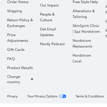
Order Status
Free Style Help
Our Impact
Shipping
Alterations &
People &
Tailoring
Return Policy &
Culture
P
Exchanges
SkinSpirit Clinic
Get Email
| Spa Nordstrom
Price
Updates
Adjustments
Nordstrom
Nordy Podcast
Restaurants
Gift Cards
Nordstrom
FAQ
Local
Product Recalls
Change
country
Privacy
Your Privacy Options
Terms & Conditions