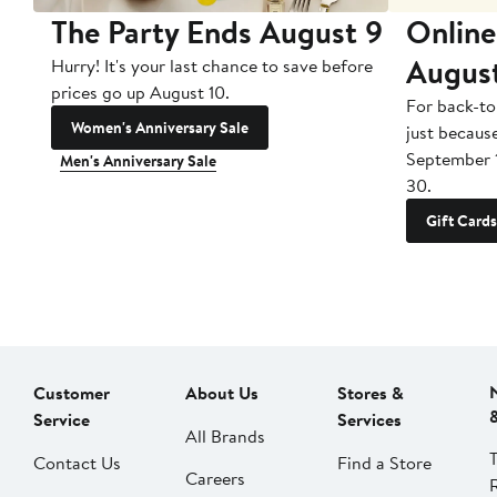
The Party Ends August 9
Online
Augus
Hurry! It's your last chance to save before
prices go up August 10.
For back-to
Women's Anniversary Sale
just becaus
September 
Men's Anniversary Sale
30.
Gift Cards
Customer
About Us
Stores &
Service
Services
All Brands
Contact Us
Find a Store
Careers