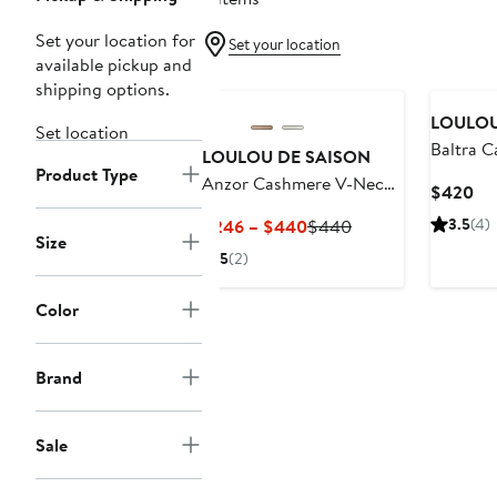
Set your location for
Set your location
available pickup and
New
shipping options.
LOULOU
Set location
Baltra 
LOULOU DE SAISON
Product Type
Anzor Cashmere V-Neck
Cu
$420
Sweater
Pri
Current
Previous
3.5
(4)
$246 – $440
$440
$4
Size
Price
Price
5
(2)
$246
$440
to
Color
$440
Brand
Sale