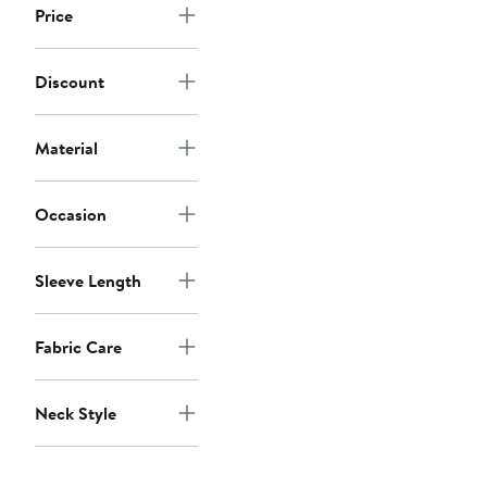
Price
Discount
Material
Occasion
Sleeve Length
Fabric Care
Neck Style