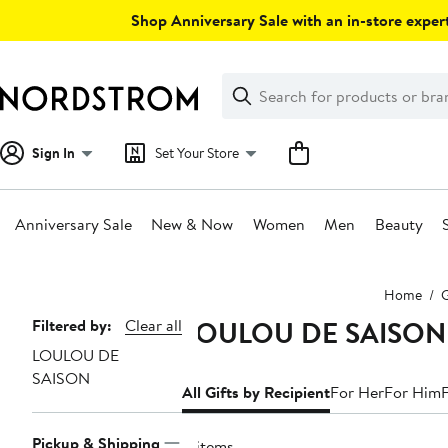
Skip
Shop Anniversary Sale with an in-store expert
navigation
Clear
Search
Clear
Search
Text
Sign In
Set Your Store
Anniversary Sale
New & Now
Women
Men
Beauty
Main
Home
G
content
LOULOU DE SAISON Gi
Page
Filtered by:
Clear all
LOULOU DE
Navigation
SAISON
All Gifts by Recipient
For Her
For Him
Pickup & Shipping
4 items