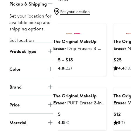
Pickup & Shipping
Set your location
Set your location for
available pickup and
shipping options.
Set location
The Original MakeUp
The Ori
Eraser
Drip Erasers 3-
Eraser
Ne
Product Type
Piece Set
MakeUp 
Current
Curr
$15 – $18
$25
Laundry
Price
Pric
4.8
(22)
4.4
(10
Color
$15
$25
to
$18
Brand
The Original MakeUp
The Ori
Eraser
PUFF Eraser 2-in-1
Eraser
M
Price
Gua Sha
Mini PR
Current
Curr
$15
$12
Price
Price
Material
4.3
(3)
5
(1)
$15
$12