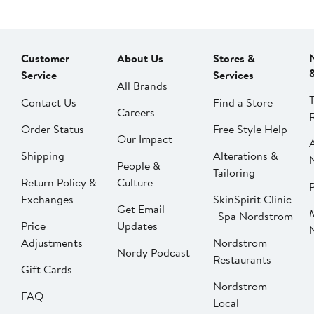
Customer
About Us
Stores &
Service
Services
All Brands
Contact Us
Find a Store
Careers
Order Status
Free Style Help
Our Impact
Shipping
Alterations &
People &
Tailoring
Return Policy &
Culture
P
Exchanges
SkinSpirit Clinic
Get Email
| Spa Nordstrom
Price
Updates
Adjustments
Nordstrom
Nordy Podcast
Restaurants
Gift Cards
Nordstrom
FAQ
Local