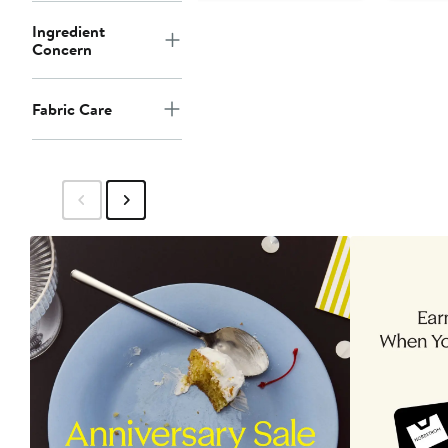
Ingredient
Concern
Fabric Care