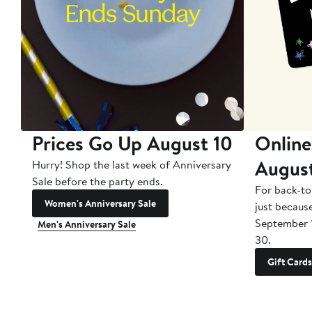
Prices Go Up August 10
Online
Augus
Hurry! Shop the last week of Anniversary
Sale before the party ends.
For back-to
Women's Anniversary Sale
just becaus
September 
Men's Anniversary Sale
30.
Gift Cards