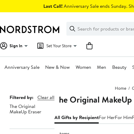
Skip
Last Call!
Anniversary Sale ends Sunday. Sh
navigation
Clear
Search
Clear
Search
Text
Sign In
Set Your Store
Anniversary Sale
New & Now
Women
Men
Beauty
Main
Home
G
content
The Original MakeUp 
Page
Filtered by:
Clear all
The Original
Navigation
MakeUp Eraser
All Gifts by Recipient
For Her
For Him
6 items