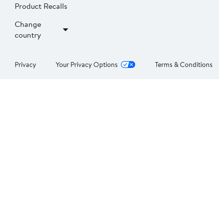
Product Recalls
Change
country
Privacy
Your Privacy Options
Terms & Conditions