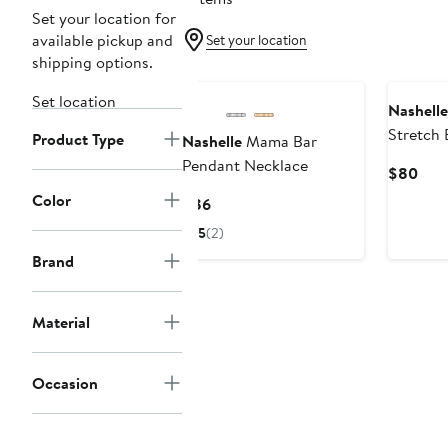
Set your location for
available pickup and
Set your location
shipping options.
Set location
Nashelle
Stretch 
Product Type
Nashelle
Mama Bar
Pendant Necklace
Curr
$80
Pric
Color
Current
$86
$80
Price
5
(2)
$86
Brand
Material
Occasion