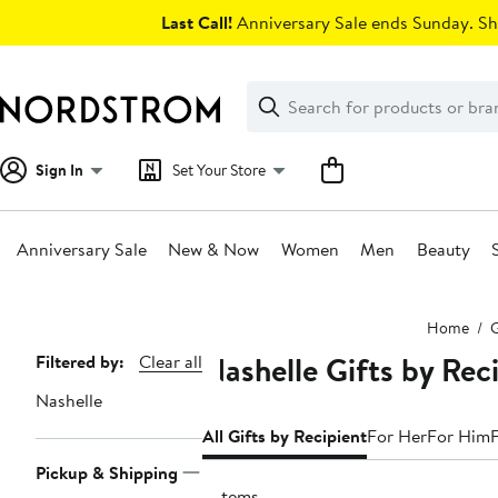
Skip
Last Call!
Anniversary Sale ends Sunday. Sh
navigation
Clear
Search
Clear
Search
Text
Sign In
Set Your Store
Anniversary Sale
New & Now
Women
Men
Beauty
Main
Home
G
content
Nashelle Gifts by Rec
Page
Filtered by:
Clear all
Navigation
Nashelle
All Gifts by Recipient
For Her
For Him
Pickup & Shipping
2 items