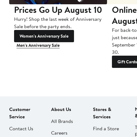
Prices Go Up August 10
Online
Augus
Hurry! Shop the last week of Anniversary
Sale before the party ends.
For back-to
Women's Anniversary Sale
just becaus
September 
Men's Anniversary Sale
30.
Gift Cards
Customer
About Us
Stores &
Service
Services
All Brands
Contact Us
Find a Store
Careers