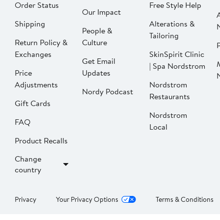
Order Status
Free Style Help
Our Impact
Shipping
Alterations &
People &
Tailoring
Return Policy &
Culture
P
Exchanges
SkinSpirit Clinic
Get Email
| Spa Nordstrom
Price
Updates
Adjustments
Nordstrom
Nordy Podcast
Restaurants
Gift Cards
Nordstrom
FAQ
Local
Product Recalls
Change
country
Privacy
Your Privacy Options
Terms & Conditions