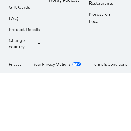
Nordy Podcast
Restaurants
Gift Cards
Nordstrom
FAQ
Local
Product Recalls
Change
country
Privacy
Your Privacy Options
Terms & Conditions