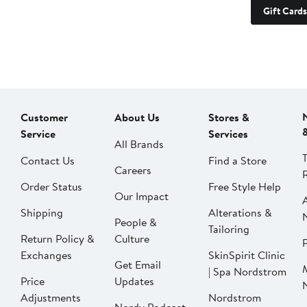
Gift Cards
Customer
About Us
Stores &
Service
Services
All Brands
Contact Us
Find a Store
Careers
Order Status
Free Style Help
Our Impact
Shipping
Alterations &
People &
Tailoring
Return Policy &
Culture
P
Exchanges
SkinSpirit Clinic
Get Email
| Spa Nordstrom
Price
Updates
Adjustments
Nordstrom