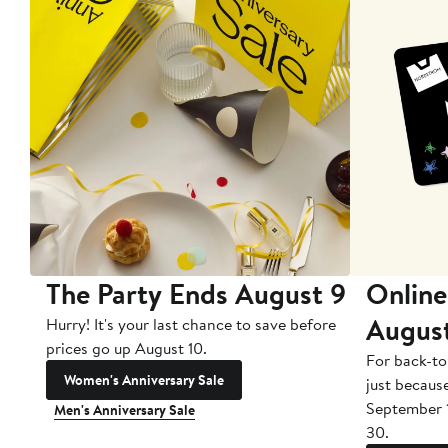
The Party Ends August 9
Online
Augus
Hurry! It's your last chance to save before
prices go up August 10.
For back-to
Women's Anniversary Sale
just becaus
September 
Men's Anniversary Sale
30.