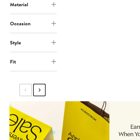
Material
Occasion
Style
Fit