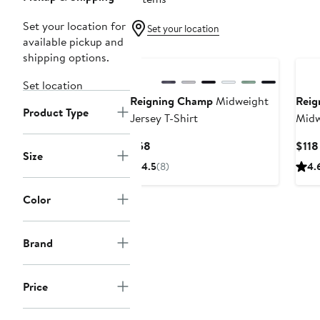
Set your location for
Set your location
available pickup and
shipping options.
Set location
Reigning Champ
Midweight
Reig
Product Type
Jersey T-Shirt
Midw
Stan
Current
$58
$118
Size
Price
4.5
(8)
4.
$58
Color
Brand
Price