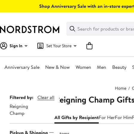
Skip
Shop Anniversary Sale with an in-store expert
navigation
Clear
Search
Clear
Search
Text
Sign In
Set Your Store
Anniversary Sale
New & Now
Women
Men
Beauty
Main
Home
G
content
Reigning Champ Gifts
Page
Filtered by:
Clear all
Reigning
Navigation
Champ
All Gifts by Recipient
For Her
For Him
Pickup & Shipping
2 items