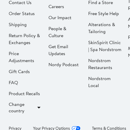
Contact Us
Find a Store
Careers
Order Status
Free Style Help
Our Impact
Shipping
Alterations &
People &
Tailoring
Return Policy &
Culture
P
Exchanges
SkinSpirit Clinic
Get Email
| Spa Nordstrom
Price
Updates
Adjustments
Nordstrom
Nordy Podcast
Restaurants
Gift Cards
Nordstrom
FAQ
Local
Product Recalls
Change
country
Privacy
Your Privacy Options
Terms & Conditions