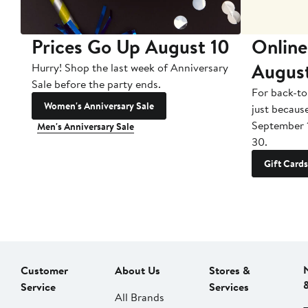
Prices Go Up August 10
Online
Augus
Hurry! Shop the last week of Anniversary
Sale before the party ends.
For back-to
Women's Anniversary Sale
just becaus
September 
Men's Anniversary Sale
30.
Gift Cards
Customer
About Us
Stores &
Service
Services
All Brands