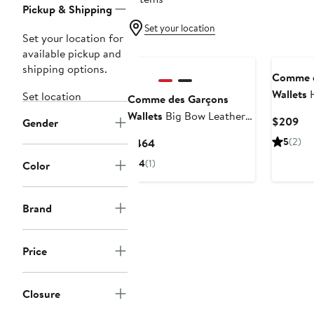
Pickup & Shipping
Set your location
Set your location for
available pickup and
shipping options.
Comme d
Wallets
H
Set location
Comme des Garçons
Zip Pouc
Wallets
Big Bow Leather
Cur
$209
Gender
Zip Wallet
Pri
Current
5
(2)
$464
$2
Price
4
(1)
Color
$464
Brand
Price
Closure