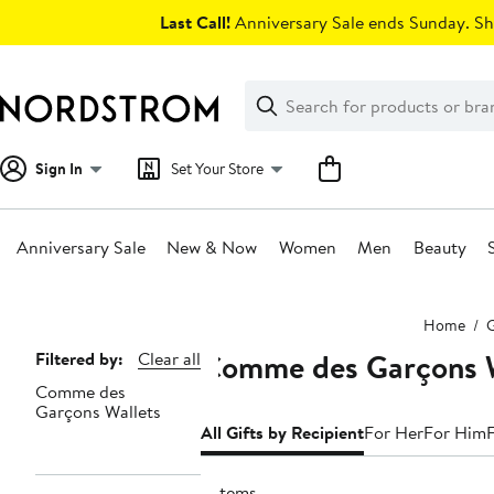
Skip
Last Call!
Anniversary Sale ends Sunday. Sh
navigation
Clear
Search
Clear
Search
Text
Sign In
Set Your Store
Anniversary Sale
New & Now
Women
Men
Beauty
Main
Home
G
content
Comme des Garçons Wa
Page
Filtered by:
Clear all
Comme des
Navigation
Garçons Wallets
All Gifts by Recipient
For Her
For Him
3 items