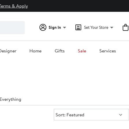
Terms & Apply
Sign In
Set Your Store
Designer
Home
Gifts
Sale
Services
Everything
Sort:
Sort: Featured