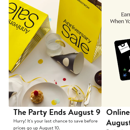
The Party Ends August 9
Online
Augus
Hurry! It's your last chance to save before
prices go up August 10.