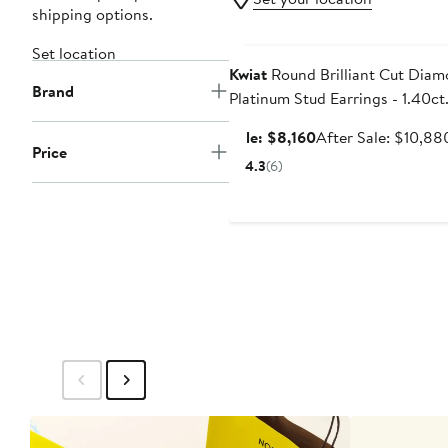
shipping options.
Anniversary Sale
Set location
Kwiat
Round Brilliant Cut Dia
Brand
Platinum Stud Earrings - 1.40ct
Sale
Sale: $8,160
After Sale: $10,88
Price
price
4.3
(6)
$8,160