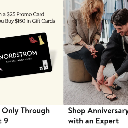
 Only Through
Shop Anniversary
t 9
with an Expert