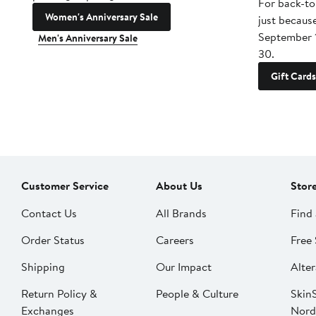
For back-to
Women's Anniversary Sale
just becaus
September 
Men's Anniversary Sale
30.
Gift Cards
Customer Service
About Us
Stor
Contact Us
All Brands
Find 
Order Status
Careers
Free 
Shipping
Our Impact
Alter
Return Policy &
People & Culture
SkinS
Exchanges
Nord