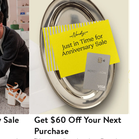
 Sale
Get $60 Off Your Next
T
Purchase
A