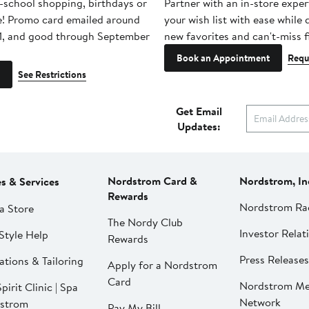
-school shopping, birthdays or
Partner with an in-store exper
e! Promo card emailed around
your wish list with ease while
1, and good through September
new favorites and can't-miss f
Book an Appointment
Requ
See Restrictions
Get Email
Updates:
Nordstrom Card &
Nordstrom, In
es & Services
Rewards
Nordstrom Ra
a Store
The Nordy Club
Investor Relat
Style Help
Rewards
Press Releases
ations & Tailoring
Apply for a Nordstrom
Card
Nordstrom Me
pirit Clinic | Spa
Network
strom
Pay My Bill