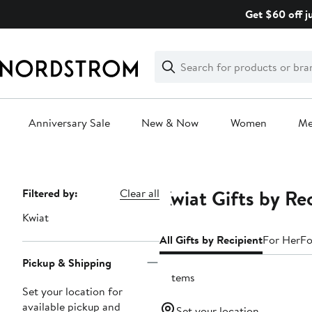
Skip
Get $60 off j
navigation
Clear
Search
Clear
Search
Text
Anniversary Sale
New & Now
Women
M
Main
content
Kwiat Gifts by Re
Page
Filtered by:
Clear all
Navigation
Kwiat
All Gifts by Recipient
For Her
Fo
Pickup & Shipping
2 items
Set your location for
available pickup and
Set your location