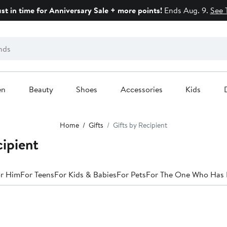
ust in time for Anniversary Sale + more points!
Ends Aug. 9.
See 
en
Beauty
Shoes
Accessories
Kids
Home
Gifts
Gifts by Recipient
cipient
r Him
For Teens
For Kids & Babies
For Pets
For The One Who Has 