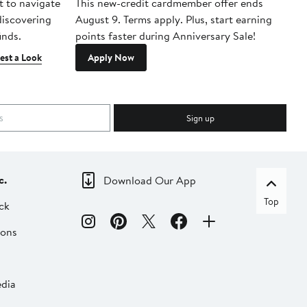
t to navigate
This new-credit cardmember offer ends
Di
 discovering
August 9. Terms apply. Plus, start earning
inds.
points faster during Anniversary Sale!
est a Look
Apply Now
Sign up
c.
Download Our App
Top
ck
ions
dia