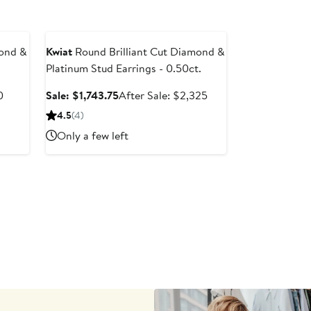
Anniversary Sale
mond &
Kwiat
Round Brilliant Cut Diamond &
.
Platinum Stud Earrings - 0.50ct.
After
Sale
After
0
Sale: $1,743.75
After Sale: $2,325
sale
price
sale
4.5
(4)
price
$1,743.75
price
Only a few left
$10,880
$2,325