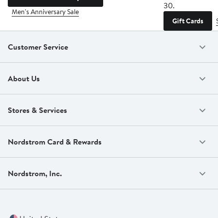
30.
Men's Anniversary Sale
Gift Cards
Customer Service
About Us
Stores & Services
Nordstrom Card & Rewards
Nordstrom, Inc.