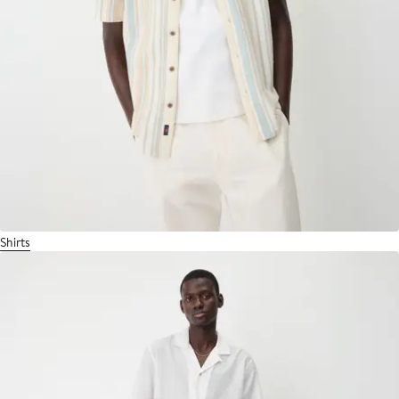
Shirts