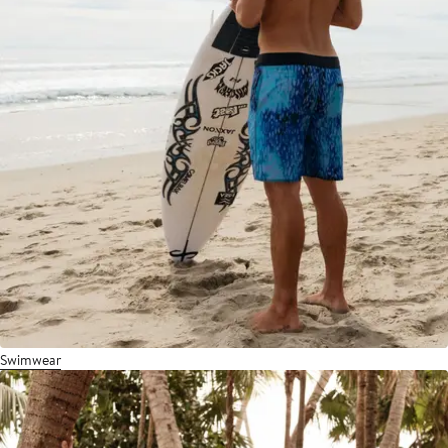
Swimwear