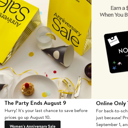
The Party Ends August 9
Online Only
Hurry! It's your last chance to save before
For back-to-sch
prices go up August 10.
just because! P
September 1, a
Women's Anniversary Sale