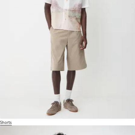
Shorts