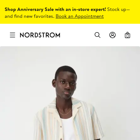
Shop Anniversary Sale with an in-store expert!
Stock up—
and find new favorites.
Book an Appointment
0