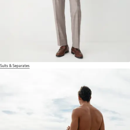
Suits & Separates