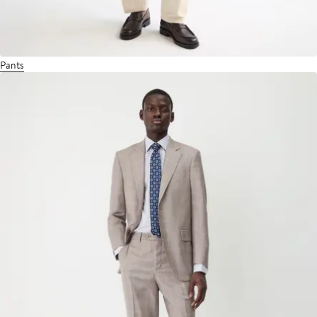
Pants