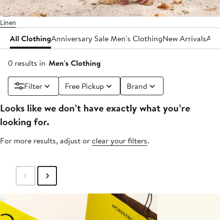
Linen
All Clothing
Anniversary Sale Men's Clothing
New Arrivals
Act
0 results in
Men's Clothing
Filter
Free Pickup
Brand
Looks like we don’t have exactly what you’re
looking for.
For more results, adjust or
clear your filters
.