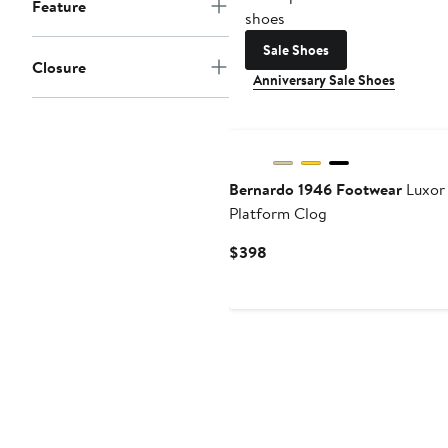
Feature
shoes
Sale Shoes
Closure
Anniversary Sale Shoes
Bernardo 1946 Footwear
Luxor
Platform Clog
Current
$398
Price
$398