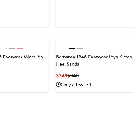
6 Footwear
Miami 55
Bernardo 1946 Footwear
Prya Kitten
Heel Sandal
Current
Previous
$249
$348
Price
Price
Only a few left
$249
$348