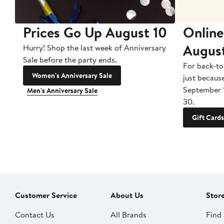
Prices Go Up August 10
Online
Augus
Hurry! Shop the last week of Anniversary
Sale before the party ends.
For back-to
Women's Anniversary Sale
just becaus
September 
Men's Anniversary Sale
30.
Gift Cards
Customer Service
About Us
Stor
Contact Us
All Brands
Find 