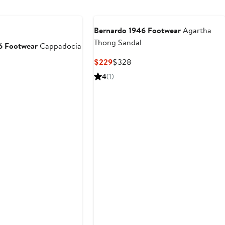
to
$398
Bernardo 1946 Footwear
Agartha
Thong Sandal
6 Footwear
Cappadocia
Current
Previous
$229
$328
Price
Price
4
(1)
$229
$328