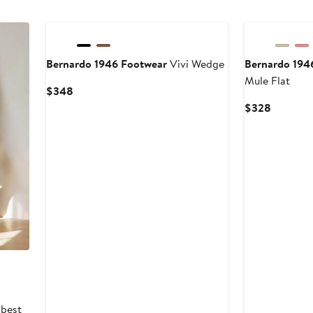
Bernardo 1946 Footwear
Vivi Wedge
Bernardo 194
Mule Flat
Current
$348
Price
Current
$328
$348
Price
$328
 best