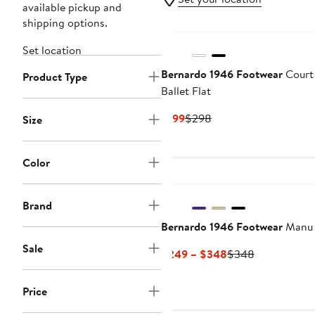
available pickup and
shipping options.
Set location
Bernardo 1946 Footwear
Court
Product Type
Ballet Flat
Current
Previous
$199
$298
Size
Price
Price
$199
$298
Color
Brand
Bernardo 1946 Footwear
Manu
Sale
Current
Previous
$249 – $348
$348
Price
Price
$249
$348
Price
to