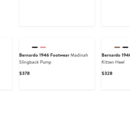
Bernardo 1946 Footwear
Madinah
Bernardo 194
Slingback Pump
Kitten Heel
Current
Current
$378
$328
Price
Price
$378
$328