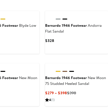
6 Footwear
Blyde Low
Bernardo 1946 Footwear
Andorra
Flat Sandal
Current
$328
Price
$328
6 Footwear
New Moon
Bernardo 1946 Footwear
New Moon
75 Studded Heeled Sandal
Current
Previous
$279 – $398
$398
Price
Price
4
(1)
$279
$398