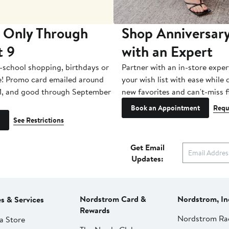
 Only Through
Shop Anniversary
t 9
with an Expert
-school shopping, birthdays or
Partner with an in-store exper
e! Promo card emailed around
your wish list with ease while
1, and good through September
new favorites and can't-miss f
Book an Appointment
Requ
See Restrictions
Get Email
Updates:
Nordstrom Card &
Nordstrom, In
es & Services
Rewards
Nordstrom Ra
a Store