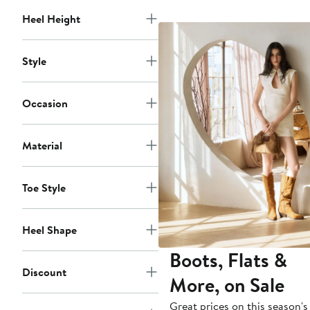
$348
Heel Height
Style
Occasion
Material
Toe Style
Heel Shape
Boots, Flats &
Discount
More, on Sale
Great prices on this season's