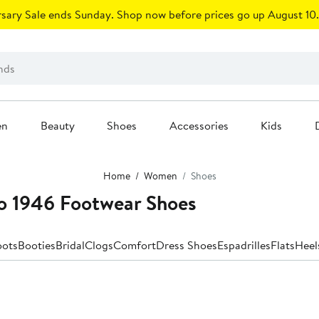
sary Sale ends Sunday. Shop now before prices go up August 10.
en
Beauty
Shoes
Accessories
Kids
Home
Women
Shoes
o 1946 Footwear Shoes
oots
Booties
Bridal
Clogs
Comfort
Dress Shoes
Espadrilles
Flats
Heel