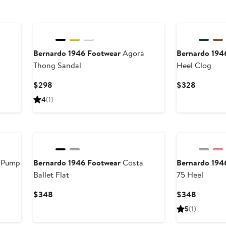
Bernardo 1946 Footwear
Agora
Bernardo 194
Thong Sandal
Heel Clog
Current
Current
$298
$328
Price
Price
4
(1)
$298
$328
 Pump
Bernardo 1946 Footwear
Costa
Bernardo 194
Ballet Flat
75 Heel
Current
Current
$348
$348
Price
Price
5
(1)
$348
$348