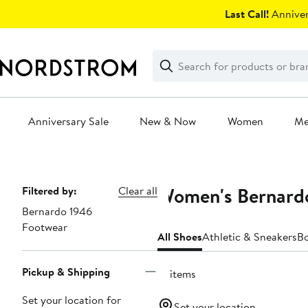
Skip
Last Call!
Anniver
navigation
Clear
Search
Clear
Search
Text
Anniversary Sale
New & Now
Women
M
Main
content
Women's Bernard
Page
Filtered by:
Clear all
Bernardo 1946
Navigation
Footwear
All Shoes
Athletic & Sneakers
B
Pickup & Shipping
15 items
Set your location for
Set your location