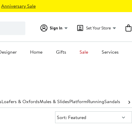
Anniversary Sale
Sign In
Set Your Store
Designer
Home
Gifts
Sale
Services
s
Loafers & Oxfords
Mules & Slides
Platform
Running
Sandals
Shoe 
Sort:
Sort: Featured