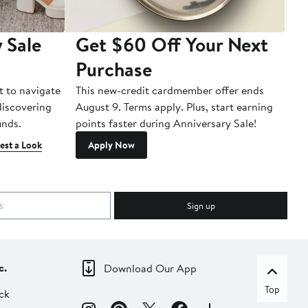
 Sale
Get $60 Off Your Next
T
Purchase
A
t to navigate
This new-credit cardmember offer ends
Di
 discovering
August 9. Terms apply. Plus, start earning
inds.
points faster during Anniversary Sale!
est a Look
Apply Now
Sign up
c.
Download Our App
Top
ck