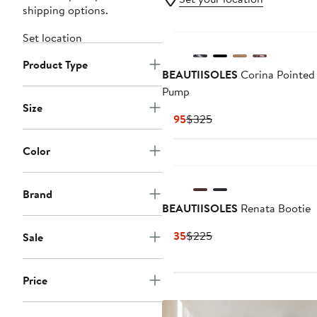
shipping options.
Set location
Product Type
BEAUTIISOLES
Corina Pointed
Pump
Size
Current
Previous
$195
$325
Price
Price
$195
$325
Color
Brand
BEAUTIISOLES
Renata Bootie
Current
Previous
$135
$225
Sale
Price
Price
$135
$225
Price