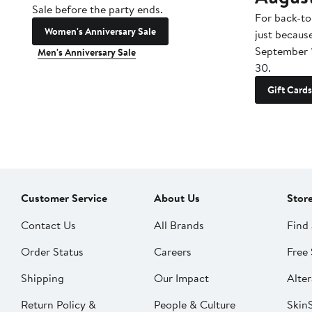
Sale before the party ends.
For back-to
Women's Anniversary Sale
just becaus
September 
Men's Anniversary Sale
30.
Gift Cards
Customer Service
About Us
Stor
Contact Us
All Brands
Find 
Order Status
Careers
Free 
Shipping
Our Impact
Alter
Return Policy &
People & Culture
SkinS