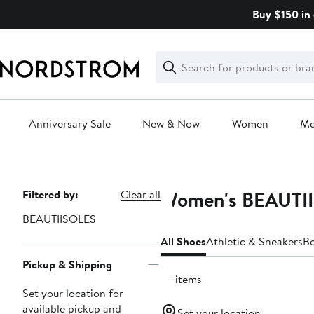
Skip
Buy $150 in 
navigation
Clear
Search
Clear
Search
Text
Anniversary Sale
New & Now
Women
M
Main
content
Women's BEAUTII
Page
Filtered by:
Clear all
Navigation
BEAUTIISOLES
All Shoes
Athletic & Sneakers
B
Pickup & Shipping
27 items
Set your location for
available pickup and
Set your location