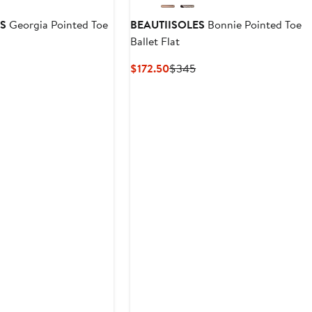
ES
Georgia Pointed Toe
BEAUTIISOLES
Bonnie Pointed Toe
Ballet Flat
vious
Current
Previous
$172.50
$345
ce
Price
Price
45
$172.50
$345