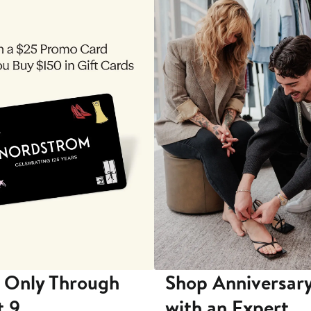
 Only Through
Shop Anniversary
t 9
with an Expert