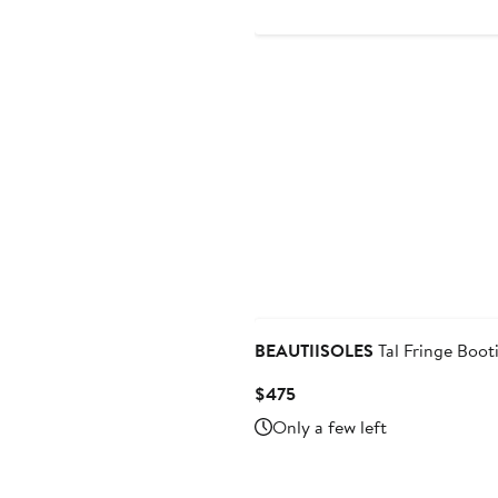
$219
$365
BEAUTIISOLES
Tal Fringe Boot
Current
$475
Price
Only a few left
$475