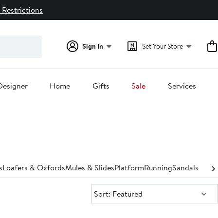
 Restrictions
Sign In
Set Your Store
Designer
Home
Gifts
Sale
Services
s
Loafers & Oxfords
Mules & Slides
Platform
Running
Sandals
Shoe 
Sort:
Sort: Featured