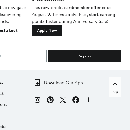
t to navigate
This new-credit cardmember offer ends
Di
 discovering
August 9. Terms apply. Plus, start earning
inds.
points faster during Anniversary Sale!
est a Look
Apply Now
Sign up
c.
Download Our App
Top
ck
ions
dia