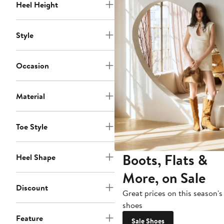
Heel Height
Style
Occasion
Material
Toe Style
Boots, Flats &
Heel Shape
More, on Sale
Discount
Great prices on this season's
shoes
Feature
Sale Shoes