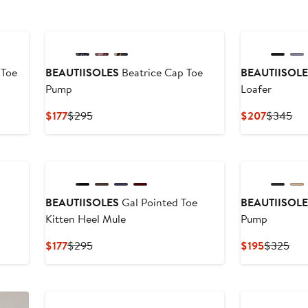
 Toe
BEAUTIISOLES
Beatrice Cap Toe
BEAUTIISOL
Pump
Loafer
Current
Previous
Current
Pre
$177
$295
$207
$345
Price
Price
Price
Pri
$177
$295
$207
$3
BEAUTIISOLES
Gal Pointed Toe
BEAUTIISOL
Kitten Heel Mule
Pump
Current
Previous
Current
Pre
$177
$295
$195
$325
Price
Price
Price
Pri
$177
$295
$195
$3