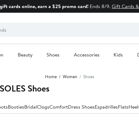
gift cards online, earn a $25 promo card!
Ends 8/9.
Gift Cards &
en
Beauty
Shoes
Accessories
Kids
Home
Women
Shoes
SOLES Shoes
oots
Booties
Bridal
Clogs
Comfort
Dress Shoes
Espadrilles
Flats
Heel