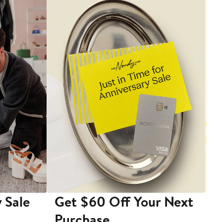
 Sale
Get $60 Off Your Next
T
Purchase
A