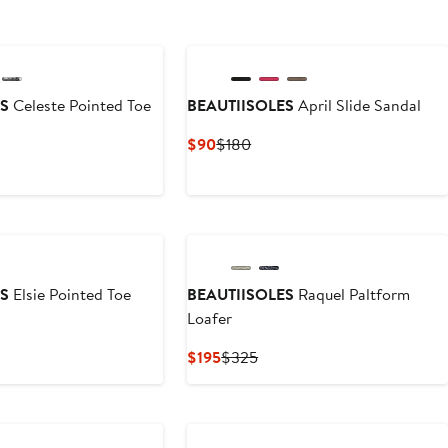
ES
Celeste Pointed Toe
BEAUTIISOLES
April Slide Sandal
Current
Previous
$90
$180
Price
Price
vious
$90
$180
ce
45
ES
Elsie Pointed Toe
BEAUTIISOLES
Raquel Paltform
Loafer
vious
Current
Previous
$195
$325
ce
Price
Price
25
$195
$325