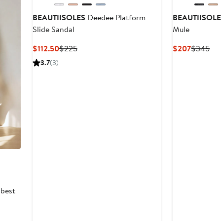
BEAUTIISOLES
Deedee Platform
BEAUTIISOL
Slide Sandal
Mule
Current
Previous
Current
Pre
$112.50
$225
$207
$345
Price
Price
Price
Pri
3.7
(3)
$112.50
$225
$207
$3
 best