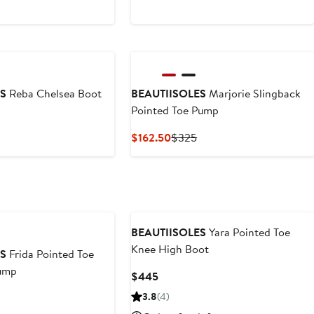
ES
Reba Chelsea Boot
BEAUTIISOLES
Marjorie Slingback
Pointed Toe Pump
vious
ce
Current
Previous
$162.50
$325
25
Price
Price
$162.50
$325
BEAUTIISOLES
Yara Pointed Toe
Knee High Boot
ES
Frida Pointed Toe
Pump
Current
$445
Price
vious
3.8
(4)
$445
e