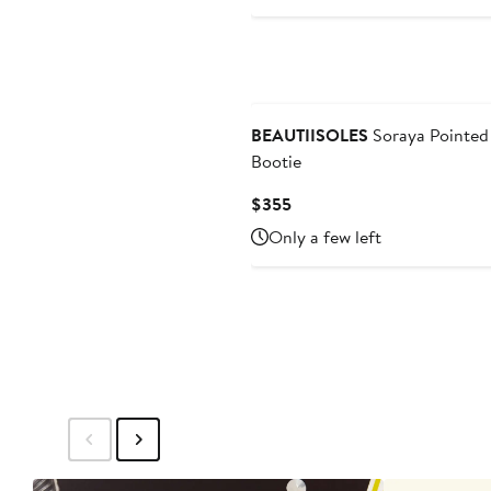
BEAUTIISOLES
Soraya Pointed
Bootie
Current
$355
Price
Only a few left
$355