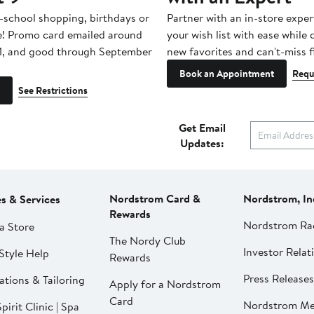
-school shopping, birthdays or
Partner with an in-store exper
e! Promo card emailed around
your wish list with ease while
1, and good through September
new favorites and can't-miss f
Book an Appointment
Requ
See Restrictions
Get Email
Updates:
Nordstrom Card &
Nordstrom, In
es & Services
Rewards
Nordstrom Ra
a Store
The Nordy Club
Investor Relat
Style Help
Rewards
Press Releases
ations & Tailoring
Apply for a Nordstrom
Card
Nordstrom Me
pirit Clinic | Spa