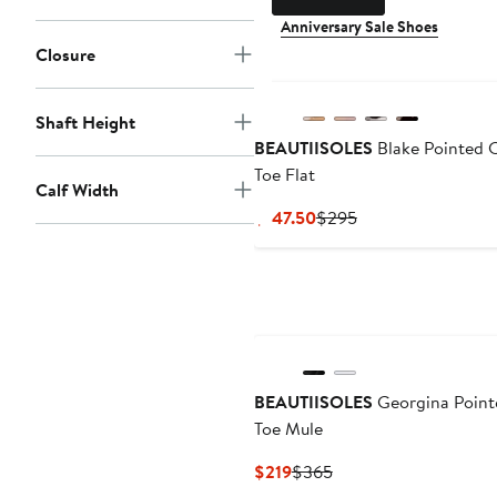
Anniversary Sale Shoes
Closure
Shaft Height
BEAUTIISOLES
Blake Pointed 
Toe Flat
Calf Width
Current
Previous
$147.50
$295
Price
Price
$147.50
$295
BEAUTIISOLES
Georgina Point
Toe Mule
Current
Previous
$219
$365
Price
Price