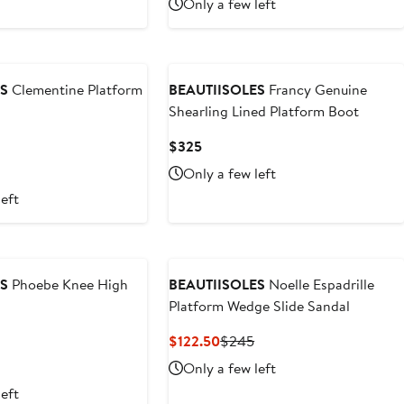
Only a few left
5
ES
Clementine Platform
BEAUTIISOLES
Francy Genuine
Shearling Lined Platform Boot
Current
$325
Price
Only a few left
$325
left
ES
Phoebe Knee High
BEAUTIISOLES
Noelle Espadrille
Platform Wedge Slide Sandal
Current
Previous
$122.50
$245
Price
Price
Only a few left
$122.50
$245
left