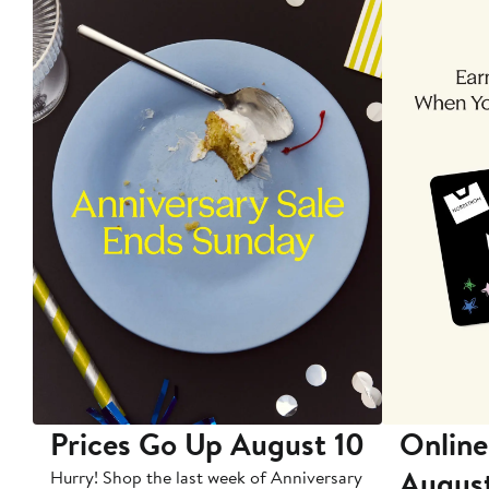
Prices Go Up August 10
Online
Augus
Hurry! Shop the last week of Anniversary