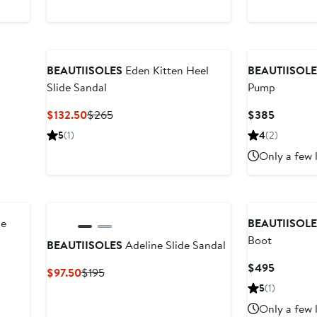
$122.50
$245
$165
$27
BEAUTIISOLES
Eden Kitten Heel
BEAUTIISOL
Slide Sandal
Pump
Current
Previous
Current
$132.50
$265
$385
Price
Price
Price
5
(1)
4
(2)
$132.50
$265
$385
Only a few 
ie
BEAUTIISOL
Boot
BEAUTIISOLES
Adeline Slide Sandal
Current
$495
Current
Previous
$97.50
$195
Price
Price
Price
5
(1)
$495
$97.50
$195
Only a few 