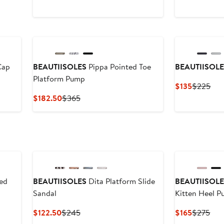
Cap
BEAUTIISOLES
Pippa Pointed Toe
BEAUTIISOL
Platform Pump
Current
Pre
$135
$225
Price
Pri
Current
Previous
$182.50
$365
$135
$2
Price
Price
$182.50
$365
ed
BEAUTIISOLES
Dita Platform Slide
BEAUTIISOL
Sandal
Kitten Heel 
Current
Previous
Current
Pre
$122.50
$245
$165
$275
Price
Price
Price
Pric