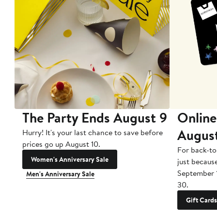
The Party Ends August 9
Online
Augus
Hurry! It's your last chance to save before
prices go up August 10.
For back-to
Women's Anniversary Sale
just becaus
September 
Men's Anniversary Sale
30.
Gift Cards