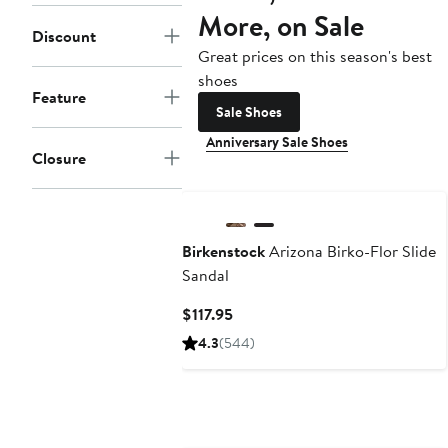
More, on Sale
Discount
Great prices on this season's best
shoes
Feature
Sale Shoes
Anniversary Sale Shoes
Closure
Birkenstock
Arizona Birko-Flor Slide
Sandal
Current
$117.95
Price
4.3
(544)
$117.95