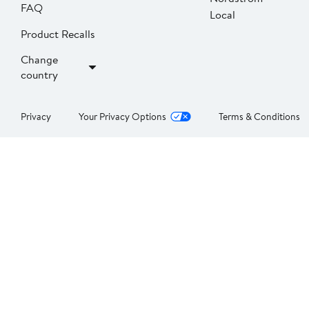
FAQ
Local
Product Recalls
Change
country
Privacy
Your Privacy Options
Terms & Conditions