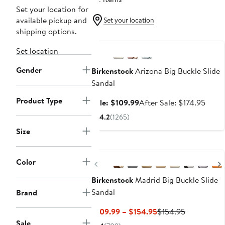
Set your location for
available pickup and
Set your location
shipping options.
Anniversary Sale
Set location
Gender
Birkenstock
Arizona Big Buckle Slide
Sandal
Product Type
Sale
After
Sale: $109.99
After Sale: $174.95
price
sale
4.2
(1265)
$109.99
price
Size
$174.
New
Color
Previous
Birkenstock
Madrid Big Buckle Slide
Sandal
Brand
Current
Previous
$109.99 – $154.95
$154.95
Price
Price
Sale