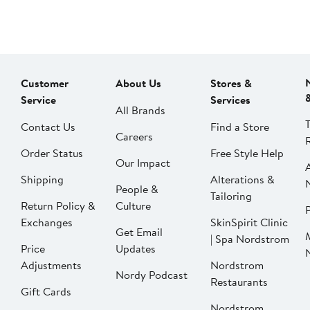
Customer
About Us
Stores &
Service
Services
All Brands
Contact Us
Find a Store
Careers
Order Status
Free Style Help
Our Impact
Shipping
Alterations &
People &
Tailoring
Return Policy &
Culture
P
Exchanges
SkinSpirit Clinic
Get Email
| Spa Nordstrom
Price
Updates
Adjustments
Nordstrom
Nordy Podcast
Restaurants
Gift Cards
Nordstrom