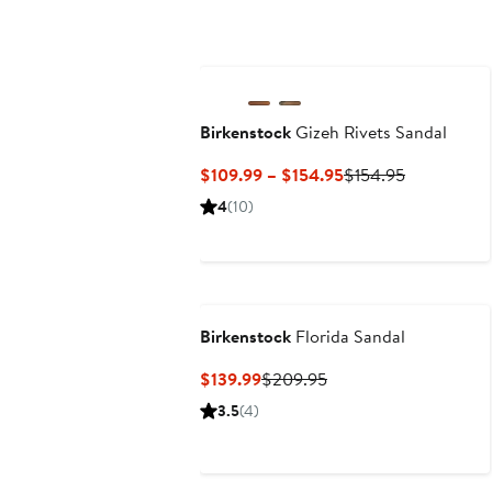
Birkenstock
Gizeh Rivets Sandal
Current
Previous
$109.99 – $154.95
$154.95
Price
Price
4
(10)
$109.99
$154.95
to
$154.95
Birkenstock
Florida Sandal
Current
Previous
$139.99
$209.95
Price
Price
3.5
(4)
$139.99
$209.95