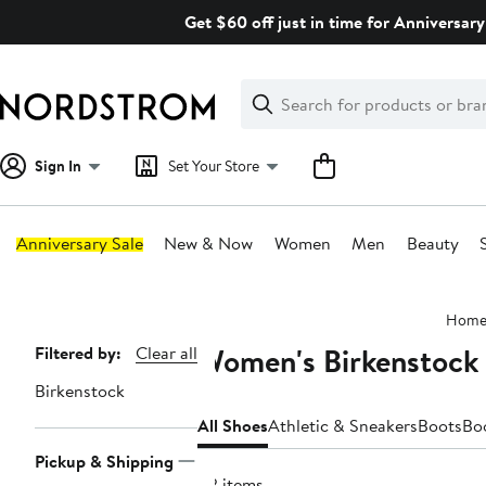
Skip
Get $60 off just in time for Anniversary
navigation
Clear
Search
Clear
Search
Text
Sign In
Set Your Store
Anniversary Sale
New & Now
Women
Men
Beauty
Main
Hom
content
Women's Birkenstock
Page
Filtered by:
Clear all
Navigation
Birkenstock
All Shoes
Athletic & Sneakers
Boots
Bo
Pickup & Shipping
82 items