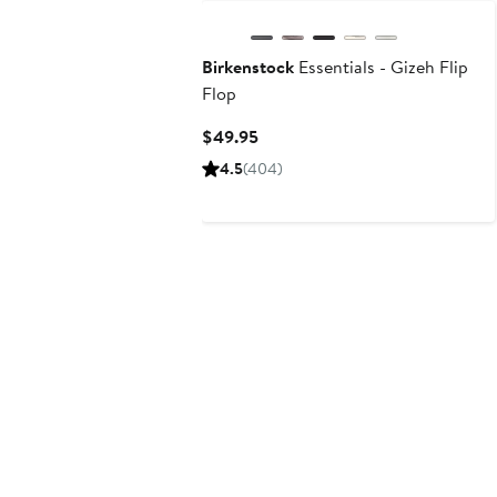
Birkenstock
Essentials - Gizeh Flip
Flop
Current
$49.95
Price
4.5
(404)
$49.95
N125 Exclusive