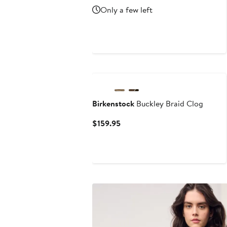
Price
Price
Only a few left
$96.99
$143.95
New
Birkenstock
Buckley Braid Clog
Current
$159.95
Price
$159.95