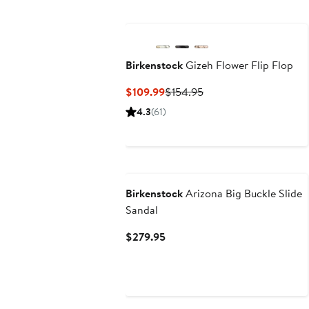
to
to
$164.95
$1
Birkenstock
Gizeh Flower Flip Flop
Current
Previous
$109.99
$154.95
Price
Price
4.3
(61)
$109.99
$154.95
N125 Exclusive
Birkenstock
Arizona Big Buckle Slide
Sandal
Current
$279.95
Price
$279.95