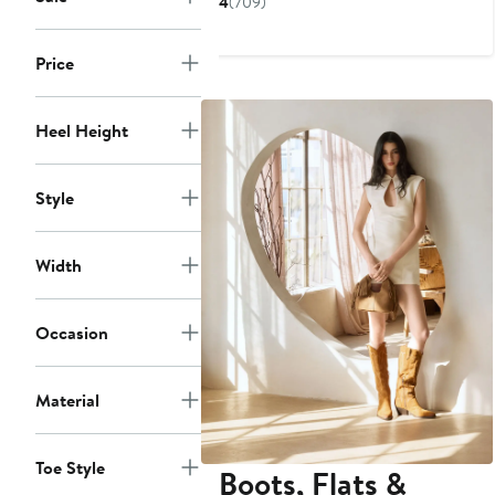
4
(709)
$109.99
$154.95
to
Price
$154.95
Heel Height
Style
Width
Occasion
Material
Toe Style
Boots, Flats &