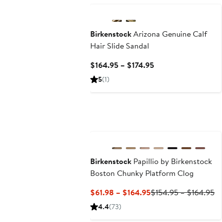
Birkenstock
Arizona Genuine Calf
Hair Slide Sandal
Current
$164.95 – $174.95
Price
5
(1)
$164.95
to
$174.95
New
Birkenstock
Papillio by Birkenstock
Boston Chunky Platform Clog
Current
Pr
$61.98 – $164.95
$154.95 – $164.95
Price
Pr
4.4
(73)
$61.98
$1