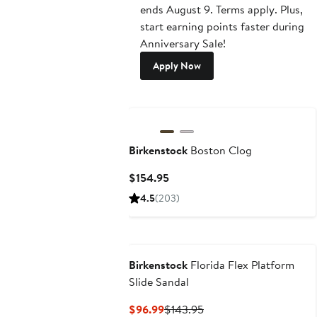
ends August 9. Terms apply. Plus,
start earning points faster during
Anniversary Sale!
Apply Now
New
Birkenstock
Boston Clog
Current
$154.95
Price
4.5
(203)
$154.95
Birkenstock
Florida Flex Platform
Slide Sandal
Current
Previous
$96.99
$143.95