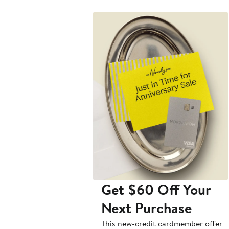
Get $60 Off Your
Next Purchase
This new-credit cardmember offer