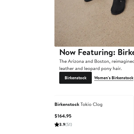
Now Featuring: Birk
The Arizona and Boston, reimagined 
leather and leopard pony hair.
Birkenstock
Women's Birkenstock
Birkenstock
Tokio Clog
Current
$164.95
Price
3.9
(51)
$164.95