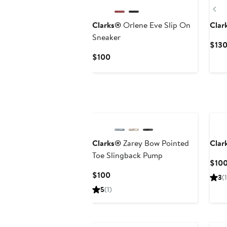
Pr
Clarks®
Orlene Eve Slip On
Clar
Sneaker
$130
Current
$100
Price
$100
Clarks®
Zarey Bow Pointed
Clar
Toe Slingback Pump
$10
Current
$100
3
(1
Price
5
(1)
$100