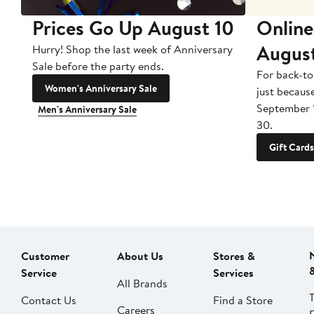
Prices Go Up August 10
Online
Augus
Hurry! Shop the last week of Anniversary
Sale before the party ends.
For back-to
Women's Anniversary Sale
just becaus
September 
Men's Anniversary Sale
30.
Gift Cards
Customer
About Us
Stores &
Service
Services
All Brands
Contact Us
Find a Store
Careers