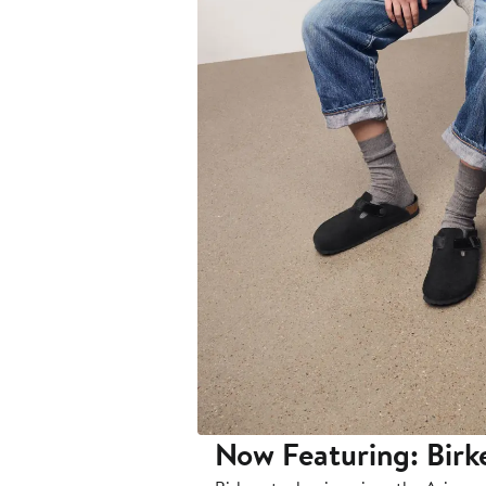
Now Featuring: Birk