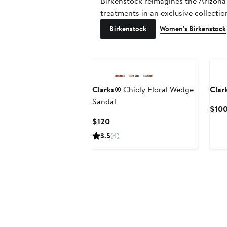
Birkenstock reimagines the Arizona
treatments in an exclusive collecti
Birkenstock
Women's Birkenstock
Clarks®
Chicly Floral Wedge
Clar
Sandal
$10
Current
$120
Price
3.5
(4)
$120