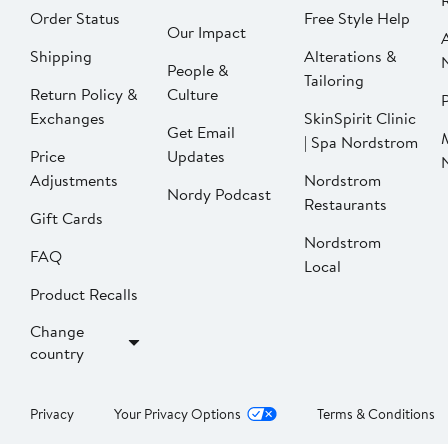
Order Status
Free Style Help
Our Impact
Shipping
Alterations &
People &
Tailoring
Return Policy &
Culture
P
Exchanges
SkinSpirit Clinic
Get Email
| Spa Nordstrom
Price
Updates
Adjustments
Nordstrom
Nordy Podcast
Restaurants
Gift Cards
Nordstrom
FAQ
Local
Product Recalls
Change
country
Privacy
Your Privacy Options
Terms & Conditions