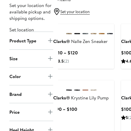
Set your location for
available pickup and
Set your location
shipping options.
Ne
Set location
Product Type
Clarks®
Nalle Zen Sneaker
Clar
Current
$110 – $120
$10
Size
Price
3.5
(2)
4.
$110
to
Color
Ne
$120
Brand
Clarks®
Krystine Lily Pump
Clar
Current
$90 – $100
$10
Price
Price
5
(
$90
to
Heel Height