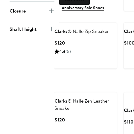
Anniversary Sale Shoes
Closure
Shaft Height
Clarks®
Nalle Zip Sneaker
Clar
Current
$120
$10
Price
4.6
(5)
$120
New
Clarks®
Nalle Zen Leather
Sneaker
Clar
Current
$120
$110
Price
$120