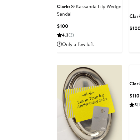
Clarks®
Kassanda Lily Wedge
Sandal
Clar
Current
$100
$10
Price
4.3
(3)
$100
Only a few left
Clar
$110
3
(1