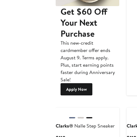
Get $60 Off
Your Next
Purchase
This new-credit
cardmember offer ends
August 9. Terms apply.
Plus, start earning points
faster during Anniversary
Sale!
Apply Now
Clarks®
Nalle Step Sneaker
Clar