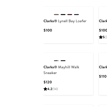
New
Clarks®
Lynell Bay Loafer
Clar
Current
$100
$10
Price
5
(
$100
Ne
Clarks®
Mayhill Walk
Clar
Sneaker
$110
Current
$120
Price
4.2
(14)
$120
New
Ne