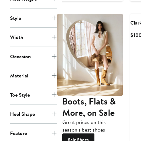
$100
Style
Clar
$10
Width
Occasion
Material
Toe Style
Boots, Flats &
More, on Sale
Heel Shape
Great prices on this
season's best shoes
Feature
Sale Shoes