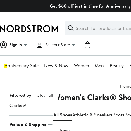
Skip
Get $60 off just in time for Anniversary
navigation
Clear
Search
Clear
Search
Text
Sign In
Set Your Store
Anniversary Sale
New & Now
Women
Men
Beauty
Main
Hom
content
Women's Clarks® Sho
Page
Filtered by:
Clear all
Navigation
Clarks®
All Shoes
Athletic & Sneakers
Boots
Bo
Pickup & Shipping
96 items