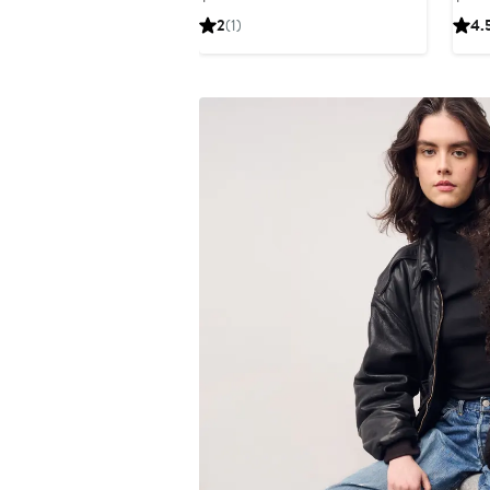
Price
2
(1)
4.
$110