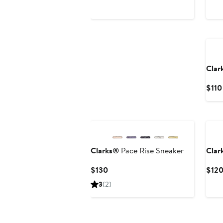
Ne
Clar
$110
Ne
Clarks®
Pace Rise Sneaker
Clar
Current
$130
$12
Price
3
(2)
$130