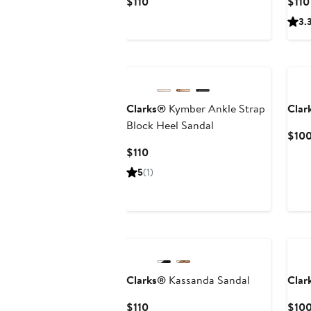
Current
$110
$110
Price
3.
$110
Ne
Clarks®
Kymber Ankle Strap
Clar
Block Heel Sandal
$10
Current
$110
Price
5
(1)
$110
Clarks®
Kassanda Sandal
Clar
Current
$110
$10