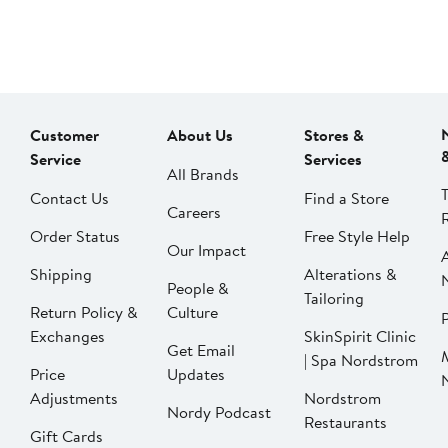
Customer
About Us
Stores &
Service
Services
All Brands
Contact Us
Find a Store
Careers
Order Status
Free Style Help
Our Impact
Shipping
Alterations &
People &
Tailoring
Return Policy &
Culture
P
Exchanges
SkinSpirit Clinic
Get Email
| Spa Nordstrom
Price
Updates
Adjustments
Nordstrom
Nordy Podcast
Restaurants
Gift Cards