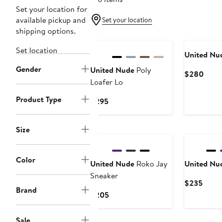
Set your location for
available pickup and
Set your location
shipping options.
Set location
United Nu
Gender
United Nude
Poly
Curr
$280
Loafer Lo
Price
$28
Product Type
Current
$295
Price
$295
Size
Color
United Nude
Roko Jay
United Nu
Sneaker
Curre
$235
Brand
Price
Current
$205
$235
Price
$205
Sale