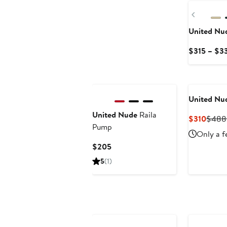
Previou
United Nu
$315 – $3
United Nu
United Nude
Raila
Curre
$310
$488
Pump
Price
Only a f
$310
Current
$205
Price
5
(1)
$205