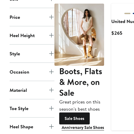
Price
United Nu
Curre
$265
Heel Height
Price
$265
Style
Boots, Flats
Occasion
& More, on
Sale
Material
Great prices on this
Toe Style
season's best shoes
Sale Shoes
Heel Shape
Anniversary Sale Shoes