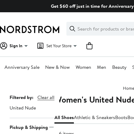
Skip
Get $60 off just in time for Anniversary
navigation
Clear
Search
Clear
Search
Text
Sign In
Set Your Store
Anniversary Sale
New & Now
Women
Men
Beauty
Main
Hom
content
Women's United Nude
Page
Filtered by:
Clear all
Navigation
United Nude
All Shoes
Athletic & Sneakers
Boots
Bo
Pickup & Shipping
106 items