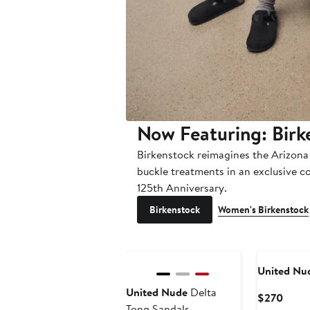
Now Featuring: Birk
Birkenstock reimagines the Arizona
buckle treatments in an exclusive c
125th Anniversary.
Birkenstock
Women's Birkenstock
United Nu
United Nude
Delta
Curre
$270
Tong Sandals