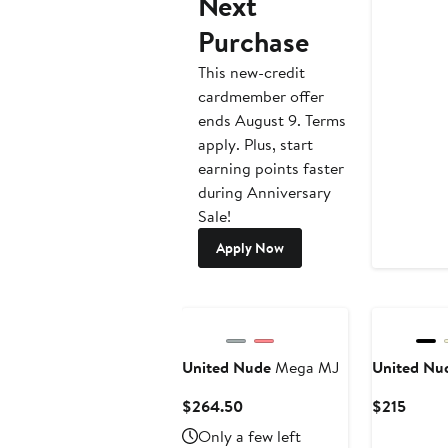
Next
Purchase
This new-credit
cardmember offer
ends August 9. Terms
apply. Plus, start
earning points faster
during Anniversary
Sale!
Apply Now
United Nude
Mega MJ
United Nu
Current
Curre
$264.50
$215
Price
Price
Only a few left