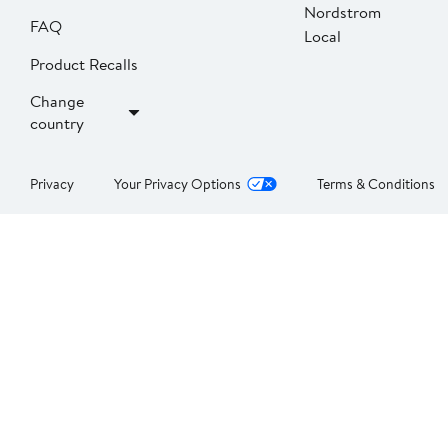
Nordstrom
FAQ
Local
Product Recalls
Change
country
Privacy
Your Privacy Options
Terms & Conditions