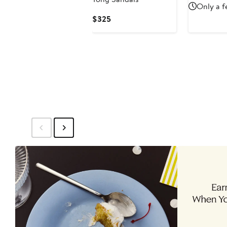
Price
Only a f
$270
Current
$325
Price
$325