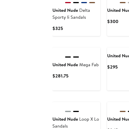
United Nude
Delta
United Nu
Sporty Ii Sandals
Curr
$300
Price
Current
$325
$30
Price
$325
United Nu
United Nude
Mega Fab
Curre
$295
Price
Current
$281.75
$295
Price
$281.75
New
United Nude
Loop X Lo
United Nu
Sandals