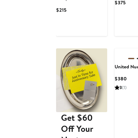
Curre
$375
Price
Current
$215
$375
Price
$215
New
United Nu
Curr
$380
Price
3
(1)
$38
Get $60
Off Your