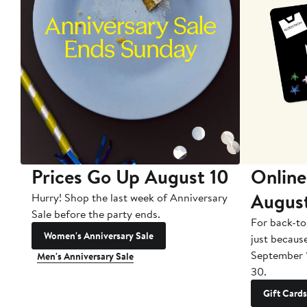
Prices Go Up August 10
Online
Augus
Hurry! Shop the last week of Anniversary
Sale before the party ends.
For back-to
Women's Anniversary Sale
just becaus
September 
Men's Anniversary Sale
30.
Gift Cards