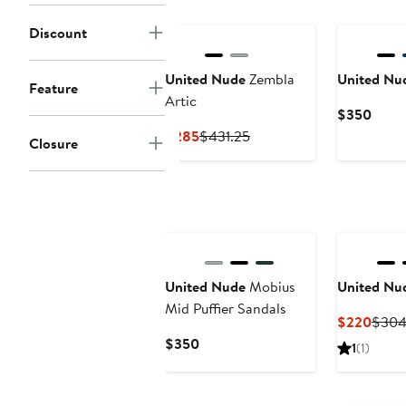
New
Discount
United Nude
Zembla
United Nu
Feature
Artic
Curre
$350
Price
Current
Previous
$285
$431.25
Closure
$350
Price
Price
$285
$431.25
New
United Nude
Mobius
United Nu
Mid Puffier Sandals
Curre
$220
$304
Price
Current
$350
1
(1)
$220
Price
$350
New