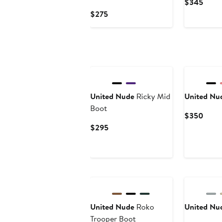
Curre
$345
Price
Current
$275
$345
Price
$275
United Nude
Ricky Mid
United Nu
Boot
Curre
$350
Price
Current
$295
$350
Price
$295
New
United Nude
Roko
United Nu
Trooper Boot