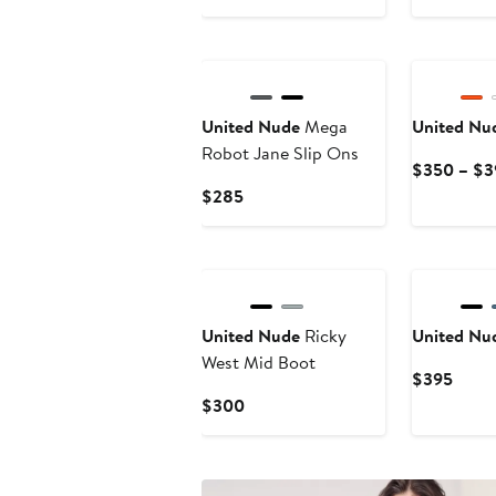
$264.50
$215
New
United Nude
Mega
United Nu
Robot Jane Slip Ons
$350 – $3
Current
$285
Price
$285
United Nude
Ricky
United Nu
West Mid Boot
Curre
$395
Price
Current
$300
$395
Price
$300