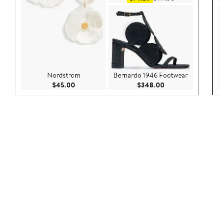
Nordstrom
Bernardo 1946 Footwear
Current Price $45.00
Current Price $34
$45.00
$348.00