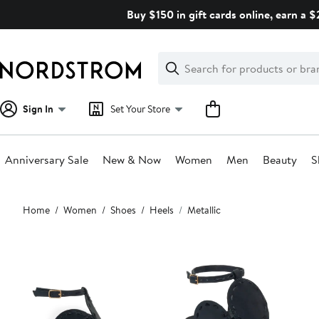
Skip
Buy $150 in gift cards online, earn a 
navigation
Clear
Search
Clear
Search
Text
Sign In
Set Your Store
Anniversary Sale
New & Now
Women
Men
Beauty
S
Main
Home
Women
Shoes
Heels
Metallic
content