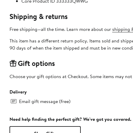
Core Product ID 333333QWWG
Shipping & returns
Free shipping—all the time. Learn more about our
shipping &
This item has a different return policy. Items sold and shi
90 days of when the item shipped and must be in new condit
Gift options
Choose your gift options at Checkout. Some items may not be
Delivery
Email gift message (free)
Need help finding the perfect gift? We've got you covered.