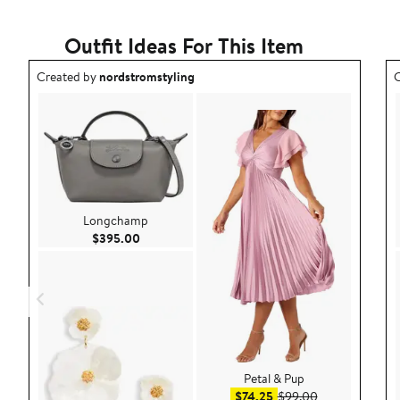
with
1
star
Outfit Ideas For This Item
Outfit idea created by nordstromstyling.
O
Created by
nordstromstyling
C
Longchamp
Current Price $395.00
$395.00
Petal & Pup
Sale price $74.25
After sale pric
$74.25
$99.00