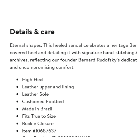
Details & care
Eternal shapes. This heeled sandal celebrates a heritage Ber
covered heel and detailing it with signature hand-stitching
archives, reflecting our founder Bernard Rudofsky’s dedicat
and uncompromising comfort.
High Heel
Leather upper and lining
Leather Sole
Cushioned Footbed
Made in Brazil
Fits True to Size
Buckle Closure
Item #10687637