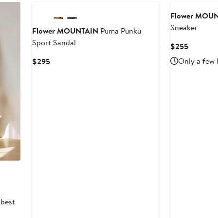
to
$345
Flower MOU
Sneaker
Flower MOUNTAIN
Puma Punku
Sport Sandal
Current
$255
Price
Current
Only a few 
$295
$255
Price
$295
 best