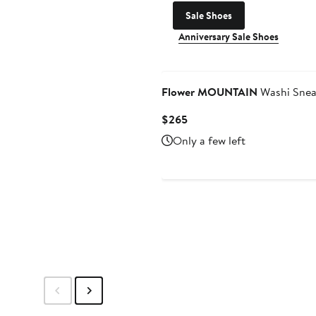
Sale Shoes
Anniversary Sale Shoes
Flower MOUNTAIN
Washi Snea
Current
$265
Price
Only a few left
$265