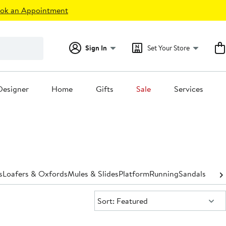
ok an Appointment
Sign In
Set Your Store
Designer
Home
Gifts
Sale
Services
s
Loafers & Oxfords
Mules & Slides
Platform
Running
Sandals
Shoe 
Sort:
Sort: Featured