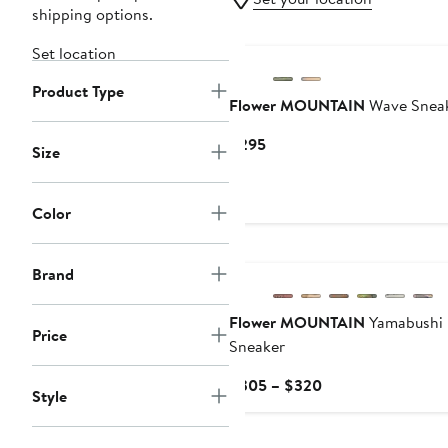
shipping options.
Set location
Product Type
Flower MOUNTAIN
Wave Snea
Current
$295
Size
Price
$295
Color
New
Brand
Flower MOUNTAIN
Yamabushi
Price
Sneaker
Current
$305 – $320
Style
Price
$305