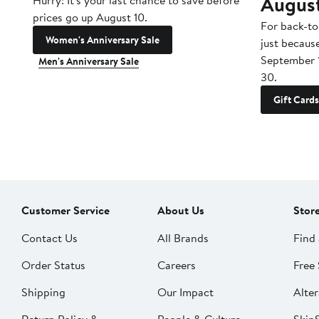
Augus
Hurry! It's your last chance to save before
prices go up August 10.
For back-to
Women's Anniversary Sale
just becaus
September 
Men's Anniversary Sale
30.
Gift Cards
Customer Service
About Us
Stor
Contact Us
All Brands
Find 
Order Status
Careers
Free 
Shipping
Our Impact
Alter