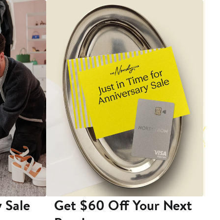
 Sale
Get $60 Off Your Next
T