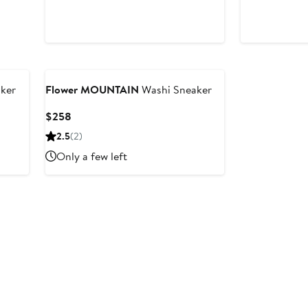
ker
Flower MOUNTAIN
Washi Sneaker
Current
$258
Price
2.5
(2)
$258
Only a few left