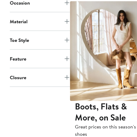
to
Occasion
$320
Material
Toe Style
Feature
Closure
Boots, Flats &
More, on Sale
Great prices on this season's
shoes