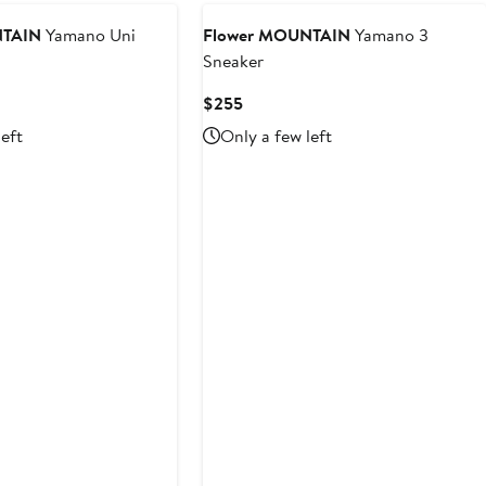
$328
NTAIN
Yamano Uni
Flower MOUNTAIN
Yamano 3
Sneaker
Current
$255
Price
left
Only a few left
$255