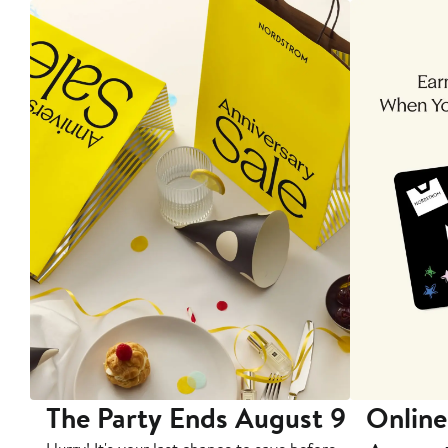
The Party Ends August 9
Online