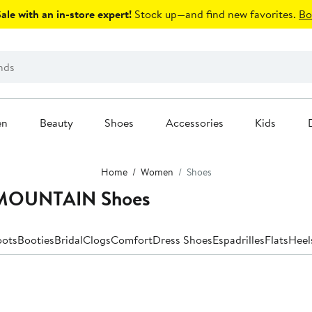
le with an in-store expert!
Stock up—and find new favorites.
Bo
en
Beauty
Shoes
Accessories
Kids
Home
Women
Shoes
 MOUNTAIN Shoes
oots
Booties
Bridal
Clogs
Comfort
Dress Shoes
Espadrilles
Flats
Heel