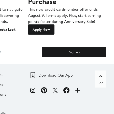
Purchase
A
t to navigate
This new-credit cardmember offer ends
Di
 discovering
August 9. Terms apply. Plus, start earning
inds.
points faster during Anniversary Sale!
est a Look
Apply Now
Sign up
c.
Download Our App
Top
ck
ions
dia