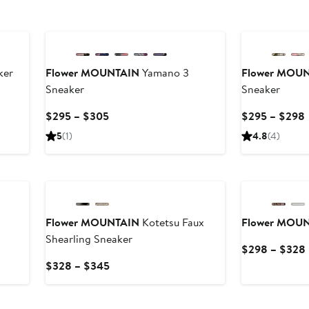
New
New
ker
Flower MOUNTAIN
Yamano 3
Flower MOU
Sneaker
Sneaker
Current
$295 – $305
$295 – $298
Price
5
(1)
4.8
(4)
$295
to
$305
Flower MOUNTAIN
Kotetsu Faux
Flower MOU
Shearling Sneaker
$298 – $328
Current
$328 – $345
Price
$328