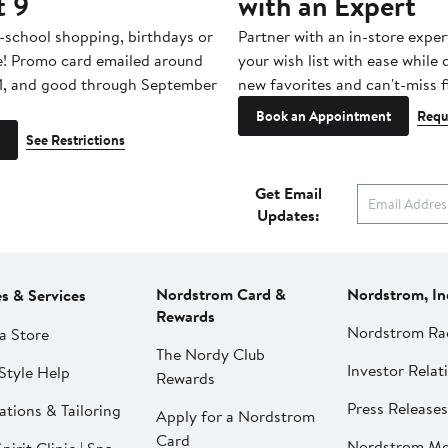
t 9
with an Expert
-school shopping, birthdays or
Partner with an in-store exper
e! Promo card emailed around
your wish list with ease while
1, and good through September
new favorites and can't-miss f
Book an Appointment
Requ
See Restrictions
Get Email
Updates:
Nordstrom Card &
Nordstrom, In
es & Services
Rewards
Nordstrom Ra
a Store
The Nordy Club
Investor Relat
Style Help
Rewards
Press Releases
ations & Tailoring
Apply for a Nordstrom
Card
Nordstrom Me