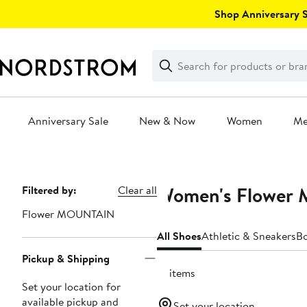
Skip
Shop Anniversary Sa
navigation
Clear
Search
Clear
Search
Text
Anniversary Sale
New & Now
Women
M
Main
content
Women's Flower
Page
Filtered by:
Clear all
Navigation
Flower MOUNTAIN
All Shoes
Athletic & Sneakers
B
Pickup & Shipping
13 items
Set your location for
available pickup and
Set your location