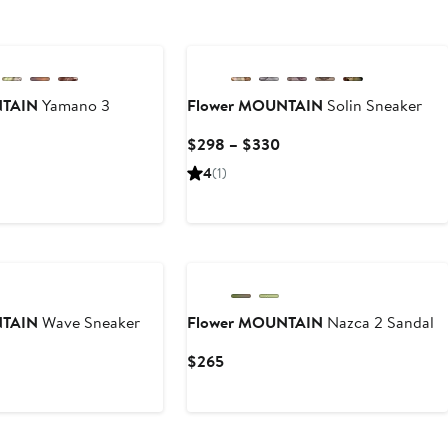
New
NTAIN
Yamano 3
Flower MOUNTAIN
Solin Sneaker
Current
$298 – $330
Price
Current
4
(1)
$298
Price
to
$295
$330
to
$298
NTAIN
Wave Sneaker
Flower MOUNTAIN
Nazca 2 Sandal
Current
Current
$265
Price
Price
$298
$265
to