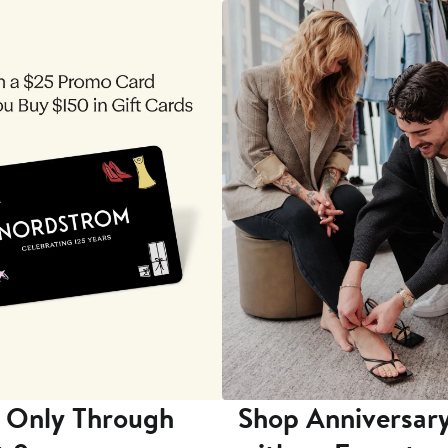
 Only Through
Shop Anniversary