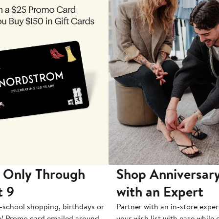
 Only Through
Shop Anniversary
t 9
with an Expert
-school shopping, birthdays or
Partner with an in-store exper
e! Promo card emailed around
your wish list with ease while