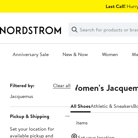
Skip
Last Call!
Hurry
navigation
Clear
Search
Clear
Search
Text
Anniversary Sale
New & Now
Women
M
Main
content
Women's Jacquem
Page
Filtered by:
Clear all
Navigation
Jacquemus
All Shoes
Athletic & Sneakers
B
Pickup & Shipping
12 items
Set your location for
available pickup and
Set your location