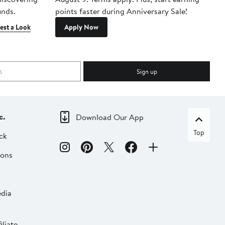
inds.
points faster during Anniversary Sale!
est a Look
Apply Now
Sign up
c.
Download Our App
Top
ck
ions
dia
liate