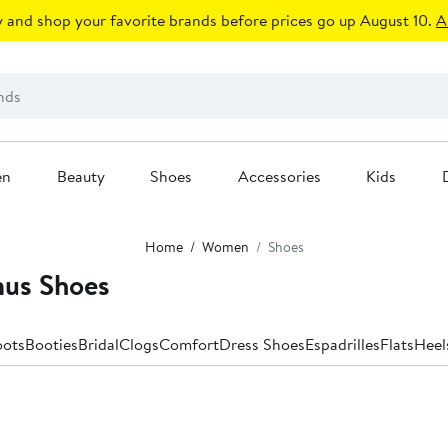
 and shop your favorite brands before prices go up August 10.
A
en
Beauty
Shoes
Accessories
Kids
Home
Women
Shoes
us Shoes
oots
Booties
Bridal
Clogs
Comfort
Dress Shoes
Espadrilles
Flats
Heel