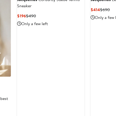
Sneaker
Current
Pre
$414
$690
Price
Pri
Current
Previous
$196
$490
Only a few 
$414
$6
Price
Price
Only a few left
$196
$490
 best