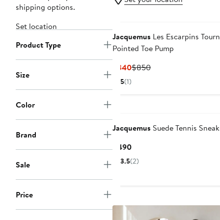
shipping options.
Set location
Jacquemus
Les Escarpins Tourn
Product Type
Pointed Toe Pump
Current
Previous
$340
$850
Size
Price
Price
5
(1)
$340
$850
Color
Jacquemus
Suede Tennis Sneak
Brand
Current
$490
Price
3.5
(2)
Sale
$490
Price