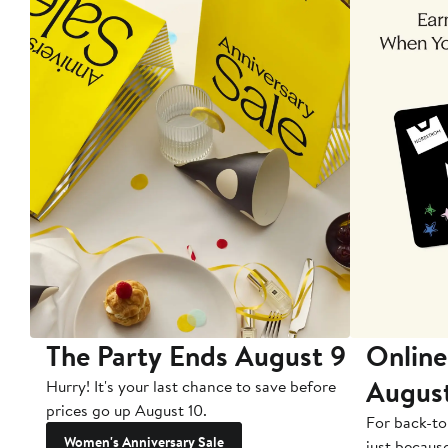
The Party Ends August 9
Online
Augus
Hurry! It's your last chance to save before
prices go up August 10.
For back-to
Women's Anniversary Sale
just becaus