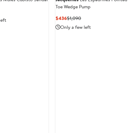
Toe Wedge Pump
vious
ce
Current
Previous
$436
$1,090
left
90
Price
Price
Only a few left
$436
$1,090