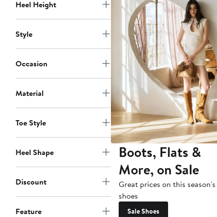
Heel Height
Style
Occasion
Material
Toe Style
Boots, Flats &
Heel Shape
More, on Sale
Discount
Great prices on this season's
shoes
Feature
Sale Shoes