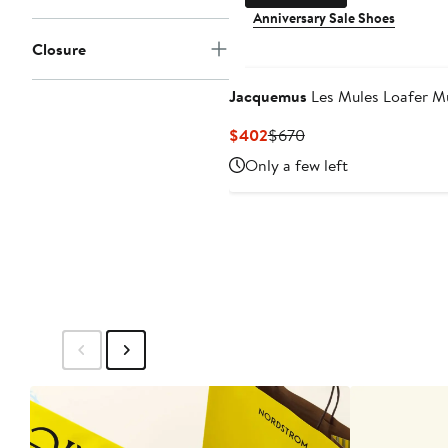
Anniversary Sale Shoes
Closure
Jacquemus
Les Mules Loafer M
Current
Previous
$402
$670
Price
Price
Only a few left
$402
$670