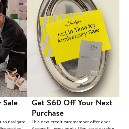
 Sale
Get $60 Off Your Next
T
Purchase
A
t to navigate
This new-credit cardmember offer ends
Di
 discovering
August 9. Terms apply. Plus, start earning