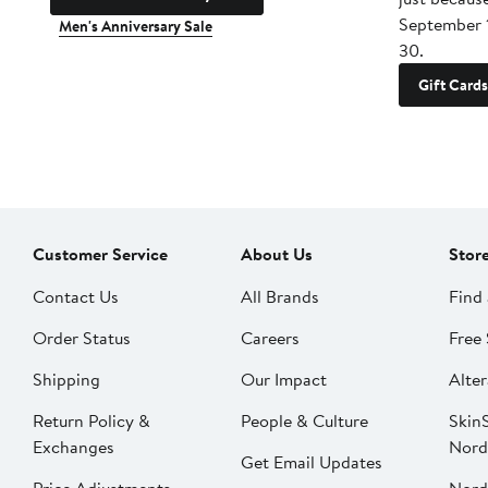
September 
Men's Anniversary Sale
30.
Gift Cards
Customer Service
About Us
Stor
Contact Us
All Brands
Find 
Order Status
Careers
Free 
Shipping
Our Impact
Alter
Return Policy &
People & Culture
SkinS
Exchanges
Nord
Get Email Updates