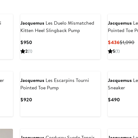
i
Jacquemus
Les Duelo Mismatched
Jacquemus
Le
Kitten Heel Slingback Pump
Pointed Toe 
Current
Current
P
$950
$436
$1,090
Price
Price
P
2
(1)
5
(1)
$950
$436
$
er
Jacquemus
Les Escarpins Tourni
Jacquemus
Le
Pointed Toe Pump
Sneaker
Current
Current
$920
$490
Price
Price
$920
$490
Jacquemus
Corduroy Suede Tennis
Jacquemus
Le