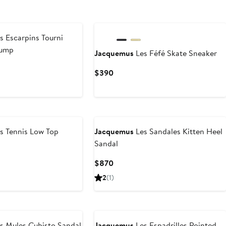
s Escarpins Tourni
Pump
Jacquemus
Les Féfé Skate Sneaker
revious
Current
$390
rice
Price
1,090
$390
s Tennis Low Top
Jacquemus
Les Sandales Kitten Heel
Sandal
Current
$870
Price
2
(1)
$870
s Mules Cubisto Sandal
Jacquemus
Les Espadrilles Pointed