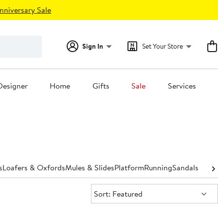
nniversary Sale
Sign In
Set Your Store
Designer
Home
Gifts
Sale
Services
s
Loafers & Oxfords
Mules & Slides
Platform
Running
Sandals
Shoe 
Sort:
Sort: Featured