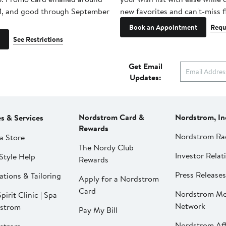
1, and good through September
new favorites and can't-miss f
Book an Appointment
Requ
See Restrictions
Get Email
Updates:
Nordstrom Card &
Nordstrom, In
es & Services
Rewards
Nordstrom Ra
a Store
The Nordy Club
Investor Relat
Style Help
Rewards
Press Releases
ations & Tailoring
Apply for a Nordstrom
Card
Nordstrom Me
pirit Clinic | Spa
Network
strom
Pay My Bill
Nordstrom Affi