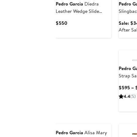
Pedro Garcia
Diedra
Pedro Ga
Leather Wedge Slide
Slingbac
Sandal
Current
$550
Sale: $3
Price
After Sa
$550
Pedro Ga
Strap Sa
$595 – 
4.4
(5)
New
Pedro Garcia
Alisa Mary