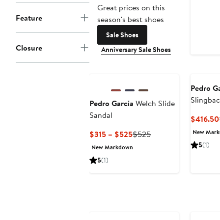
Great prices on this
Feature
season's best shoes
Sale Shoes
Closure
Anniversary Sale Shoes
Pedro Ga
Slingbac
Pedro Garcia
Welch Slide
Sandal
Sandal
$416.50
New Mar
Current
Previous
$315 – $525
$525
Price
Price
5
(1)
New Markdown
$315
$525
5
(1)
to
$525
Annivers