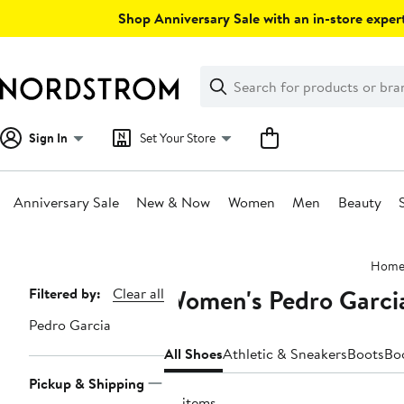
Skip
Shop Anniversary Sale with an in-store expert
navigation
Clear
Search
Clear
Search
Text
Sign In
Set Your Store
Anniversary Sale
New & Now
Women
Men
Beauty
Main
Hom
content
Women's Pedro Garci
Page
Filtered by:
Clear all
Navigation
Pedro Garcia
All Shoes
Athletic & Sneakers
Boots
Bo
Pickup & Shipping
77 items