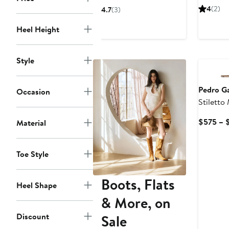
$386.75
$595
4
(2)
4.7
(3)
Heel Height
Style
Pedro Ga
Occasion
Stiletto
$575 – 
Material
Toe Style
Boots, Flats
Heel Shape
& More, on
Discount
Sale