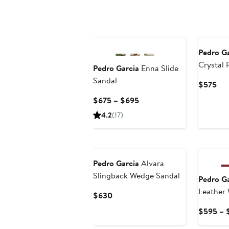
New
Pedro Ga
Crystal 
Pedro Garcia
Enna Slide
Jane Fla
Sandal
Cur
$575
Pri
Current
$675 – $695
$5
Price
4.2
(17)
$675
to
$695
Pedro Garcia
Alvara
Slingback Wedge Sandal
Pedro Ga
Leather
Current
$630
Price
$595 – 
$630