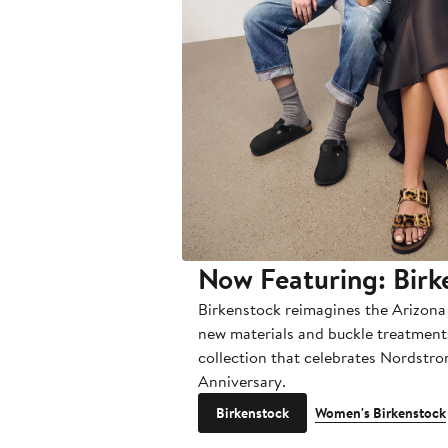
Now Featuring: Birk
Birkenstock reimagines the Arizona
new materials and buckle treatments
collection that celebrates Nordstr
Anniversary.
Birkenstock
Women's Birkenstock