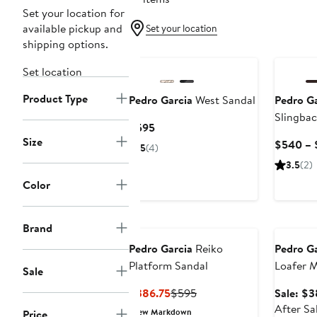
Set your location for
available pickup and
Set your location
shipping options.
New
Set location
Product Type
Pedro Garcia
West Sandal
Pedro Ga
Slingbac
Current
$595
Size
Price
$540 – 
5
(4)
$595
3.5
(2)
Color
Annivers
Brand
Pedro Garcia
Reiko
Pedro Ga
Platform Sandal
Loafer M
Sale
Current
Previous
$386.75
$595
Sale: $
Price
Price
After Sa
New Markdown
Price