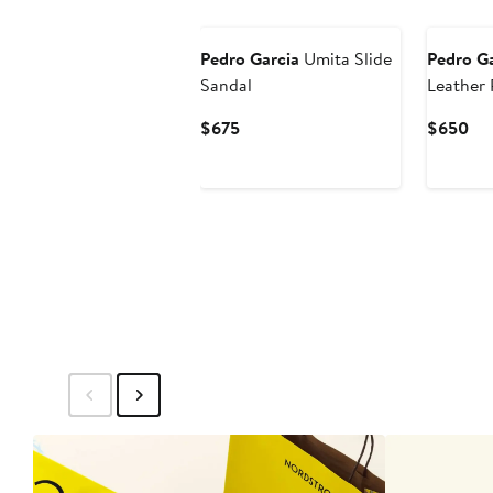
Pedro Garcia
Umita Slide
Pedro Ga
Sandal
Leather 
Current
Cur
$675
$650
Price
Pri
$675
$6