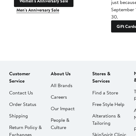
Women's Anniversary Sale
just becaus
September 
Men's Anniversary Sale
30.
Gift Cards
Customer
About Us
Stores &
Service
Services
All Brands
Contact Us
Find a Store
Careers
Order Status
Free Style Help
Our Impact
Shipping
Alterations &
People &
Tailoring
Return Policy &
Culture
P
Exchanges
SkinSpirit Clinic