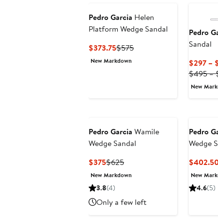
Pedro Garcia
Helen
Platform Wedge Sandal
Pedro Ga
Sandal
Current
Previous
$373.75
$575
Price
Price
New Markdown
$297 – 
$373.75
$575
$495 – 
New Mar
Pedro Garcia
Wamile
Pedro Ga
Wedge Sandal
Wedge Sl
Current
Previous
$375
$625
$402.5
Price
Price
New Markdown
New Mar
$375
$625
3.8
(4)
4.6
(5)
Only a few left