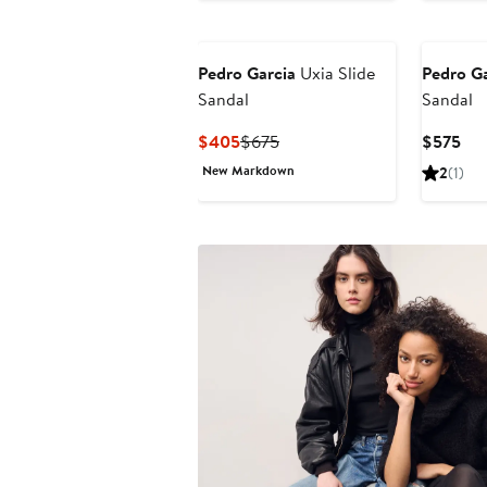
$451.75
$695
$5
Pedro Garcia
Uxia Slide
Pedro Ga
Sandal
Sandal
Current
Previous
Cur
$405
$675
$575
Price
Price
Pri
New Markdown
2
(1)
$405
$675
$5