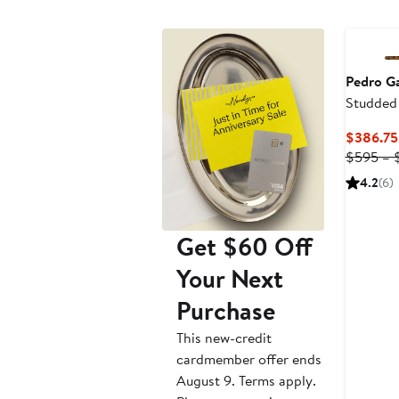
Pedro Ga
Studded
$386.75
$595 – 
4.2
(6)
Get $60 Off
Your Next
Purchase
This new-credit
cardmember offer ends
August 9. Terms apply.