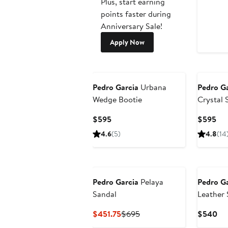
Plus, start earning
points faster during
Anniversary Sale!
Apply Now
Pedro Garcia
Urbana
Pedro Ga
Wedge Bootie
Crystal 
Current
Cur
$595
$595
Price
Pri
4.6
(5)
4.8
(14
$595
$5
Pedro Garcia
Pelaya
Pedro Ga
Sandal
Leather 
Current
Previous
Cu
$451.75
$695
$540
Price
Price
Pri