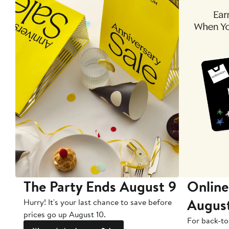
The Party Ends August 9
Online
Augus
Hurry! It's your last chance to save before
prices go up August 10.
For back-to