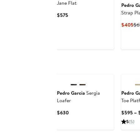
Jane Flat
Pedro Ga
Strap Pl
Current
$575
Price
Cu
$405
$6
$575
Pri
$4
New
New
Pedro Garcia
Sergia
Pedro Ga
Loafer
Toe Plat
Current
$630
$595 – 
Price
5
(5)
$630