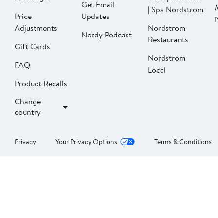
Get Email
| Spa Nordstrom
Price
Updates
Adjustments
Nordstrom
Nordy Podcast
Restaurants
Gift Cards
Nordstrom
FAQ
Local
Product Recalls
Change
country
Privacy
Your Privacy Options
Terms & Conditions