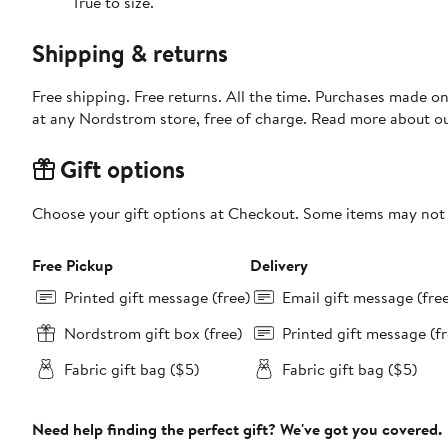
True to size.
Shipping & returns
Free shipping. Free returns. All the time. Purchases made o
at any Nordstrom store, free of charge. Read more about o
Gift options
Choose your gift options at Checkout. Some items may not be
Free Pickup
Delivery
Printed gift message (free)
Email gift message (fre
Nordstrom gift box (free)
Printed gift message (fr
Fabric gift bag ($5)
Fabric gift bag ($5)
Need help finding the perfect gift? We've got you covered.