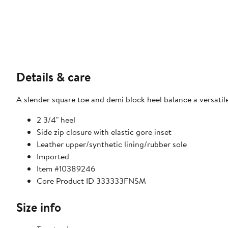
Details & care
A slender square toe and demi block heel balance a versatile
2 3/4" heel
Side zip closure with elastic gore inset
Leather upper/synthetic lining/rubber sole
Imported
Item #10389246
Core Product ID 333333FNSM
Size info