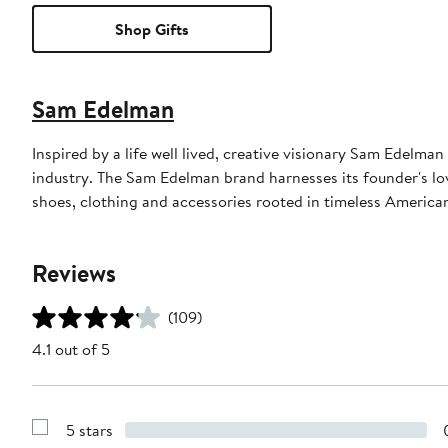
Shop Gifts
Sam Edelman
Inspired by a life well lived, creative visionary Sam Edelm
industry. The Sam Edelman brand harnesses its founder's lov
shoes, clothing and accessories rooted in timeless American
Reviews
(109)
4.1 out of 5
5 stars
Show