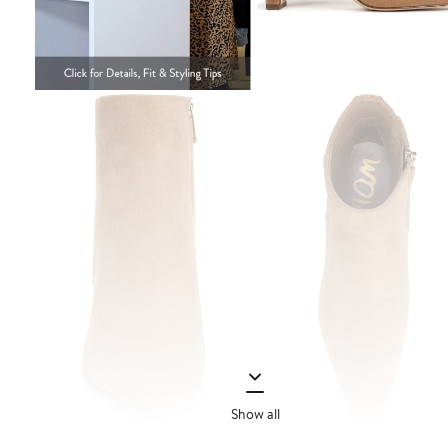
Show all