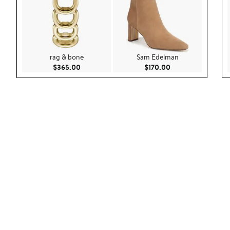
rag & bone
Sam Edelman
Current Price $365.00
Current Price $170
$365.00
$170.00