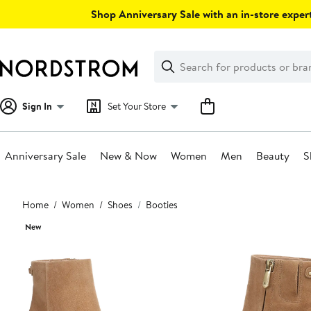
Skip
Shop Anniversary Sale with an in-store expert
navigation
Clear
Search
Clear
Search
Text
Sign In
Set Your Store
Anniversary Sale
New & Now
Women
Men
Beauty
S
Main
Home
Women
Shoes
Booties
content
New