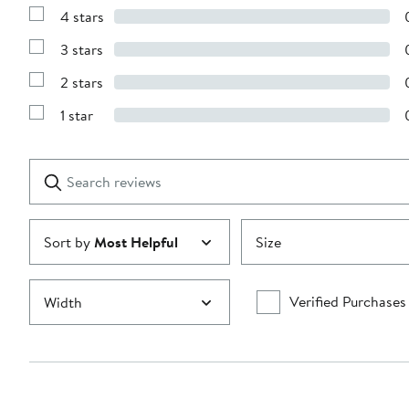
Reviews
4 stars
with
Show
5
Reviews
stars
3 stars
with
Show
4
Reviews
stars
2 stars
with
Show
3
Reviews
stars
1 star
with
Show
2
Reviews
stars
with
1
Search
Clear
star
reviews
Submit
Sort by
Most Helpful
Size
Verified Purchases
Width