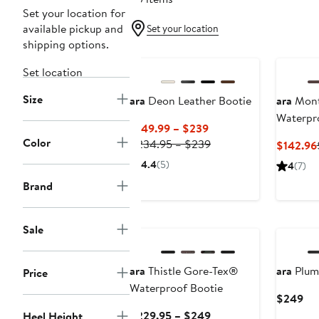
Set your location for
available pickup and
Set your location
shipping options.
New
Set location
Size
ara
Deon Leather Bootie
ara
Mont
Waterpr
Current
$149.99 – $239
Color
Price
Previous
$234.95 – $239
$142.96
$149.99
Price
4.4
(5)
4
(7)
to
$234.95
Brand
$239
to
$239
New
New
Sale
ara
Thistle Gore-Tex®
ara
Plum 
Price
Waterproof Bootie
Cur
$249
Pri
Current
$229.95 – $249
Heel Height