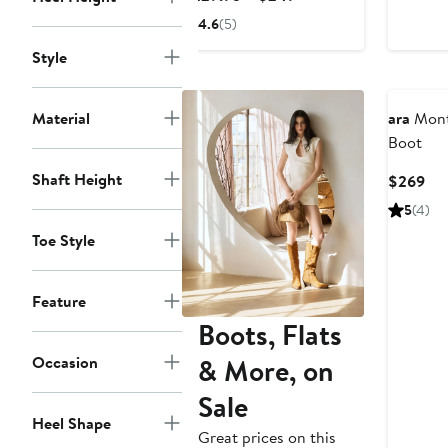
$2
Price
4.6
(5)
$229.95
Style
to
$249
Material
ara
Mont
Boot
Shaft Height
Cur
$269
Pri
5
(4)
$2
Toe Style
Feature
Boots, Flats
& More, on
Occasion
Sale
Heel Shape
Great prices on this