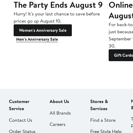
The Party Ends August 9
Online
Augus
Hurry! It's your last chance to save before
prices go up August 10.
For back-to
Women's Anniversary Sale
just becaus
September 
Men's Anniversary Sale
30.
Gift Cards
Customer
About Us
Stores &
Service
Services
All Brands
Contact Us
Find a Store
Careers
Order Status
Free Style Help