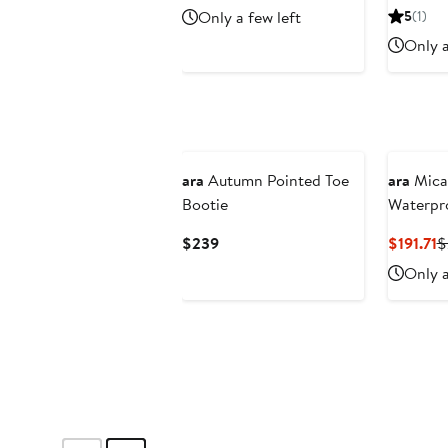
Price
Price
Only a few left
5
(1)
$137.96
$229.95
Only a
New
ara
Autumn Pointed Toe
ara
Mica
Bootie
Waterpr
Current
C
$239
$191.71
$
Price
P
Only a
$239
$