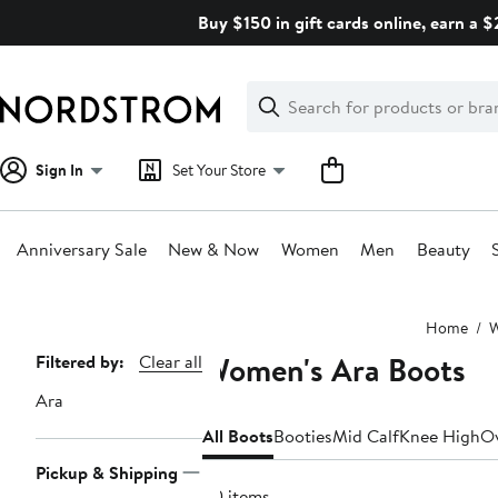
Skip
Buy $150 in gift cards online, earn a 
navigation
Clear
Search
Clear
Search
Text
Sign In
Set Your Store
Anniversary Sale
New & Now
Women
Men
Beauty
Main
Home
content
Women's Ara Boots
Page
Filtered by:
Clear all
Navigation
Ara
All Boots
Booties
Mid Calf
Knee High
Ov
Pickup & Shipping
30 items