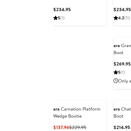
Current
$234.95
$234.95
Price
5
(1)
4.2
(11)
$234.95
ara
Gran
Boot
$269.95
5
(1)
Only a
ara
Carnation Platform
ara
Chat
Wedge Bootie
Boot
Current
Previous
$137.96
$229.95
$214.95