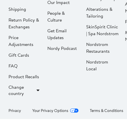
Our Impact
Shipping
Alterations &
People &
Tailoring
Return Policy &
Culture
P
Exchanges
SkinSpirit Clinic
Get Email
| Spa Nordstrom
Price
Updates
Adjustments
Nordstrom
Nordy Podcast
Restaurants
Gift Cards
Nordstrom
FAQ
Local
Product Recalls
Change
country
Privacy
Your Privacy Options
Terms & Conditions