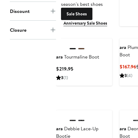
season's best shoes
Discount
Sale Shoes
Anniversary Sale Shoes
Closure
ara
Plum
Boot
ara
Tourmaline Boot
$167.96
Current
$219.95
P
Price
3
(4)
3
(1)
$219.95
ara
Debbie Lace-Up
ara
Deon
Bootie
Boot