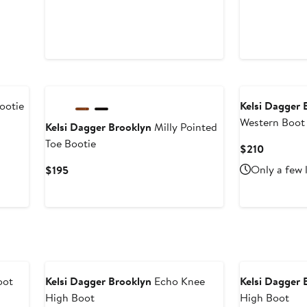
ootie
Kelsi Dagger 
Western Boot
Kelsi Dagger Brooklyn
Milly Pointed
Toe Bootie
Current
$210
Price
Current
Only a few 
$195
$210
Price
$195
oot
Kelsi Dagger Brooklyn
Echo Knee
Kelsi Dagger 
High Boot
High Boot