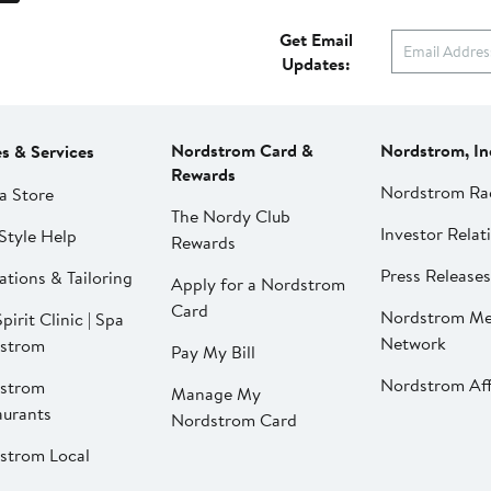
Get Email
Updates:
Nordstrom Card &
Nordstrom, In
es & Services
Rewards
Nordstrom Ra
a Store
The Nordy Club
Investor Relat
Style Help
Rewards
Press Releases
ations & Tailoring
Apply for a Nordstrom
Card
Nordstrom Me
pirit Clinic | Spa
Network
strom
Pay My Bill
Nordstrom Affi
strom
Manage My
aurants
Nordstrom Card
strom Local