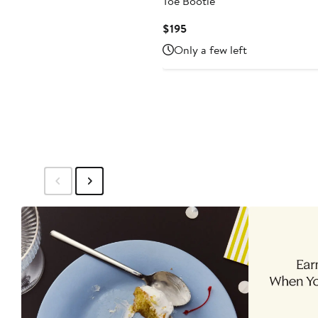
Toe Bootie
Current
$195
Price
Only a few left
$195