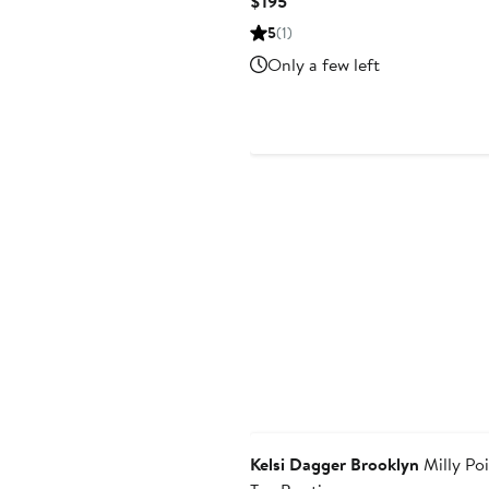
Current
$195
Price
5
(1)
$195
Only a few left
Kelsi Dagger Brooklyn
Milly Po