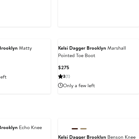
Brooklyn
Matty
Kelsi Dagger Brooklyn
Marshall
Pointed Toe Boot
Current
$275
Price
left
3
(1)
$275
Only a few left
Brooklyn
Echo Knee
Kelsi Dagger Brooklyn
Benson Knee