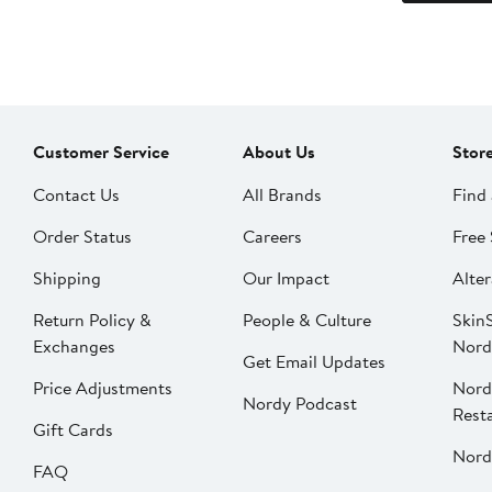
Customer Service
About Us
Stor
Contact Us
All Brands
Find 
Order Status
Careers
Free 
Shipping
Our Impact
Alter
Return Policy &
People & Culture
SkinS
Exchanges
Nord
Get Email Updates
Price Adjustments
Nord
Nordy Podcast
Rest
Gift Cards
Nord
FAQ