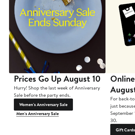
Prices Go Up August 10
Online
Augus
Hurry! Shop the last week of Anniversary
Sale before the party ends.
For back-to
Women's Anniversary Sale
just becaus
September 
Men's Anniversary Sale
30.
Gift Cards