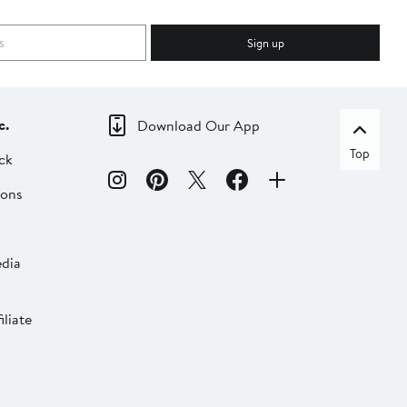
Sign up
c.
Download Our App
Top
ck
ions
dia
liate