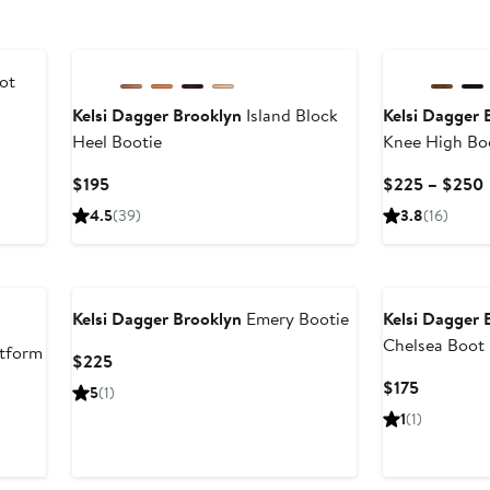
New
ot
Kelsi Dagger Brooklyn
Island Block
Kelsi Dagger 
Heel Bootie
Knee High Bo
Current
$195
$225 – $250
Price
4.5
(39)
3.8
(16)
$195
Kelsi Dagger Brooklyn
Emery Bootie
Kelsi Dagger 
Chelsea Boot
tform
Current
$225
Price
Current
$175
5
(1)
$225
Price
1
(1)
$175