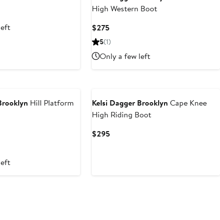
High Western Boot
left
Current
$275
Price
5
(1)
$275
Only a few left
Brooklyn
Hill Platform
Kelsi Dagger Brooklyn
Cape Knee
High Riding Boot
Current
$295
Price
$295
left