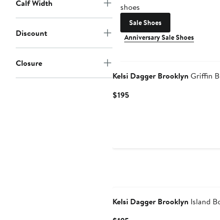
Calf Width
shoes
Sale Shoes
Discount
Anniversary Sale Shoes
New
Closure
Kelsi Dagger Brooklyn
Griffin B
Current
$195
Price
$195
Kelsi Dagger Brooklyn
Island B