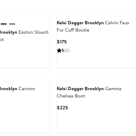
Kelsi Dagger Brooklyn
Calvin Faux
Fur Cuff Bootie
Brooklyn
Easton Slouch
ot
Current
$175
Price
Current
5
(2)
$175
Price
$225
to
$250
Brooklyn
Cannon
Kelsi Dagger Brooklyn
Gamma
Chelsea Boot
Current
$225
Price
$225