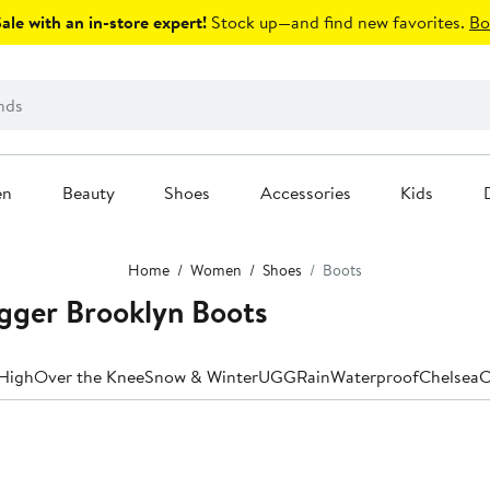
le with an in-store expert!
Stock up—and find new favorites.
Bo
en
Beauty
Shoes
Accessories
Kids
Home
Women
Shoes
Boots
gger Brooklyn Boots
High
Over the Knee
Snow & Winter
UGG
Rain
Waterproof
Chelsea
C