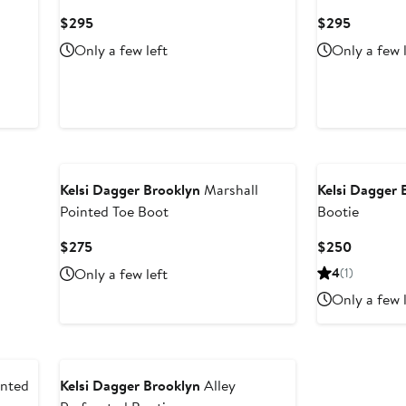
Current
Current
$295
$295
Price
Price
Only a few left
Only a few 
$295
$295
Kelsi Dagger Brooklyn
Marshall
Kelsi Dagger 
Pointed Toe Boot
Bootie
Current
Current
$275
$250
Price
Price
Only a few left
4
(1)
$275
$250
Only a few 
inted
Kelsi Dagger Brooklyn
Alley