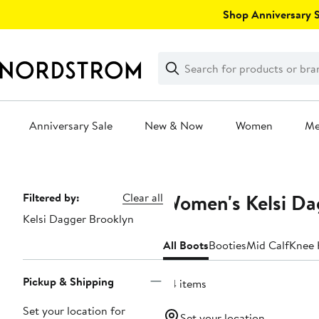
Skip
Shop Anniversary Sa
navigation
Clear
Search
Clear
Search
Text
Anniversary Sale
New & Now
Women
M
Main
content
Women's Kelsi Da
Page
Filtered by:
Clear all
Kelsi Dagger Brooklyn
Navigation
All Boots
Booties
Mid Calf
Knee 
Pickup & Shipping
24 items
Set your location for
Set your location