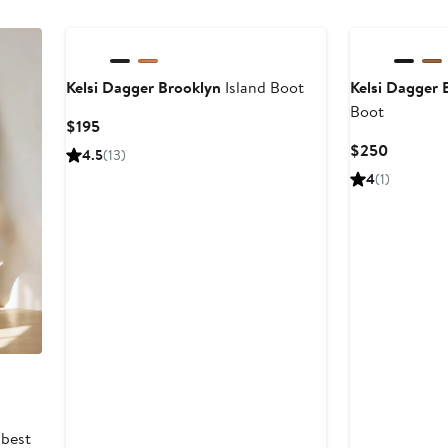
Kelsi Dagger Brooklyn
Island Boot
Kelsi Dagger 
Boot
Current
$195
Price
Current
$250
4.5
(13)
$195
Price
4
(1)
$250
 best