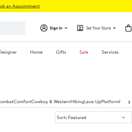
ok an Appointment
Sign In
Set Your Store
Designer
Home
Gifts
Sale
Services
ombat
Comfort
Cowboy & Western
Hiking
Lace-Up
Platform
Narro
Sort:
Sort: Featured