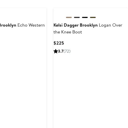
Brooklyn
Echo Western
Kelsi Dagger Brooklyn
Logan Over
the Knee Boot
Current
$225
Price
3.7
(72)
$225