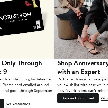
 Only Through
Shop Anniversary
t 9
with an Expert
-school shopping, birthdays or
Partner with an in-store exper
e! Promo card emailed around
your wish list with ease while
1, and good through September
new favorites and can't-miss f
Book an Appointment
Requ
See Restrictions