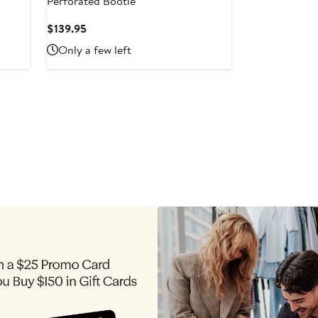
Perforated Bootie
Current
$139.95
Price
Only a few left
$139.95