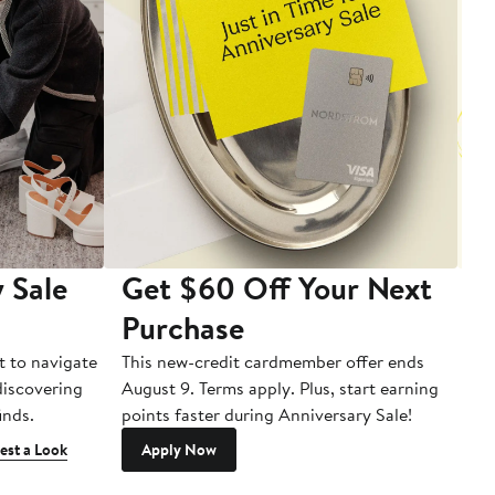
 Sale
Get $60 Off Your Next
T
Purchase
A
t to navigate
This new-credit cardmember offer ends
Di
 discovering
August 9. Terms apply. Plus, start earning
inds.
points faster during Anniversary Sale!
est a Look
Apply Now