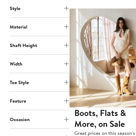
to
$175
Style
Material
Shaft Height
Width
Toe Style
Feature
Boots, Flats &
Occasion
More, on Sale
Great prices on this season's