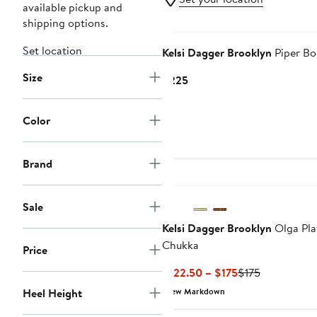
available pickup and
shipping options.
New
Set location
Kelsi Dagger Brooklyn
Piper Bo
Size
Current
$225
Price
$225
Color
Brand
Sale
Kelsi Dagger Brooklyn
Olga Pla
Chukka
Price
Current
Previous
$122.50 – $175
$175
Price
Price
Heel Height
New Markdown
$122.50
$175