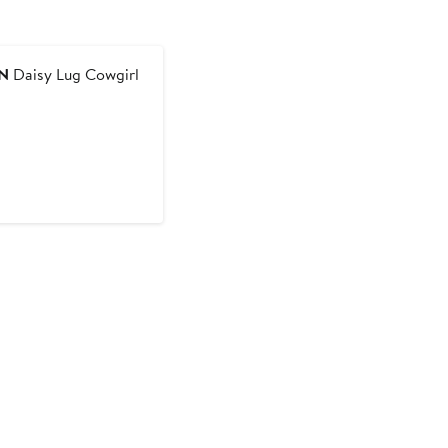
N
Daisy Lug Cowgirl