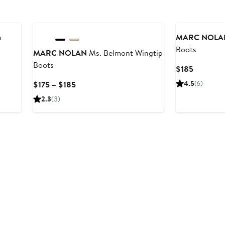
h
MARC NOLA
Boots
MARC NOLAN
Ms. Belmont Wingtip
Boots
Current
$185
Price
Current
4.5
(6)
$175 – $185
$185
Price
2.3
(3)
$175
to
$185