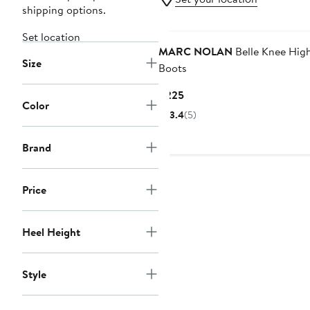
shipping options.
Set location
MARC NOLAN
Belle Knee Hig
Size
Boots
Current
$225
Color
Price
3.4
(5)
$225
Brand
Price
Heel Height
Style