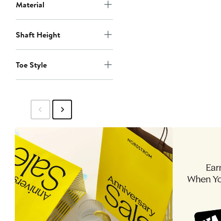
Material
Shaft Height
Toe Style