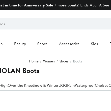
ust in time for Anniversary Sale + more points!
Ends Aug. 9.
See 
en
Beauty
Shoes
Accessories
Kids
Home
Women
Shoes
Boots
NOLAN Boots
High
Over the Knee
Snow & Winter
UGG
Rain
Waterproof
Chelsea
C