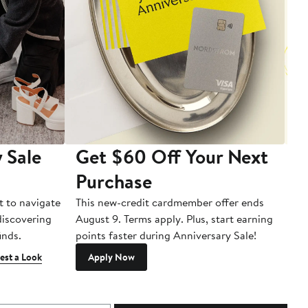
 Sale
Get $60 Off Your Next
T
Purchase
A
t to navigate
This new-credit cardmember offer ends
Di
 discovering
August 9. Terms apply. Plus, start earning
inds.
points faster during Anniversary Sale!
est a Look
Apply Now