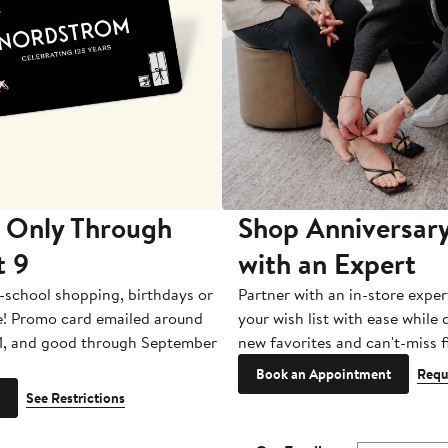
 Only Through
Shop Anniversary
t 9
with an Expert
-school shopping, birthdays or
Partner with an in-store exper
e! Promo card emailed around
your wish list with ease while
1, and good through September
new favorites and can't-miss f
Book an Appointment
Requ
See Restrictions