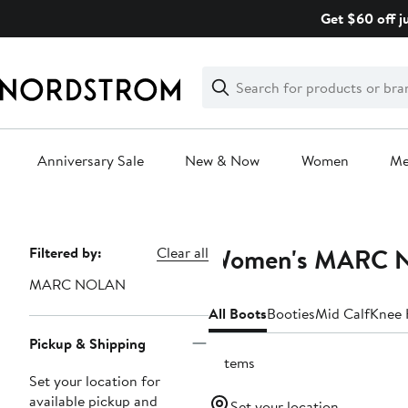
Skip
Get $60 off j
navigation
Clear
Search
Clear
Search
Text
Anniversary Sale
New & Now
Women
M
Main
content
Women's MARC 
Page
Filtered by:
Clear all
Navigation
MARC NOLAN
All Boots
Booties
Mid Calf
Knee 
Pickup & Shipping
3 items
Set your location for
available pickup and
Set your location