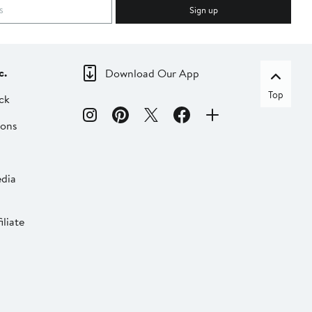
Sign up
c.
Download Our App
Top
ck
ions
dia
liate