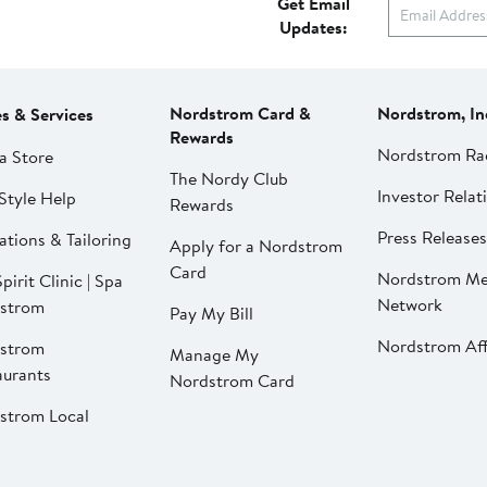
Get Email
Updates:
Nordstrom Card &
Nordstrom, In
es & Services
Rewards
Nordstrom Ra
a Store
The Nordy Club
Investor Relat
Style Help
Rewards
Press Releases
ations & Tailoring
Apply for a Nordstrom
Card
Nordstrom Me
pirit Clinic | Spa
Network
strom
Pay My Bill
Nordstrom Affi
strom
Manage My
aurants
Nordstrom Card
strom Local