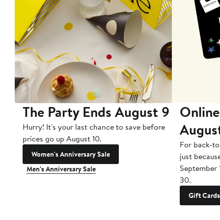
The Party Ends August 9
Online
Augus
Hurry! It's your last chance to save before
prices go up August 10.
For back-to
Women's Anniversary Sale
just becaus
September 
Men's Anniversary Sale
30.
Gift Cards