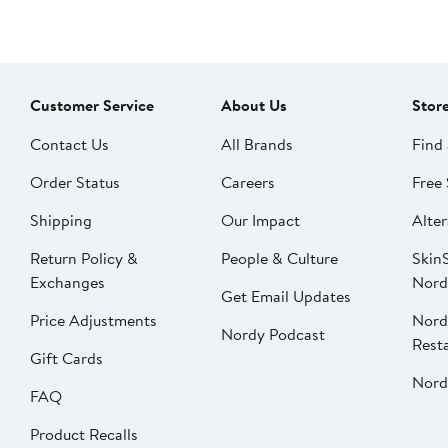
Customer Service
About Us
Stor
Contact Us
All Brands
Find 
Order Status
Careers
Free 
Shipping
Our Impact
Alter
Return Policy &
People & Culture
SkinS
Exchanges
Nord
Get Email Updates
Price Adjustments
Nord
Nordy Podcast
Rest
Gift Cards
Nord
FAQ
Product Recalls