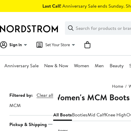
Skip
Last Call!
Anniversary Sale ends Sunday. Sh
navigation
Clear
Search
Clear
Search
Text
Sign In
Set Your Store
Anniversary Sale
New & Now
Women
Men
Beauty
Main
Home
content
Women's MCM Boots
Page
Filtered by:
Clear all
Navigation
MCM
All Boots
Booties
Mid Calf
Knee High
Ov
Pickup & Shipping
6 items