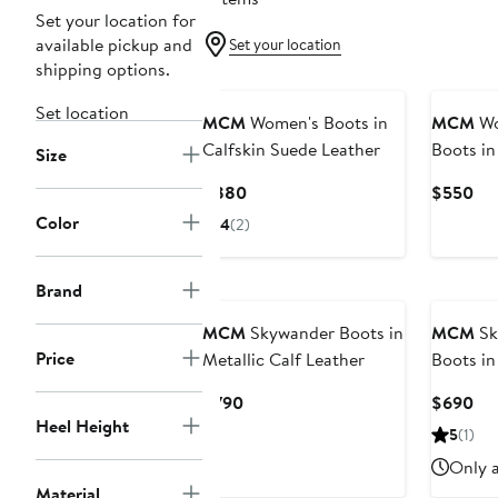
Set your location for
available pickup and
Set your location
shipping options.
Set location
MCM
Women's Boots in
MCM
Wo
Calfskin Suede Leather
Boots in
Size
Leather
Current
Cur
$880
$550
Price
Pri
Color
4
(2)
$880
$5
Brand
MCM
Skywander Boots in
MCM
Sk
Price
Metallic Calf Leather
Boots in
Leather
Current
Cur
$790
$690
Heel Height
Price
Pri
5
(1)
$790
$6
Only a
Material