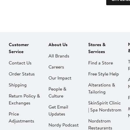
Customer
About Us
Stores &
Service
Services
All Brands
Contact Us
Find a Store
Careers
Order Status
Free Style Help
Our Impact
Shipping
Alterations &
People &
Tailoring
Return Policy &
Culture
P
Exchanges
SkinSpirit Clinic
Get Email
| Spa Nordstrom
Price
Updates
Adjustments
Nordstrom
Nordy Podcast
Restaurants