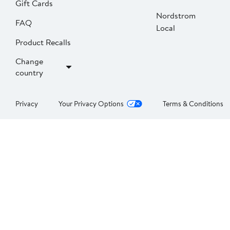
Gift Cards
Nordstrom
FAQ
Local
Product Recalls
Change
country
Privacy
Your Privacy Options
Terms & Conditions