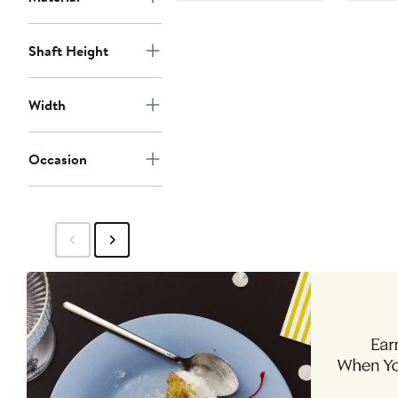
Shaft Height
Width
Occasion