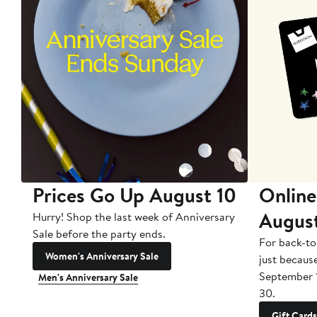
Prices Go Up August 10
Online
Augus
Hurry! Shop the last week of Anniversary
Sale before the party ends.
For back-to
Women's Anniversary Sale
just becaus
September 
Men's Anniversary Sale
30.
Gift Cards