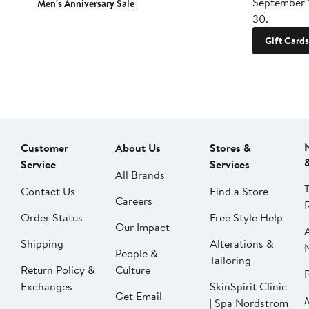
September 
Men's Anniversary Sale
30.
Gift Cards
Customer
About Us
Stores &
Service
Services
All Brands
Contact Us
Find a Store
Careers
Order Status
Free Style Help
Our Impact
Shipping
Alterations &
People &
Tailoring
Return Policy &
Culture
P
Exchanges
SkinSpirit Clinic
Get Email
| Spa Nordstrom