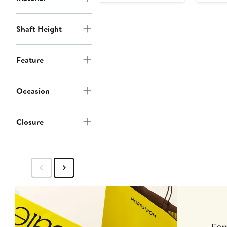
Shaft Height
Feature
Occasion
Closure