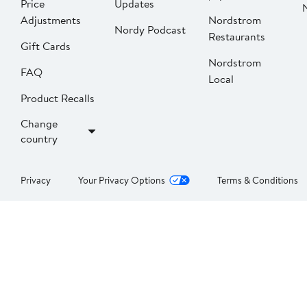
Price
Updates
Adjustments
Nordstrom
Nordy Podcast
Restaurants
Gift Cards
Nordstrom
FAQ
Local
Product Recalls
Change
country
Privacy
Your Privacy Options
Terms & Conditions