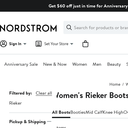
Skip
Get $60 off just in time for Anniversary
navigation
Clear
Search
Clear
Search
Text
Sign In
Set Your Store
Anniversary Sale
New & Now
Women
Men
Beauty
Main
Home
content
Women's Rieker Boot
Page
Filtered by:
Clear all
Navigation
Rieker
All Boots
Booties
Mid Calf
Knee High
Ov
Pickup & Shipping
7 items