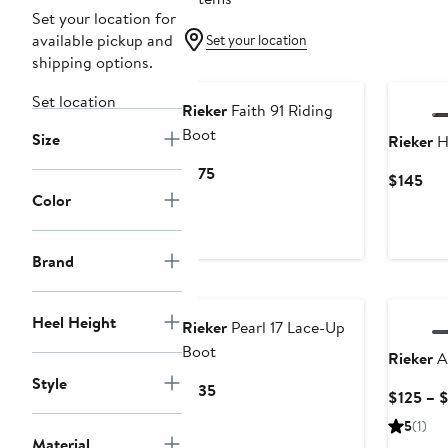
Set your location for
available pickup and
Set your location
shipping options.
Set location
Rieker
Faith 91 Riding
Boot
Size
Rieker
H
Current
$175
Cur
$145
Price
Color
Pri
$175
$14
Brand
Heel Height
Rieker
Pearl 17 Lace-Up
Boot
Rieker
A
Style
Current
$135
$125 – 
Price
5
(1)
$135
Material