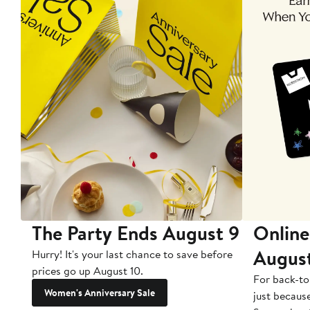
The Party Ends August 9
Online
Augus
Hurry! It's your last chance to save before
prices go up August 10.
For back-to
Women's Anniversary Sale
just becaus