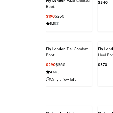
Fly London
Vaze Chelsea
Cu
$340
Boot
Pri
$3
Current
Previous
$190
$250
Price
Price
3.3
(3)
$190
$250
Fly London
Tiel Combat
Fly Lon
Boot
Heel Boo
Current
Previous
Cur
$290
$380
$370
Price
Price
Pri
4.5
(6)
$290
$380
$3
Only a few left