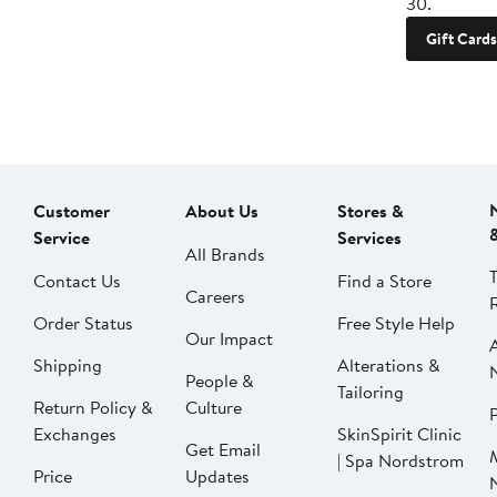
30.
Gift Cards
Customer
About Us
Stores &
Service
Services
All Brands
Contact Us
Find a Store
Careers
Order Status
Free Style Help
Our Impact
Shipping
Alterations &
People &
Tailoring
Return Policy &
Culture
P
Exchanges
SkinSpirit Clinic
Get Email
| Spa Nordstrom
Price
Updates