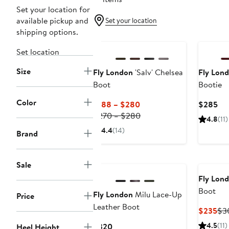
Set your location for
available pickup and
Set your location
shipping options.
Set location
Size
Fly London
'Salv' Chelsea
Fly Lon
Boot
Bootie
Color
Current
Cur
$188 – $280
$285
Price
Previous
Pri
$270 – $280
4.8
(11)
$188
Price
$2
4.4
(14)
Brand
to
$270
$280
to
$280
Sale
Fly Lon
Boot
Fly London
Milu Lace-Up
Price
Leather Boot
Cur
$235
$3
Pri
Current
4.5
(11)
$320
Heel Height