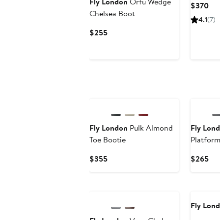
Fly London
Orfu Wedge
Cur
$370
Chelsea Boot
Pri
4.1
(7)
$3
Current
$255
Price
$255
New
Fly London
Pulk Almond
Fly Lon
Toe Bootie
Platfor
Current
Cur
$355
$265
Price
Pri
$355
$2
Fly Lon