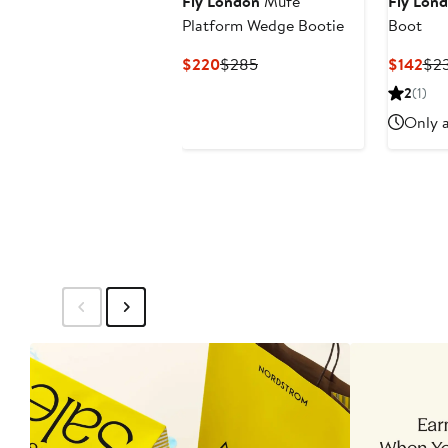
Fly London
Mufe
Fly Lon
Platform Wedge Bootie
Boot
Current
Previous
Cur
$220
$285
$142
$2
Price
Price
Pri
2
(1)
$220
$285
$14
Only a