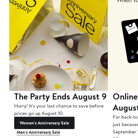
The Party Ends August 9
Online
Augus
Hurry! It's your last chance to save before
prices go up August 10.
For back-to
Women's Anniversary Sale
just becaus
September 
Men's Anniversary Sale