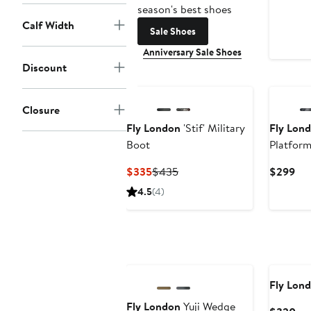
season's best shoes
Calf Width
Sale Shoes
Anniversary Sale Shoes
Discount
Closure
Fly London
'Stif' Military
Fly Lon
Boot
Platform
Current
Previous
Cur
$335
$435
$299
Price
Price
Pri
4.5
(4)
$335
$435
$2
Fly Lon
Fly London
Yuji Wedge