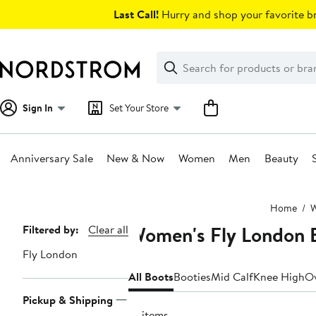
Skip
Last Call!
Hurry and shop your favorite br
navigation
Clear
Search
Clear
Search
Text
Sign In
Set Your Store
Anniversary Sale
New & Now
Women
Men
Beauty
Main
Home
content
Women's Fly London 
Page
Filtered by:
Clear all
Navigation
Fly London
All Boots
Booties
Mid Calf
Knee High
Ov
Pickup & Shipping
41 items