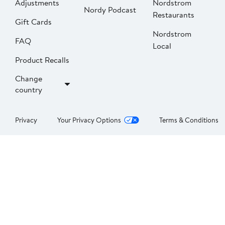
Adjustments
Nordstrom
Nordy Podcast
Restaurants
Gift Cards
Nordstrom
FAQ
Local
Product Recalls
Change
country
Privacy
Your Privacy Options
Terms & Conditions