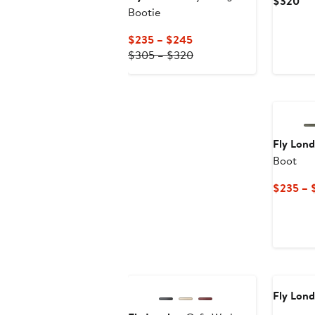
Cur
$320
Bootie
Pri
$3
Current
$235 – $245
Price
Previous
$305 – $320
$235
Price
to
$305
$245
to
$320
Fly Lon
Boot
$235 – 
Fly Lon