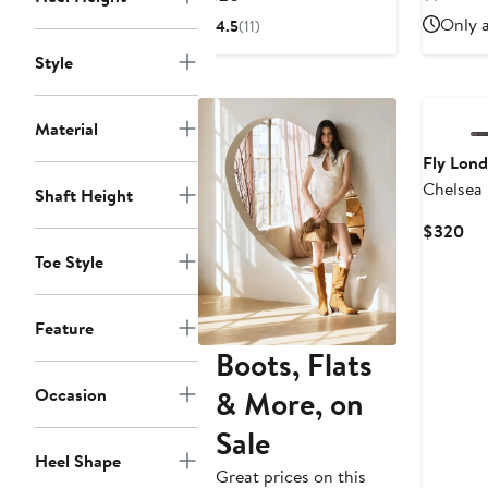
$2
Price
Only a
4.5
(11)
$320
Style
Material
Fly Lon
Chelsea
Shaft Height
Cur
$320
Pri
Toe Style
$3
Feature
Boots, Flats
& More, on
Occasion
Sale
Heel Shape
Great prices on this