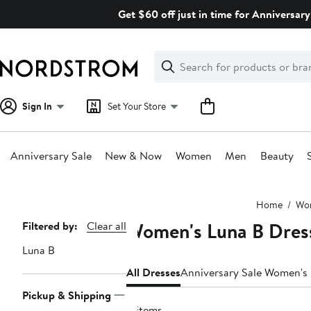
Skip
Get $60 off just in time for Anniversary
navigation
Clear
Search
Clear
Search
Text
Sign In
Set Your Store
Anniversary Sale
New & Now
Women
Men
Beauty
Main
Home
Wo
content
Women's Luna B Dres
Page
Filtered by:
Clear all
Navigation
Luna B
All Dresses
Anniversary Sale Women's
Pickup & Shipping
11 items