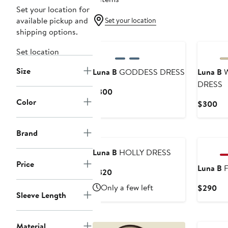
Set your location for
available pickup and
Set your location
shipping options.
Set location
Size
Luna B
GODDESS DRESS
Luna B
W
DRESS
Current
$300
Color
Price
Cu
$300
$300
Pri
$3
Brand
Luna B
HOLLY DRESS
Price
Luna B
F
Current
$320
Price
Only a few left
Cur
$290
$320
Sleeve Length
Pri
$2
Material