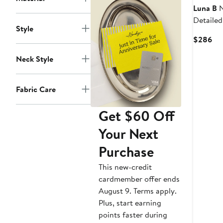
Luna B
N
Detailed
Style
Cur
$286
Pri
Neck Style
$2
Fabric Care
Get $60 Off
Your Next
Purchase
This new-credit
cardmember offer ends
August 9. Terms apply.
Plus, start earning
points faster during