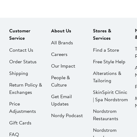
Customer
About Us
Stores &
Service
Services
All Brands
Contact Us
Find a Store
Careers
Order Status
Free Style Help
Our Impact
Shipping
Alterations &
People &
Tailoring
Return Policy &
Culture
P
Exchanges
SkinSpirit Clinic
Get Email
| Spa Nordstrom
Price
Updates
Adjustments
Nordstrom
Nordy Podcast
Restaurants
Gift Cards
Nordstrom
FAQ