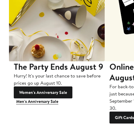
The Party Ends August 9
Online
Augus
Hurry! It's your last chance to save before
prices go up August 10.
For back-to
Women's Anniversary Sale
just becaus
September 
Men's Anniversary Sale
30.
Gift Cards