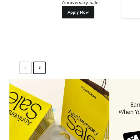
Anniversary Sale!
Apply Now