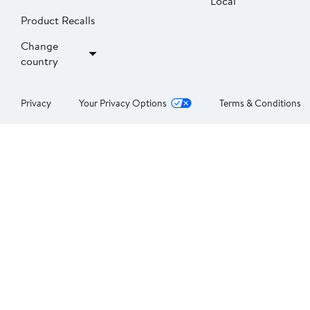
Local
Product Recalls
Change
country
Privacy
Your Privacy Options
Terms & Conditions