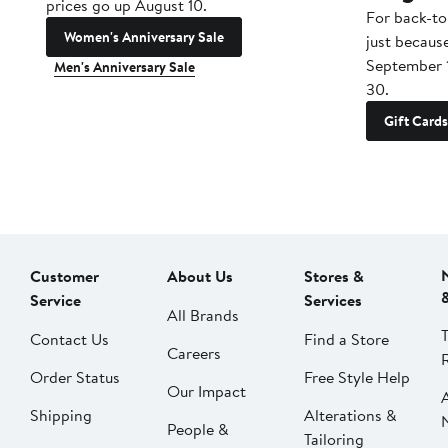
prices go up August 10.
For back-to
Women's Anniversary Sale
just becaus
September 
Men's Anniversary Sale
30.
Gift Cards
Customer
About Us
Stores &
Service
Services
All Brands
Contact Us
Find a Store
Careers
Order Status
Free Style Help
Our Impact
Shipping
Alterations &
People &
Tailoring