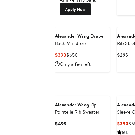
Apply Now
Alexander Wang
Drape
Alexand
Back Minidress
Rib Stre
Shirt Mi
Current
Previous
Cur
$390
$650
$295
Price
Price
Pri
Only a few left
$390
$650
$2
Alexander Wang
Zip
Alexand
Pointelle Rib Sweater
Sleeve 
Dress
Wrap Dr
Current
Cur
$495
$390
$6
Price
Pri
5
(1)