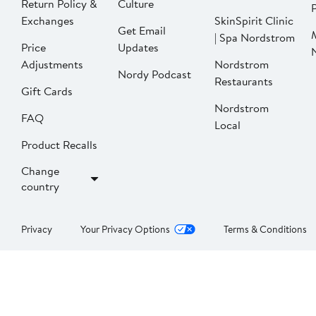
Return Policy &
Culture
P
Exchanges
SkinSpirit Clinic
Get Email
| Spa Nordstrom
Price
Updates
Adjustments
Nordstrom
Nordy Podcast
Restaurants
Gift Cards
Nordstrom
FAQ
Local
Product Recalls
Change
country
Privacy
Your Privacy Options
Terms & Conditions