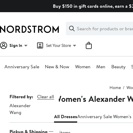
Skip
Buy $150 in gift cards online, earn a 
navigation
Clear
Search
Clear
Search
Text
Sign In
Set Your Store
Anniversary Sale
New & Now
Women
Men
Beauty
Main
Home
Wo
content
Women's Alexander W
Page
Filtered by:
Clear all
Alexander
Navigation
Wang
All Dresses
Anniversary Sale Women's
Pickup & Shipping
21 items