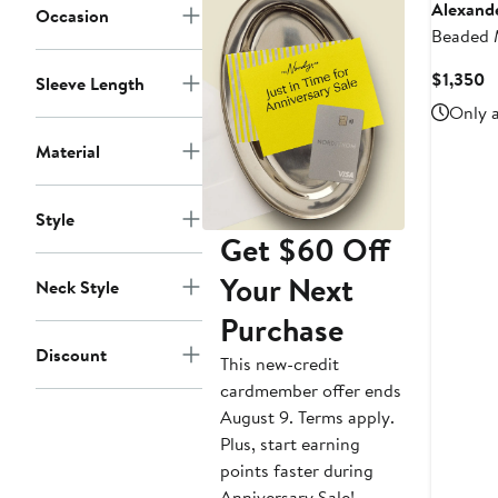
Alexand
Occasion
Beaded 
C
$1,350
Sleeve Length
P
Only a
$
Material
Style
Get $60 Off
Your Next
Neck Style
Purchase
Discount
This new-credit
cardmember offer ends
August 9. Terms apply.
Plus, start earning
points faster during
Anniversary Sale!