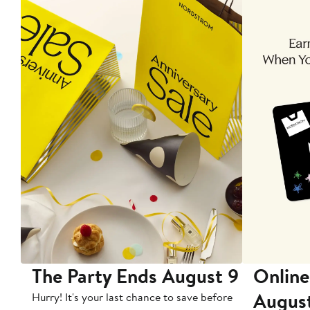
The Party Ends August 9
Online
Augus
Hurry! It's your last chance to save before