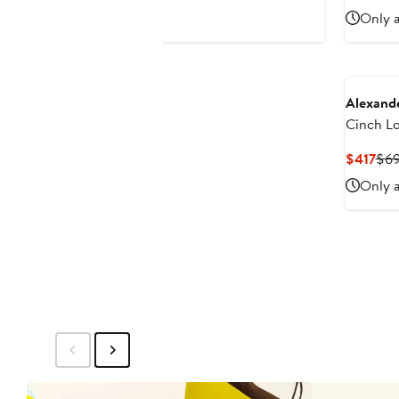
$495
$3
Only a
Alexand
Cinch L
Stretch 
Cur
$417
$6
Shirtdre
Pri
Only a
$41