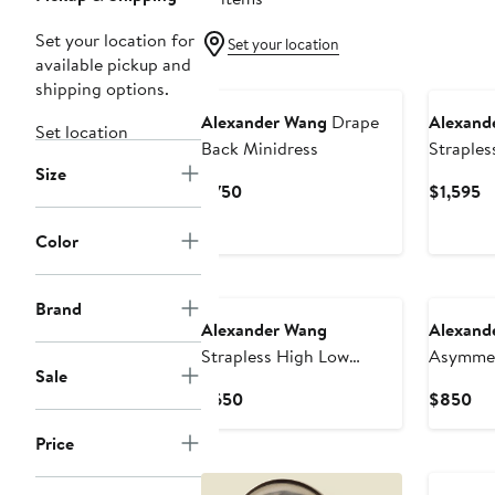
Set your location for
Set your location
available pickup and
New
shipping options.
Alexander Wang
Drape
Alexand
Set location
Back Minidress
Straples
Size
Bodycon
Current
C
$750
$1,595
Price
Pr
$750
$
Color
New
New
Brand
Alexander Wang
Alexand
Strapless High Low
Asymmet
Sale
Bodycon Dress
Minidres
Current
Cu
$650
$850
Price
Pri
Price
$650
$8