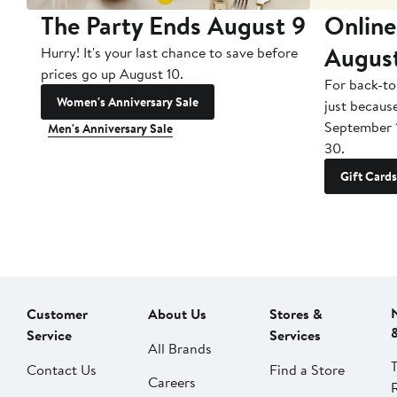
The Party Ends August 9
Online
Augus
Hurry! It's your last chance to save before
prices go up August 10.
For back-to
Women's Anniversary Sale
just becaus
September 
Men's Anniversary Sale
30.
Gift Cards
Customer
About Us
Stores &
Service
Services
All Brands
Contact Us
Find a Store
Careers