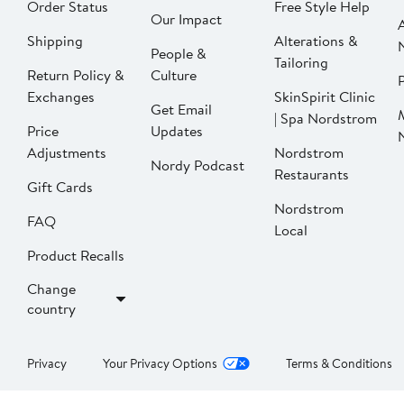
Order Status
Free Style Help
Our Impact
Shipping
Alterations &
People &
Tailoring
Return Policy &
Culture
P
Exchanges
SkinSpirit Clinic
Get Email
| Spa Nordstrom
Price
Updates
Adjustments
Nordstrom
Nordy Podcast
Restaurants
Gift Cards
Nordstrom
FAQ
Local
Product Recalls
Change
country
Privacy
Your Privacy Options
Terms & Conditions