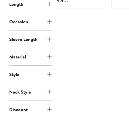
4.4
(7)
Length
$88.50
$118
to
$118
Occasion
Sleeve Length
Material
Style
Neck Style
Discount