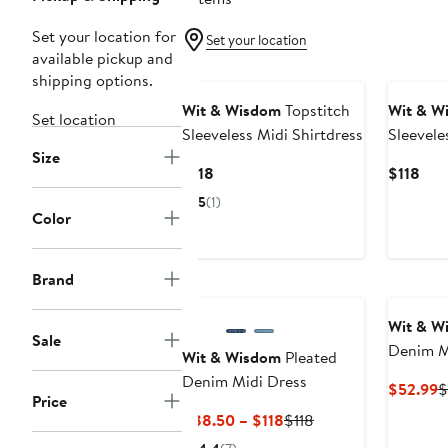
Set your location for
Set your location
available pickup and
shipping options.
Wit & Wisdom
Topstitch
Wit & W
Set location
Sleeveless Midi Shirtdress
Sleevele
Size
Current
Cur
$118
$118
Price
Pric
5
(1)
$118
$11
Color
Brand
Wit & W
Sale
Denim M
Wit & Wisdom
Pleated
Denim Midi Dress
C
$52.99
$
Price
P
Current
Previous
$88.50 – $118
$118
$
Price
Price