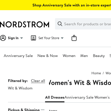
Skip
Shop Anniversary Sale with an in-store expert
navigation
Clear
Search
Clear
Search
Text
Sign In
Set Your Store
Anniversary Sale
New & Now
Women
Men
Beauty
Main
Home
Wo
content
Women's Wit & Wisd
Page
Filtered by:
Clear all
Wit & Wisdom
Navigation
All Dresses
Anniversary Sale Women's
Pickup & Shipping
7 items