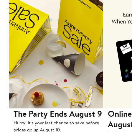
The Party Ends August 9
Online
Augus
Hurry! It's your last chance to save before
prices go up August 10.