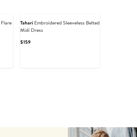
New
 Flare
Tahari
Embroidered Sleeveless Belted
Midi Dress
Current
$159
Price
$159