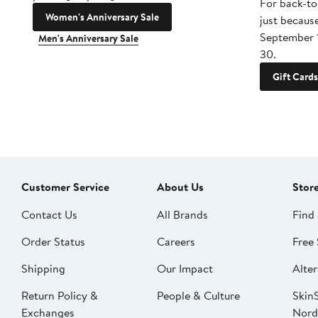
For back-to
Women's Anniversary Sale
just becaus
September 
Men's Anniversary Sale
30.
Gift Cards
Customer Service
About Us
Stor
Contact Us
All Brands
Find 
Order Status
Careers
Free 
Shipping
Our Impact
Alter
Return Policy &
People & Culture
SkinS
Exchanges
Nord