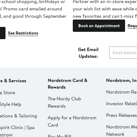
-school shopping, birthdays or
Partner with an in-store exper
e! Promo card emailed around
your wish list with ease while
1, and good through September
new favorites and can't-miss f
Book an Appointment
Requ
See Restrictions
Get Email
Updates:
Nordstrom Card &
Nordstrom, In
es & Services
Rewards
Nordstrom Ra
a Store
The Nordy Club
Investor Relat
Style Help
Rewards
Press Releases
ations & Tailoring
Apply for a Nordstrom
Card
Nordstrom Me
pirit Clinic | Spa
Network
strom
Pay My Bill