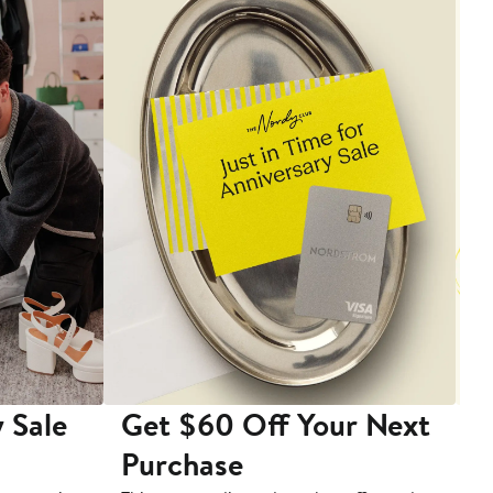
 Sale
Get $60 Off Your Next
T
Purchase
A