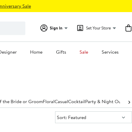
nniversary Sale
Sign In
Set Your Store
Designer
Home
Gifts
Sale
Services
f the Bride or Groom
Floral
Casual
Cocktail
Party & Night Out
Den
Sort:
Sort: Featured