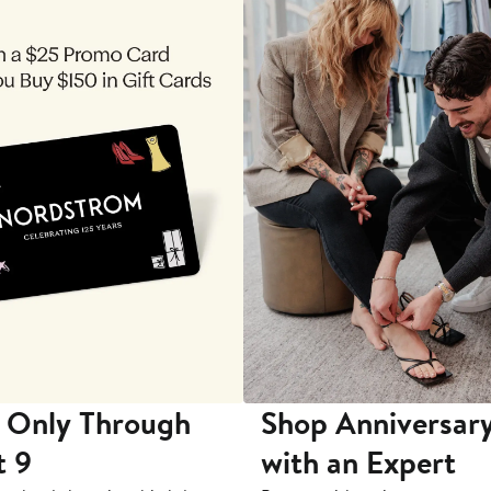
 Only Through
Shop Anniversary
t 9
with an Expert