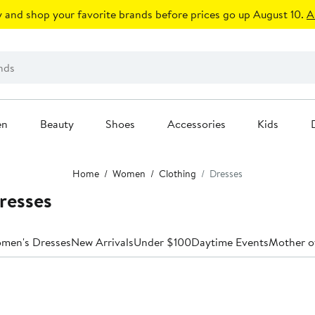
 and shop your favorite brands before prices go up August 10.
A
en
Beauty
Shoes
Accessories
Kids
Home
Women
Clothing
Dresses
resses
omen's Dresses
New Arrivals
Under $100
Daytime Events
Mother o