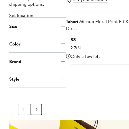
shipping options.
Set location
Tahari
Micado Floral Print Fit &
Size
Dress
Current
$138
Color
Price
2.7
(3)
$138
Only a few left
Brand
Style