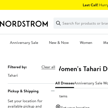
Skip
Last Call!
Hurry
navigation
Clear
Search
Clear
Search
Text
Anniversary Sale
New & Now
Women
M
Main
content
Women's Tahari D
Page
Filtered by:
Clear all
Navigation
Tahari
All Dresses
Anniversary Sale W
Pickup & Shipping
2 items
Set your location for
available pickup and
Set your location