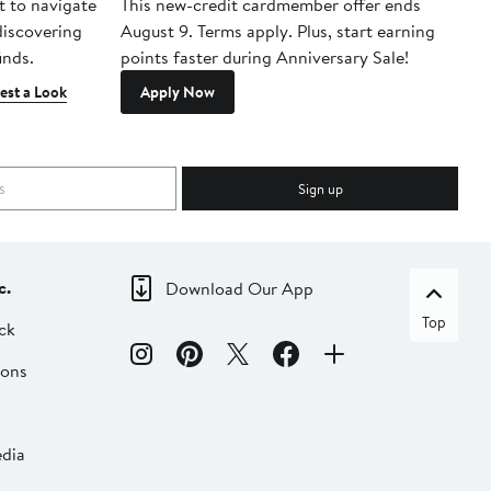
t to navigate
This new-credit cardmember offer ends
Di
 discovering
August 9. Terms apply. Plus, start earning
inds.
points faster during Anniversary Sale!
est a Look
Apply Now
Sign up
c.
Download Our App
Top
ck
ions
dia