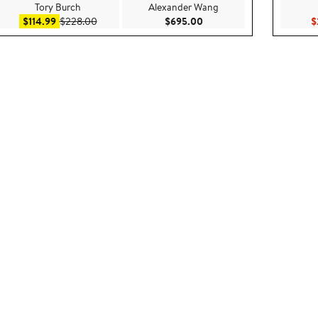
Tory Burch
Alexander Wang
ce $150.00
Sale price $114.99
After sale price $228.00
Current Price $695.00
$114.99
$228.00
$695.00
$