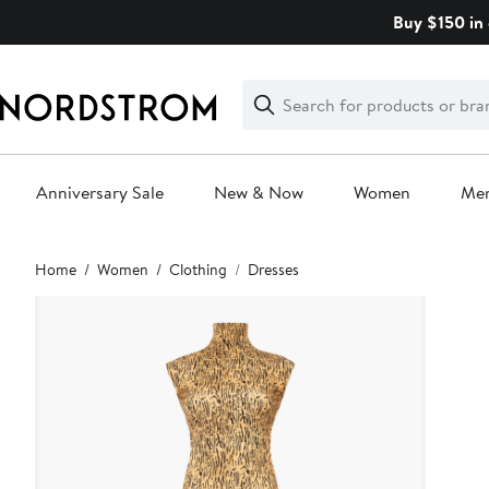
Skip
Buy $150 in 
navigation
Clear
Search
Clear
Search
Text
Anniversary Sale
New & Now
Women
Me
Main
Home
Women
Clothing
Dresses
content