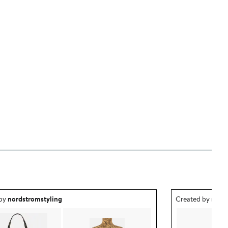
ea created by nordstromstyling.
Outfit idea creat
 by
nordstromstyling
Created by
nord