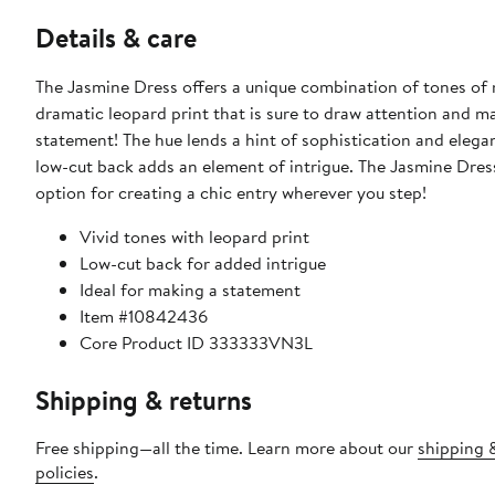
Details & care
The Jasmine Dress offers a unique combination of tones of 
dramatic leopard print that is sure to draw attention and m
statement! The hue lends a hint of sophistication and elega
low-cut back adds an element of intrigue. The Jasmine Dress
option for creating a chic entry wherever you step!
Vivid tones with leopard print
Low-cut back for added intrigue
Ideal for making a statement
Item #10842436
Core Product ID 333333VN3L
Shipping & returns
Free shipping—all the time. Learn more about our
shipping 
policies
.