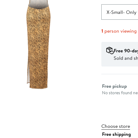
X-Small
- Only 
1
person viewing
Free 90-da
Sold and s
Select fulfillme
Free pickup
No stores found nea
Choose store
Free shipping