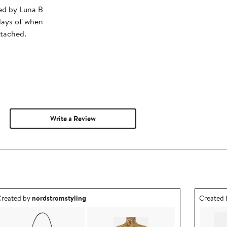
ped by Luna B
days of when
ttached.
Write a Review
utfit idea created by nordstromstyling.
Outfit id
reated by
nordstromstyling
Created