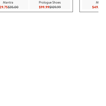
Mantra
Prologue Shoes
Madewe
Current Price $29.75
Previous Price $35.00
Current Price $99.99
Previous Price $109.99
Cu
29.75
$35.00
$99.99
$109.99
$49.99
$