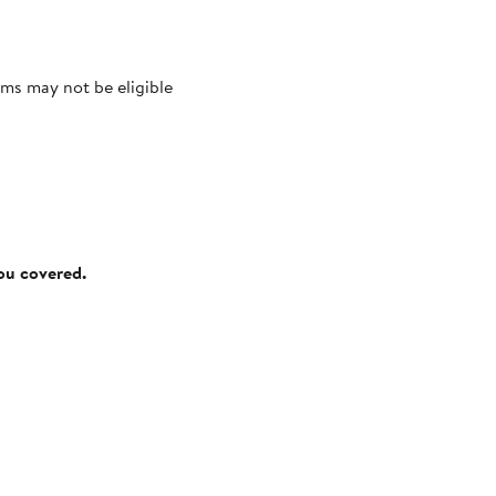
ms may not be eligible
you covered.