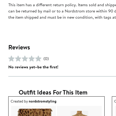
This item has a different return policy. Items sold and ship
can be returned by mail or to a Nordstrom store within 90 
the item shipped and must be in new condition, with tags a
Reviews
(0)
No reviews yet–be the first!
Outfit Ideas For This Item
Outfit idea created by nordstromstyling.
O
Created by
nordstromstyling
C