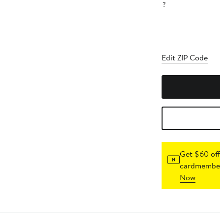
?
Edit ZIP Code
Get $60 off
cardmember
Now