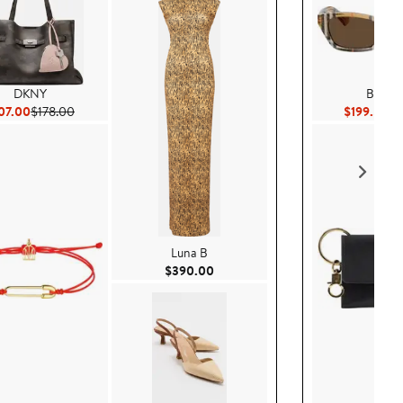
DKNY
Burber
Current Price $107.00
Previous Price $178.00
Cu
07.00
$178.00
$199.50
$2
Luna B
Current Price $390.00
$390.00