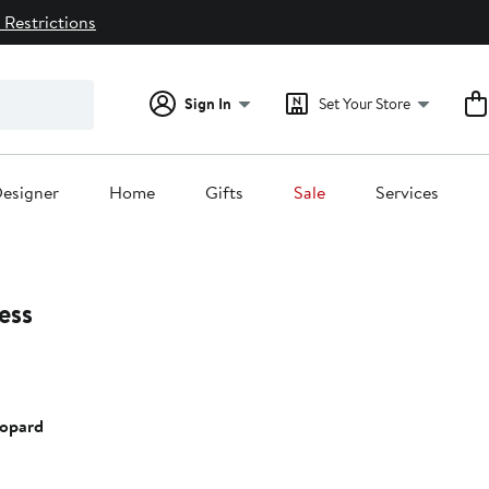
 Restrictions
Sign In
Set Your Store
esigner
Home
Gifts
Sale
Services
ess
eopard
0