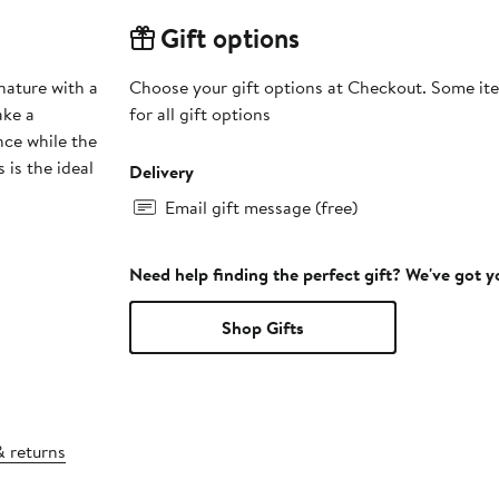
Gift options
nature with a
Choose your gift options at Checkout. Some ite
ake a
for all gift options
nce while the
 is the ideal
Delivery
Email gift message (free)
Need help finding the perfect gift? We've got 
Shop Gifts
& returns