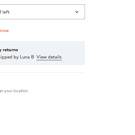
1 left
 now
y returns
hipped by Luna B
View details
nt method
r your location