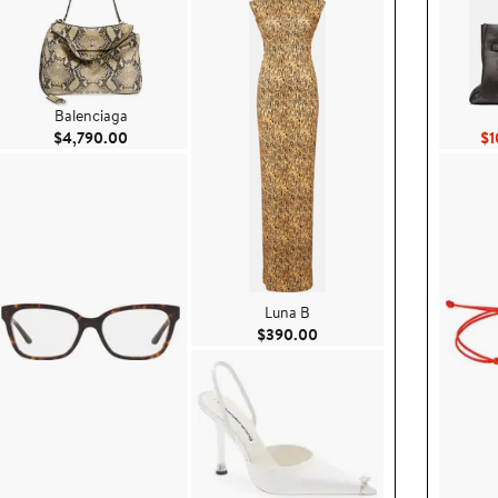
Balenciaga
Current Price $4,790.00
$4,790.00
$1
Luna B
0.00
Current Price $390.00
$390.00