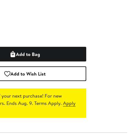
Add to Bag
Add to Wish List
 your next purchase!
For new
s. Ends Aug. 9. Terms Apply.
Apply