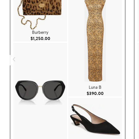
Burberry
Current Price $1,250.00
$1,250.00
Luna B
Current Price $39
$390.00