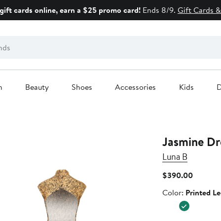
gift cards online, earn a $25 promo card!
Ends 8/9.
Gift Cards &
n
Beauty
Shoes
Accessories
Kids
D
Jasmine Dr
Luna B
Current
$390.00
Price
Color
Color:
Printed L
$390.0