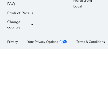
Nordstrom
FAQ
Local
Product Recalls
Change
country
Privacy
Your Privacy Options
Terms & Conditions