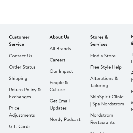
Customer
About Us
Stores &
Service
Services
All Brands
Contact Us
Find a Store
Careers
Order Status
Free Style Help
Our Impact
Shipping
Alterations &
People &
Tailoring
Return Policy &
Culture
P
Exchanges
SkinSpirit Clinic
Get Email
| Spa Nordstrom
Price
Updates
Adjustments
Nordstrom
Nordy Podcast
Restaurants
Gift Cards