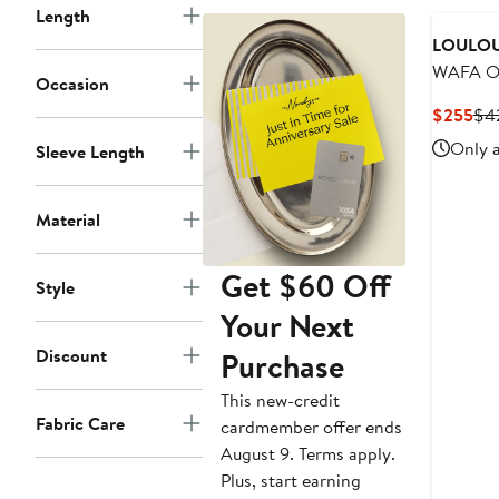
Length
LOULOU
WAFA Ot
Occasion
Sweater
Cur
$255
$4
Pri
Only a
Sleeve Length
$2
Material
Get $60 Off
Style
Your Next
Discount
Purchase
This new-credit
Fabric Care
cardmember offer ends
August 9. Terms apply.
Plus, start earning