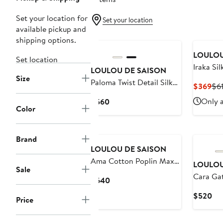
Set your location for
Set your location
available pickup and
shipping options.
LOULOU
Set location
Iraka Sil
LOULOU DE SAISON
Size
Paloma Twist Detail Silk
Cur
$369
$6
Twill Dress
Pri
Current
Only a
$560
$3
Color
Price
$560
Brand
LOULOU DE SAISON
Ama Cotton Poplin Maxi
LOULOU
Sale
Dress
Cara Gat
Current
$640
Cotton &
Price
Cur
$520
Price
Shirtdre
$640
Pri
$5