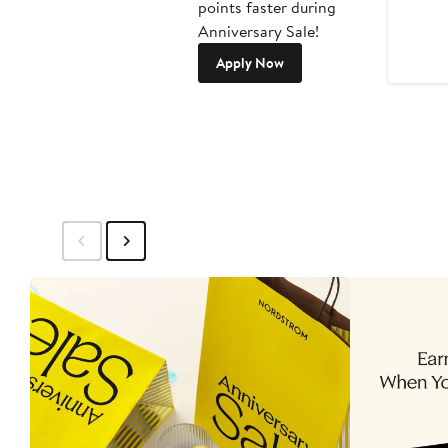
points faster during
Anniversary Sale!
Apply Now