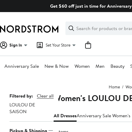
Skip
Get $60 off just in time for Anniversary
navigation
Clear
Search
Clear
Search
Text
Sign In
Set Your Store
Anniversary Sale
New & Now
Women
Men
Beauty
Main
Home
Wo
content
Women's LOULOU DE
Page
Filtered by:
Clear all
LOULOU DE
Navigation
SAISON
All Dresses
Anniversary Sale Women's
Pickup & Shipping
9 items