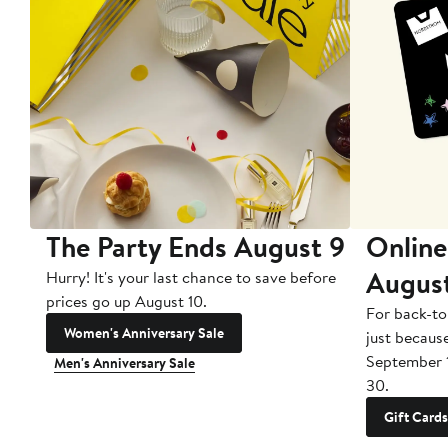
The Party Ends August 9
Online
Augus
Hurry! It's your last chance to save before
prices go up August 10.
For back-to
Women's Anniversary Sale
just becaus
September 
Men's Anniversary Sale
30.
Gift Cards