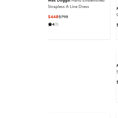
Mac Duggal
Hand Embellished
Strapless A Line Dress
Current
Previous
$448
$798
Price
Price
4
(1)
$448
$798