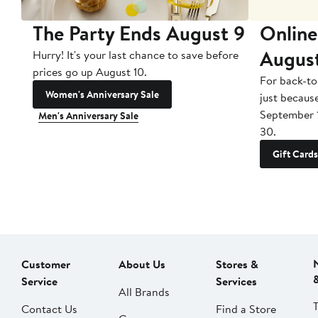
The Party Ends August 9
Online
Augus
Hurry! It's your last chance to save before
prices go up August 10.
For back-to
Women's Anniversary Sale
just becaus
September 
Men's Anniversary Sale
30.
Gift Cards
Customer
About Us
Stores &
Service
Services
All Brands
Contact Us
Find a Store