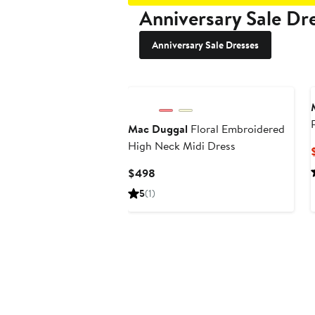
Anniversary Sale Dr
Anniversary Sale Dresses
Mac Duggal
Floral Embroidered
High Neck Midi Dress
Current
$498
Price
5
(1)
$498