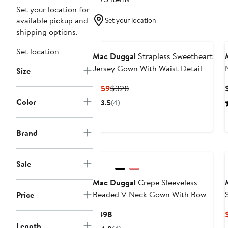
Set your location for
available pickup and
Set your location
shipping options.
Set location
Mac Duggal
Strapless Sweetheart
Jersey Gown With Waist Detail
Size
Current
Previous
$159
$328
Price
Price
Color
3.5
(4)
$159
$328
Brand
Sale
Mac Duggal
Crepe Sleeveless
Beaded V Neck Gown With Bow
Price
Current
$498
Price
Length