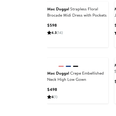
Mac Duggal
Strapless Floral
Brocade Midi Dress with Pockets
Current
$598
Price
4.3
(14)
$598
Mac Duggal
Crepe Embellished
Neck High Low Gown
Current
$498
Price
4
(1)
$498