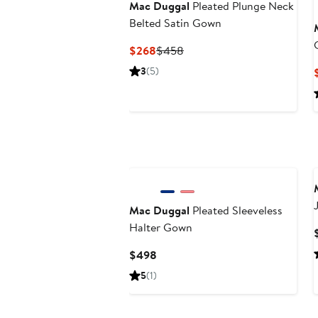
Mac Duggal
Pleated Plunge Neck
Belted Satin Gown
Current
Previous
$268
$458
Price
Price
3
(5)
$268
$458
Mac Duggal
Pleated Sleeveless
Halter Gown
Current
$498
Price
5
(1)
$498