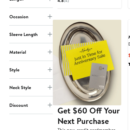
4.8
(4)
$498
Occasion
Sleeve Length
Material
Style
Neck Style
Discount
Get $60 Off Your
Next Purchase
This new-credit cardmember