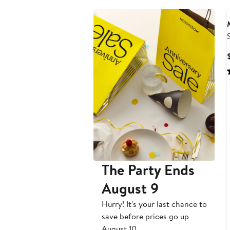
The Party Ends
August 9
Hurry! It's your last chance to
save before prices go up
August 10.