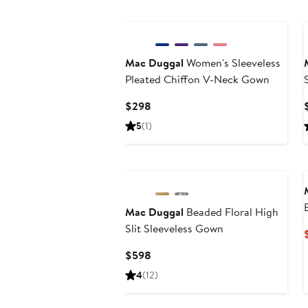
Mac Duggal
Women's Sleeveless
Pleated Chiffon V-Neck Gown
Current
$298
Price
5
(1)
$298
Mac Duggal
Beaded Floral High
Slit Sleeveless Gown
Current
$598
Price
4
(12)
$598