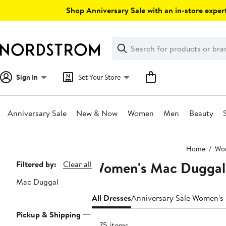
Skip
Shop Anniversary Sale with an in-store expert
navigation
Clear
Search
Clear
Search
Text
Sign In
Set Your Store
Anniversary Sale
New & Now
Women
Men
Beauty
Main
Home
Wo
content
Women's Mac Duggal
Page
Filtered by:
Clear all
Navigation
Mac Duggal
All Dresses
Anniversary Sale Women's
Pickup & Shipping
1575 items