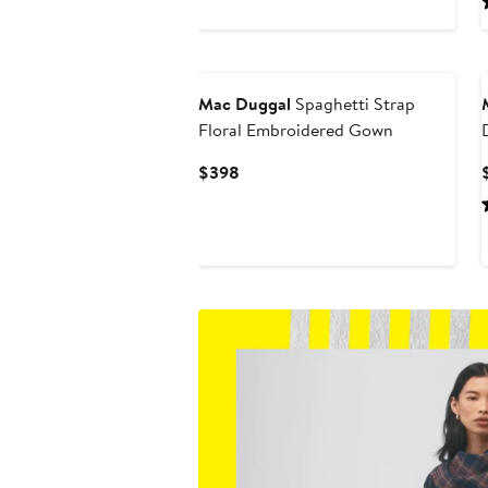
Mac Duggal
Spaghetti Strap
Floral Embroidered Gown
Current
$398
Price
$398