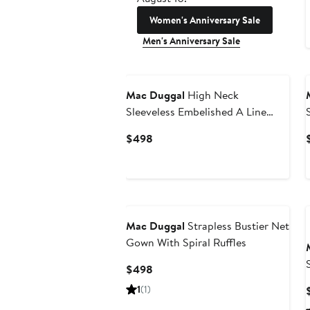
Women's Anniversary Sale
Men's Anniversary Sale
Mac Duggal
High Neck
Sleeveless Embelished A Line
Dress
Current
$498
Price
$498
Mac Duggal
Strapless Bustier Net
Gown With Spiral Ruffles
Current
$498
Price
1
(1)
$498