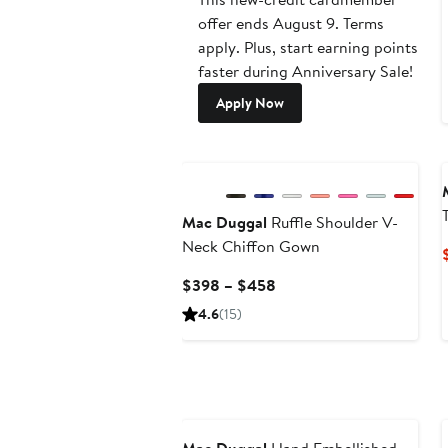
offer ends August 9. Terms
apply. Plus, start earning points
faster during Anniversary Sale!
Apply Now
Mac Duggal
Ruffle Shoulder V-
Neck Chiffon Gown
Current
$398 – $458
Price
4.6
(15)
$398
to
$458