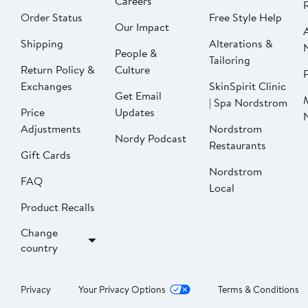
Careers
Order Status
Free Style Help
Our Impact
Shipping
Alterations &
People &
Tailoring
Return Policy &
Culture
P
Exchanges
SkinSpirit Clinic
Get Email
| Spa Nordstrom
Price
Updates
Adjustments
Nordstrom
Nordy Podcast
Restaurants
Gift Cards
Nordstrom
FAQ
Local
Product Recalls
Change
country
Privacy
Your Privacy Options
Terms & Conditions