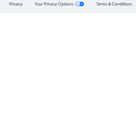
Privacy
Your Privacy Options
Terms & Conditions