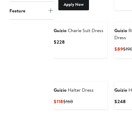
Apply Now
Feature
Guizio
Cherie Suit Dress
Guizio
Ro
Dress
Current
$228
Price
Curr
$89
$19
$228
Pric
$89
Guizio
Halter Dress
Guizio
Ha
Current
Previous
Cu
$118
$168
$248
Price
Price
Pri
$118
$168
$2