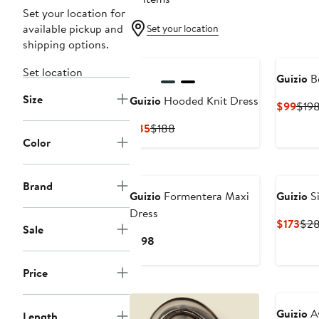
Set your location for
available pickup and
Set your location
shipping options.
Set location
Guizio
Be
Size
Guizio
Hooded Knit Dress
Curr
$99
$19
Pric
Current
Previous
$85
$188
$99
Color
Price
Price
$85
$188
Brand
Guizio
Formentera Maxi
Guizio
Si
Dress
Cur
$173
$2
Sale
Pric
Current
$198
$17
Price
$198
Price
Guizio
Av
Length