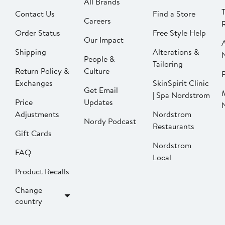
All Brands
Contact Us
Find a Store
Careers
Order Status
Free Style Help
Our Impact
Shipping
Alterations &
People &
Tailoring
Return Policy &
Culture
P
Exchanges
SkinSpirit Clinic
Get Email
| Spa Nordstrom
Price
Updates
Adjustments
Nordstrom
Nordy Podcast
Restaurants
Gift Cards
Nordstrom
FAQ
Local
Product Recalls
Change
country