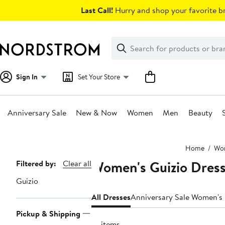
Skip
Last Call!
Hurry and shop your favorite br
navigation
Clear
Search
Clear
Search
Text
Sign In
Set Your Store
Anniversary Sale
New & Now
Women
Men
Beauty
Main
Home
Wo
content
Women's Guizio Dres
Page
Filtered by:
Clear all
Navigation
Guizio
All Dresses
Anniversary Sale Women's
Pickup & Shipping
18 items