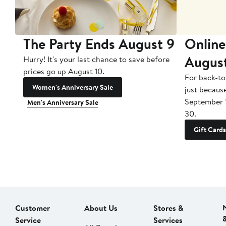
The Party Ends August 9
Online
Augus
Hurry! It's your last chance to save before
prices go up August 10.
For back-to
Women's Anniversary Sale
just becaus
September 
Men's Anniversary Sale
30.
Gift Cards
Customer
About Us
Stores &
Service
Services