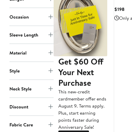
Cur
$198
Pri
Occasion
Only a
$19
Sleeve Length
Material
Get $60 Off
Your Next
Style
Purchase
Neck Style
This new-credit
cardmember offer ends
August 9. Terms apply.
Discount
Plus, start earning
points faster during
Fabric Care
Anniversary Sale!