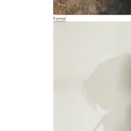
Formal