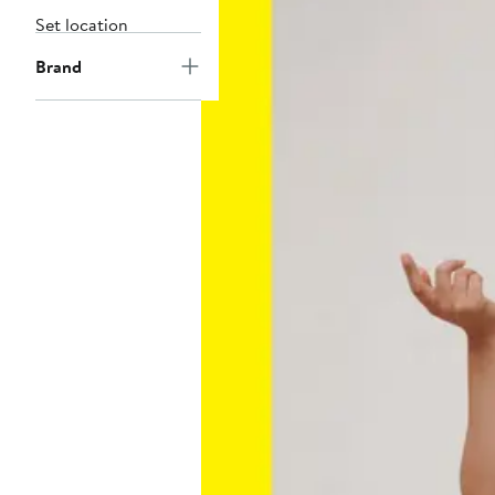
Set location
Brand