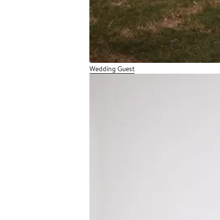
Wedding Guest