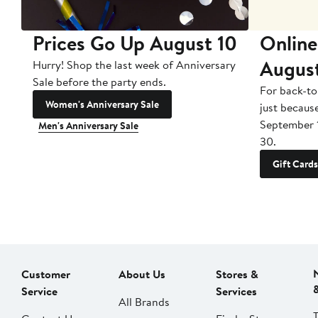
Prices Go Up August 10
Online
Augus
Hurry! Shop the last week of Anniversary
Sale before the party ends.
For back-to
Women's Anniversary Sale
just becaus
September 
Men's Anniversary Sale
30.
Gift Cards
Customer
About Us
Stores &
Service
Services
All Brands