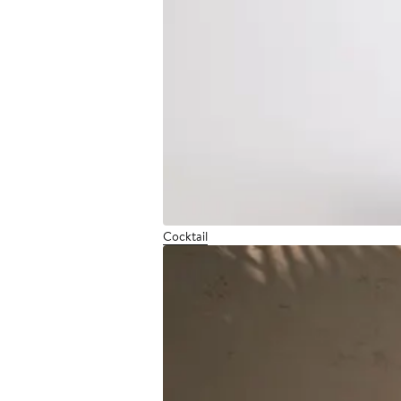
Cocktail