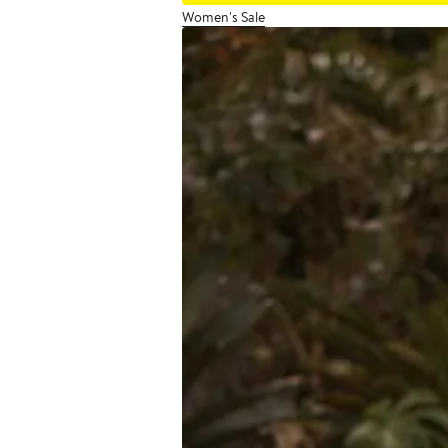
Women's Sale