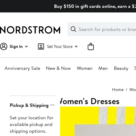
Skip
Buy $150 in gift cards online, earn a 
navigation
Clear
Search
Clear
Search
Text
Sign In
Set Your Store
Anniversary Sale
New & Now
Women
Men
Beauty
Main
Home
Wo
content
Women's Dresses
Page
Pickup & Shipping
Navigation
Set your location for
available pickup and
shipping options.