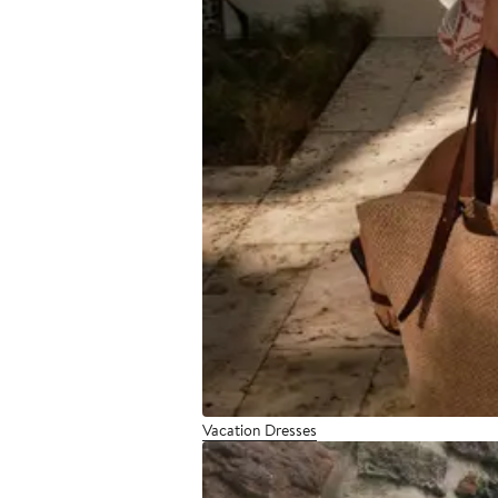
Vacation Dresses