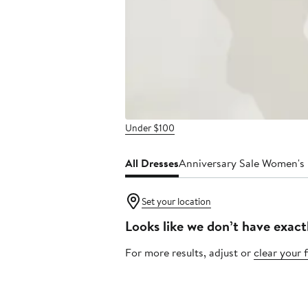
Under $100
All Dresses
Anniversary Sale Women's
Set your location
Looks like we don’t have exact
For more results, adjust or
clear your f