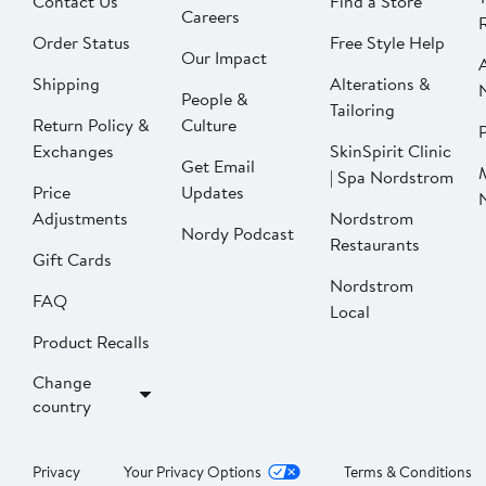
Contact Us
Find a Store
Careers
Order Status
Free Style Help
Our Impact
Shipping
Alterations &
People &
Tailoring
Return Policy &
Culture
P
Exchanges
SkinSpirit Clinic
Get Email
| Spa Nordstrom
Price
Updates
Adjustments
Nordstrom
Nordy Podcast
Restaurants
Gift Cards
Nordstrom
FAQ
Local
Product Recalls
Change
country
Privacy
Your Privacy Options
Terms & Conditions