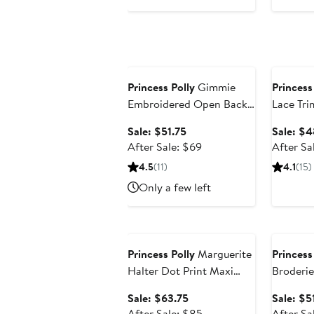
Anniversary Sale
Annivers
Princess Polly
Gimmie
Princess
Embroidered Open Back
Lace Tri
Cotton Minidress
Sundres
Sale
Sale: $51.75
Sale: $4
price
After
After Sale: $69
After Sa
$51.75
sale
4.5
(11)
4.1
(15)
price
Only a few left
$69
Anniversary Sale
Annivers
Princess Polly
Marguerite
Princess
Halter Dot Print Maxi
Broderie
Dress
Minidres
Sale
Sale: $63.75
Sale: $5
price
After
After Sale: $85
After Sa