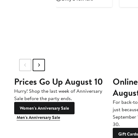
$69
Prices Go Up August 10
Online
Augus
Hurry! Shop the last week of Anniversary
Sale before the party ends.
For back-to
Women's Anniversary Sale
just becaus
September 
Men's Anniversary Sale
30.
Gift Cards