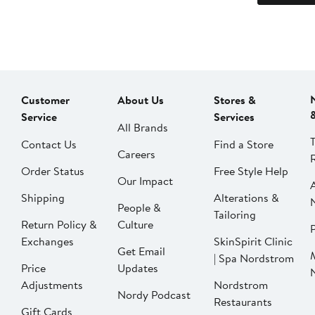
Customer
About Us
Stores &
Service
Services
All Brands
Contact Us
Find a Store
Careers
Order Status
Free Style Help
Our Impact
Shipping
Alterations &
People &
Tailoring
Return Policy &
Culture
P
Exchanges
SkinSpirit Clinic
Get Email
| Spa Nordstrom
Price
Updates
Adjustments
Nordstrom
Nordy Podcast
Restaurants
Gift Cards