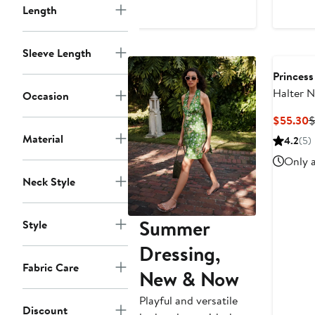
Length
$75
Sleeve Length
Princess
Halter 
Occasion
Maxi Dr
C
$55.30
$
P
Material
4.2
(5)
$
Only a
Neck Style
Summer
Style
Dressing,
Fabric Care
New & Now
Playful and versatile
Discount