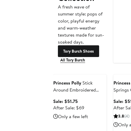
A fresh wave of
summer style: pops of
color, playful energy
and warm-weather
textures made for sun-
soaked days.
Tory Burch Shoes
All Tory Burch
Anniversary Sale
Annivers
Princess Polly
Stick
Princess
Around Embroidered
Springs 
Shirred Mini Sundress
Minidres
Sale
Sale: $51.75
Sale: $5
price
After
After Sale: $69
After Sa
$51.75
sale
Only a few left
3.8
(4)
price
Only a
$69