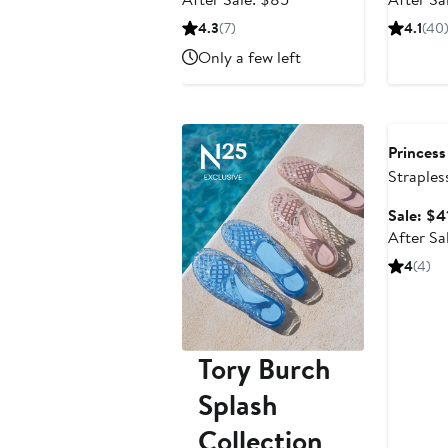
$63.75
sale
4.3
(7)
4.1
(40
price
Only a few left
$85
Annivers
Princess
Straples
Sale: $4
After Sa
4
(4)
Tory Burch
Splash
Collection