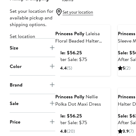
Set your location for
Set your location
available pickup and
Anniversary Sale
Annivers
shipping options.
Princess Polly
Laleisa
Princess
Set location
Floral Beaded Halter
Sleeve M
Size
Minidress
Sale
Sale: $56.25
Sale: $5
price
After
After Sale: $75
After Sa
$56.25
sale
Color
4.4
(5)
5
(2)
price
$75
Anniversary Sale
Annivers
Brand
Princess Polly
Nellie
Princess
Sale
Polka Dot Maxi Dress
Halter D
Dress
Sale
Sale: $56.25
Sale: $6
Price
price
After
After Sale: $75
After Sa
$56.25
sale
4.8
(20)
3.9
(7)
price