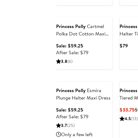
Anniversary Sale
Princess Polly
Cartmel
Princess
Polka Dot Cotton Maxi
Halter T
Dress
Sale
Curr
Sale: $59.25
$79
price
After
Pric
After Sale: $79
$59.25
sale
$79
3.8
(6)
price
$79
Anniversary Sale
Princess Polly
Esmira
Princess
Plunge Halter Maxi Dress
Tiered M
Sale
C
Sale: $59.25
$33.75
$
price
After
P
After Sale: $79
4.5
(13)
$59.25
sale
$
3.7
(25)
price
Only a few left
$79