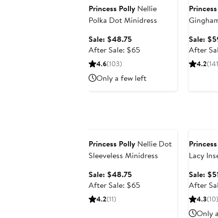
Princess Polly
Nellie
Princess
Polka Dot Minidress
Gingham
Dress
Sale
Sale: $48.75
Sale: $5
price
After
After Sale: $65
After Sa
$48.75
sale
4.6
(103)
4.2
(141
price
Only a few left
$65
Anniversary Sale
Annivers
Princess Polly
Nellie Dot
Princess
Sleeveless Minidress
Lacy Ins
Sale
Sale: $48.75
Sale: $5
price
After
After Sale: $65
After Sa
$48.75
sale
4.2
(11)
4.3
(10
price
Only a
$65