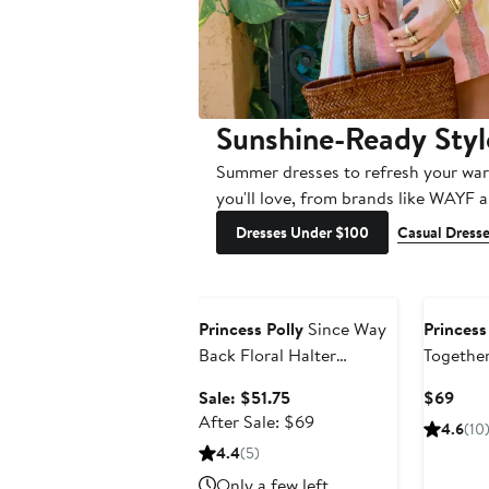
Sunshine-Ready Styl
Summer dresses to refresh your war
you'll love, from brands like WAYF 
Dresses Under $100
Casual Dress
Anniversary Sale
Princess Polly
Since Way
Princess
Back Floral Halter
Togethe
Minidress
Minidres
Sale
Curr
Sale: $51.75
$69
price
After
Pric
After Sale: $69
4.6
(10
$51.75
sale
$69
4.4
(5)
price
Only a few left