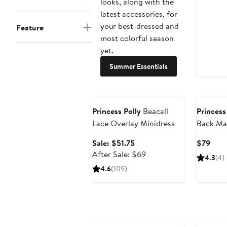
looks, along with the
latest accessories, for
your best-dressed and
Feature
most colorful season
yet.
Summer Essentials
Anniversary Sale
Princess Polly
Beacall
Princess
Lace Overlay Minidress
Back Ma
Sale
Curr
Sale: $51.75
$79
price
After
Pric
After Sale: $69
4.3
(4)
$51.75
sale
$79
4.6
(109)
price
$69
Anniversary Sale
Annivers