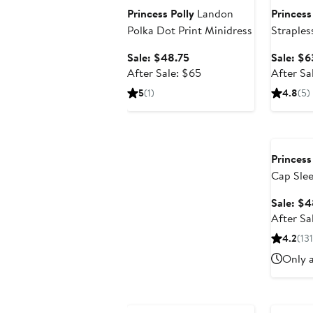
Princess Polly
Landon
Princess
Polka Dot Print Minidress
Straples
Sale
Sale: $48.75
Sale: $6
price
After
After Sale: $65
After Sa
$48.75
sale
5
(1)
4.8
(5)
price
$65
Annivers
Princess
Cap Slee
Sale: $4
After Sa
4.2
(131
Only a
Anniversary Sale
Annivers