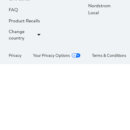
Nordstrom
FAQ
Local
Product Recalls
Change
country
Privacy
Your Privacy Options
Terms & Conditions