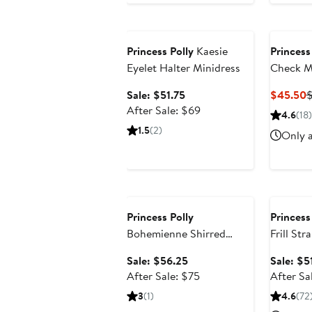
Anniversary Sale
Princess Polly
Kaesie
Princess
Eyelet Halter Minidress
Check M
Sale
C
Sale: $51.75
$45.50
price
After
P
After Sale: $69
4.6
(18)
$51.75
sale
$
1.5
(2)
Only a
price
$69
Anniversary Sale
Annivers
Princess Polly
Princess
Bohemienne Shirred
Frill Str
Halter Minidress
Sale
Sale: $56.25
Sale: $5
price
After
After Sale: $75
After Sa
$56.25
sale
3
(1)
4.6
(72
price