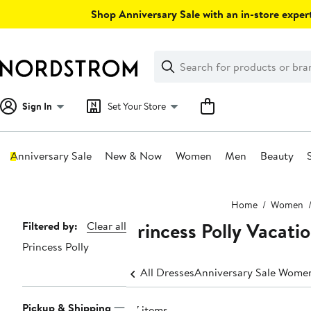
Skip
Shop Anniversary Sale with an in-store expert
navigation
Clear
Search
Clear
Search
Text
Sign In
Set Your Store
Anniversary Sale
New & Now
Women
Men
Beauty
Main
Home
Women
content
Princess Polly Vacati
Page
Filtered by:
Clear all
Princess Polly
Navigation
All Dresses
Anniversary Sale Women
Pickup & Shipping
87 items