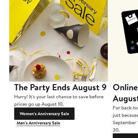
The Party Ends August 9
Online
Augus
Hurry! It's your last chance to save before
prices go up August 10.
For back-to
Women's Anniversary Sale
just becaus
September 
Men's Anniversary Sale
30.