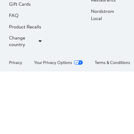
Gift Cards
Nordstrom
FAQ
Local
Product Recalls
Change
country
Privacy
Your Privacy Options
Terms & Conditions