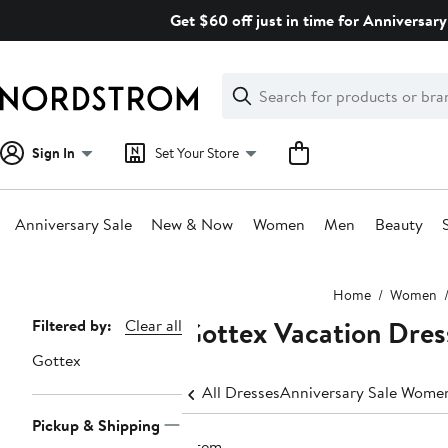
Skip
Get $60 off just in time for Anniversary
navigation
Clear
Search
Clear
Search
Text
Sign In
Set Your Store
Anniversary Sale
New & Now
Women
Men
Beauty
Main
Home
Women
content
Gottex Vacation Dres
Page
Filtered by:
Clear all
Navigation
Gottex
All Dresses
Anniversary Sale Women
Pickup & Shipping
1 item