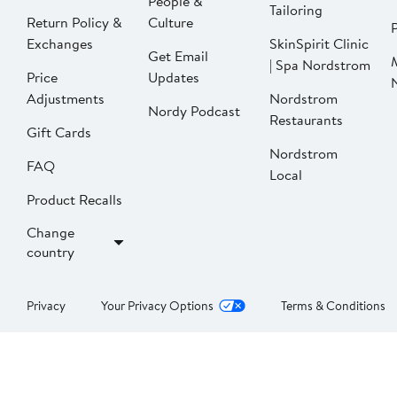
People &
Tailoring
Return Policy &
Culture
P
Exchanges
SkinSpirit Clinic
Get Email
| Spa Nordstrom
Price
Updates
Adjustments
Nordstrom
Nordy Podcast
Restaurants
Gift Cards
Nordstrom
FAQ
Local
Product Recalls
Change
country
Privacy
Your Privacy Options
Terms & Conditions