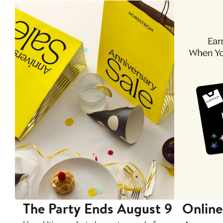
The Party Ends August 9
Online