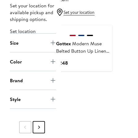
Set your location for
available pickup and
Set your location
shipping options.
New
Set location
Size
Gottex
Modern Muse
Belted Button Up Linen
Dress Cover-Up
Color
Current
$248
Price
$248
Brand
Style