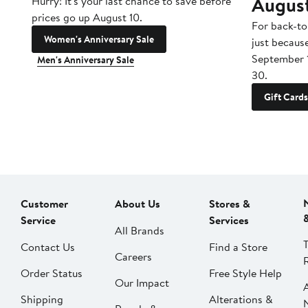
Augus
Hurry! It's your last chance to save before
prices go up August 10.
For back-to
Women's Anniversary Sale
just becaus
September 
Men's Anniversary Sale
30.
Gift Cards
Customer
About Us
Stores &
Service
Services
All Brands
Contact Us
Find a Store
Careers
Order Status
Free Style Help
Our Impact
Shipping
Alterations &