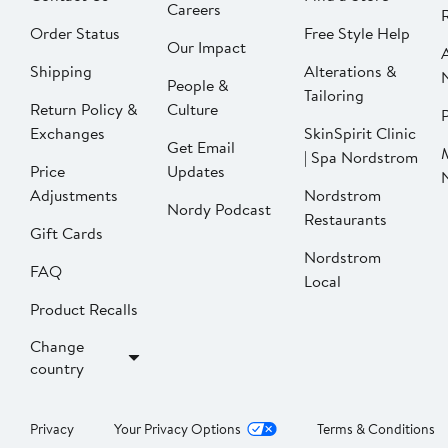
Careers
Order Status
Free Style Help
Our Impact
Shipping
Alterations &
People &
Tailoring
Return Policy &
Culture
P
Exchanges
SkinSpirit Clinic
Get Email
| Spa Nordstrom
Price
Updates
Adjustments
Nordstrom
Nordy Podcast
Restaurants
Gift Cards
Nordstrom
FAQ
Local
Product Recalls
Change
country
Privacy
Your Privacy Options
Terms & Conditions