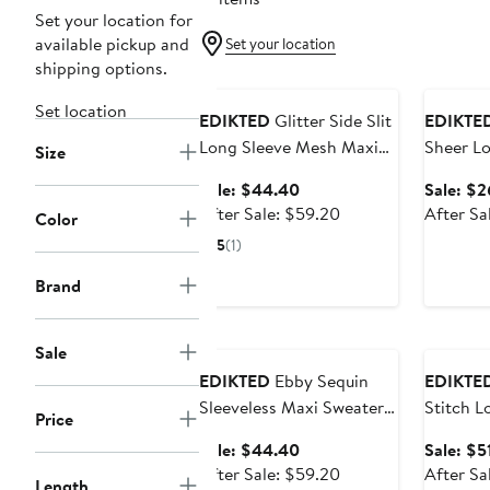
Set your location for
available pickup and
Set your location
shipping options.
Anniversary Sale
Annivers
Set location
EDIKTED
Glitter Side Slit
EDIKTE
Long Sleeve Mesh Maxi
Sheer Lo
Size
Dress
Minidres
Sale
Sale: $44.40
Sale: $2
price
After
After Sale: $59.20
After Sa
Color
$44.40
sale
5
(1)
price
$59.20
Brand
Anniversary Sale
Annivers
Sale
EDIKTED
Ebby Sequin
EDIKTE
Sleeveless Maxi Sweater
Stitch L
Price
Dress
Sweater
Sale
Sale: $44.40
Sale: $5
price
After
After Sale: $59.20
After Sa
Length