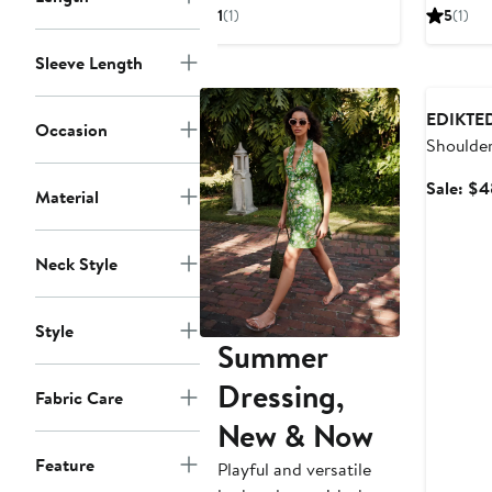
$44.40
sale
1
(1)
5
(1)
price
$59.20
Sleeve Length
Annivers
EDIKTE
Occasion
Shoulde
Minidres
Sale: $4
Material
Neck Style
Style
Summer
Dressing,
Fabric Care
New & Now
Feature
Playful and versatile