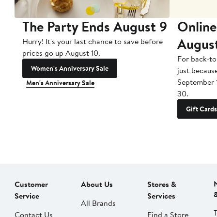
The Party Ends August 9
Online
Augus
Hurry! It's your last chance to save before
prices go up August 10.
For back-to
Women's Anniversary Sale
just becaus
September 
Men's Anniversary Sale
30.
Gift Cards
Customer
About Us
Stores &
Service
Services
All Brands
Contact Us
Find a Store