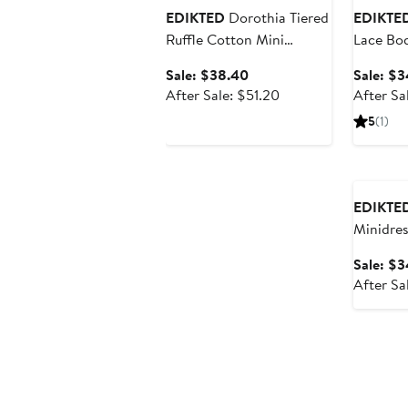
EDIKTED
Dorothia Tiered
EDIKTE
Ruffle Cotton Mini
Lace Bo
Sundress
Sale
Sale: $38.40
Sale: $
price
After
After Sale: $51.20
After Sa
$38.40
sale
5
(1)
price
$51.20
Annivers
EDIKTE
Minidres
Sale: $
After Sa