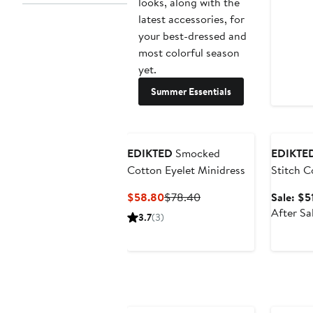
looks, along with the
latest accessories, for
your best-dressed and
most colorful season
yet.
Summer Essentials
Annivers
EDIKTED
Smocked
EDIKTE
Cotton Eyelet Minidress
Stitch C
Minidres
Current
Previous
$58.80
$78.40
Sale: $5
Price
Price
After Sa
3.7
(3)
$58.80
$78.40
Anniversary Sale
Annivers