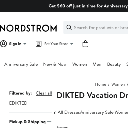
Skip
Get $60 off just in time for Anniversary
navigation
Clear
Search
Clear
Search
Text
Sign In
Set Your Store
Anniversary Sale
New & Now
Women
Men
Beauty
Main
Home
Women
content
EDIKTED Vacation Dr
Page
Filtered by:
Clear all
Navigation
EDIKTED
All Dresses
Anniversary Sale Women
Pickup & Shipping
21 items