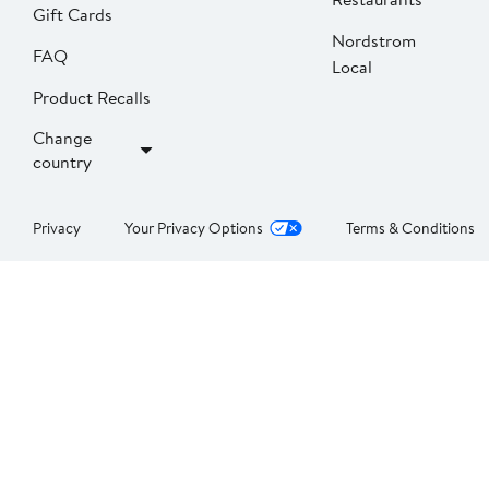
Gift Cards
Nordstrom
FAQ
Local
Product Recalls
Change
country
Privacy
Your Privacy Options
Terms & Conditions