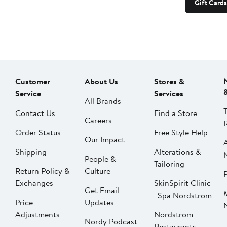
Gift Cards
Customer
About Us
Stores &
Service
Services
All Brands
Contact Us
Find a Store
Careers
Order Status
Free Style Help
Our Impact
Shipping
Alterations &
People &
Tailoring
Return Policy &
Culture
P
Exchanges
SkinSpirit Clinic
Get Email
| Spa Nordstrom
Price
Updates
Adjustments
Nordstrom
Nordy Podcast
Restaurants