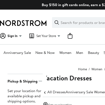
Skip
Buy $150 in gift cards online, earn a 
navigation
Clear
Search
Clear
Search
Text
Sign In
Set Your Store
Anniversary Sale
New & Now
Women
Men
Beauty
Main
Home
Women
content
Vacation Dresses
Page
Pickup & Shipping
Navigation
Set your location for
All Dresses
Anniversary Sale Women
available pickup and
shipping options.