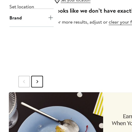
Set your location
Set location
Looks like we don’t have exact
Brand
For more results, adjust or
clear your f