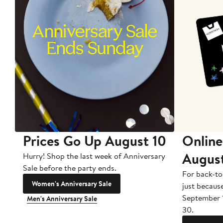
Prices Go Up August 10
Online
Augus
Hurry! Shop the last week of Anniversary
Sale before the party ends.
For back-to
Women's Anniversary Sale
just becaus
September 
Men's Anniversary Sale
30.