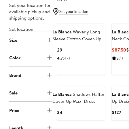
Set your location for
available pickup and
Set your location
shipping options.
Set location
La Blanca
Waverly Long
La Blanc
Sleeve Cotton Cover-Up
Neck Co
Size
Dress
Current
C
$129
$87.50
$
Price
P
Color
4.7
(47)
5
(1)
$129
$
Brand
Sale
La Blanca
Shadows Halter
La Blanc
Cover-Up Maxi Dress
Up Dres
Price
Current
Cur
$134
$127
Price
Pric
$134
$12
Length