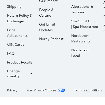
Our Impact
Shipping
Alterations &
People &
Tailoring
Return Policy &
Culture
P
Exchanges
SkinSpirit Clinic
Get Email
| Spa Nordstrom
Price
Updates
Adjustments
Nordstrom
Nordy Podcast
Restaurants
Gift Cards
Nordstrom
FAQ
Local
Product Recalls
Change
country
Privacy
Your Privacy Options
Terms & Conditions