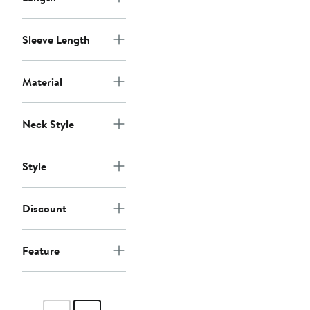
Sleeve Length
Material
Neck Style
Style
Discount
Feature