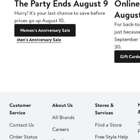
The Party Ends August 9
Online
Augus
Hurry! It's your last chance to save before
prices go up August 10.
For back-to
Women's Anniversary Sale
just becaus
September 
Men's Anniversary Sale
30.
Gift Cards
Customer
About Us
Stores &
Service
Services
All Brands
Contact Us
Find a Store
Careers
Order Status
Free Style Help