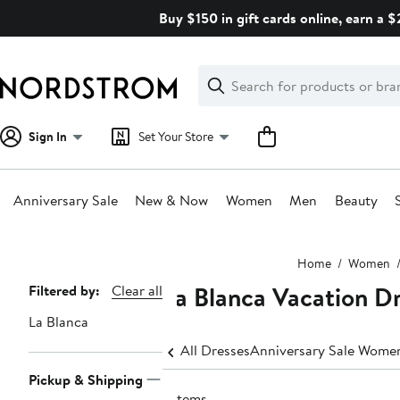
Skip
Buy $150 in gift cards online, earn a 
navigation
Clear
Search
Clear
Search
Text
Sign In
Set Your Store
Anniversary Sale
New & Now
Women
Men
Beauty
Main
Home
Women
content
La Blanca Vacation D
Page
Filtered by:
Clear all
Navigation
La Blanca
All Dresses
Anniversary Sale Women
Pickup & Shipping
7 items