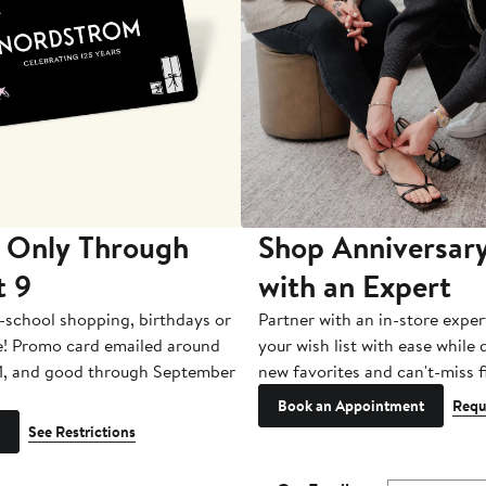
 Only Through
Shop Anniversary
t 9
with an Expert
-school shopping, birthdays or
Partner with an in-store exper
e! Promo card emailed around
your wish list with ease while
1, and good through September
new favorites and can't-miss f
Book an Appointment
Requ
See Restrictions