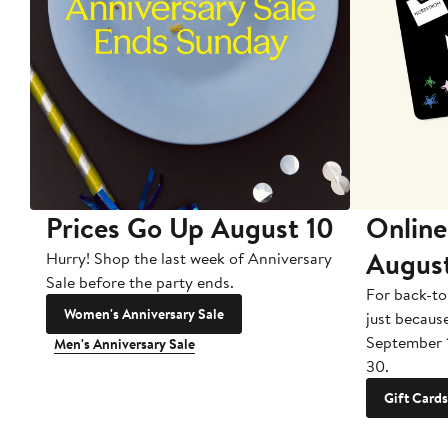
Prices Go Up August 10
Online
Augus
Hurry! Shop the last week of Anniversary
Sale before the party ends.
For back-to
Women's Anniversary Sale
just becaus
September 
Men's Anniversary Sale
30.
Gift Cards