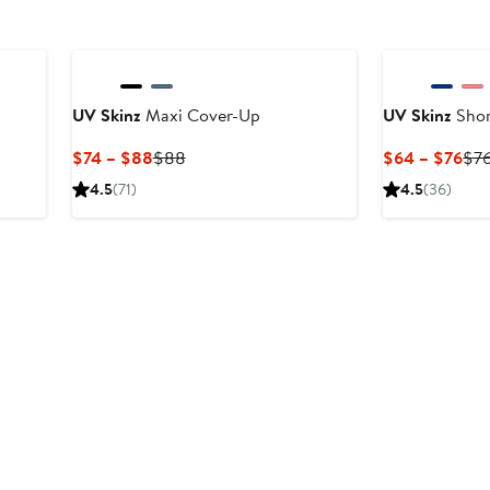
UV Skinz
Maxi Cover-Up
UV Skinz
Shor
Current
Previous
Cur
$74 – $88
$88
$64 – $76
$7
Price
Price
Pri
4.5
(71)
4.5
(36)
$74
$88
$6
to
to
$88
$7