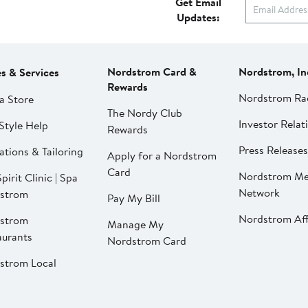
Get Email
Updates:
Nordstrom Card &
Nordstrom, In
es & Services
Rewards
Nordstrom Ra
a Store
The Nordy Club
Investor Relat
Style Help
Rewards
Press Releases
ations & Tailoring
Apply for a Nordstrom
Card
Nordstrom Me
pirit Clinic | Spa
Network
strom
Pay My Bill
Nordstrom Affi
strom
Manage My
aurants
Nordstrom Card
strom Local