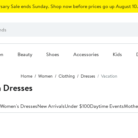
sary Sale ends Sunday. Shop now before prices go up August 10.
en
Beauty
Shoes
Accessories
Kids
Home
Women
Clothing
Dresses
Vacation
n Dresses
 Women's Dresses
New Arrivals
Under $100
Daytime Events
Mother