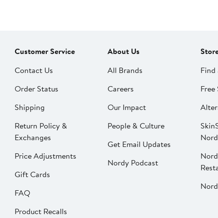
Customer Service
About Us
Stor
Contact Us
All Brands
Find 
Order Status
Careers
Free 
Shipping
Our Impact
Alter
Return Policy &
People & Culture
SkinS
Exchanges
Nord
Get Email Updates
Price Adjustments
Nord
Nordy Podcast
Rest
Gift Cards
Nord
FAQ
Product Recalls