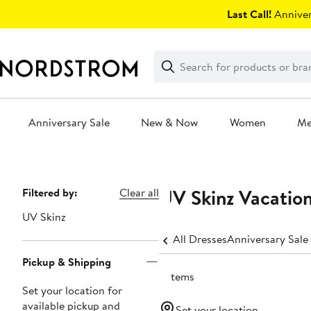
Skip
Last Call!
Anniver
navigation
Clear
Search
Clear
Search
Text
Anniversary Sale
New & Now
Women
M
Main
content
UV Skinz Vacatio
Page
Filtered by:
Clear all
Navigation
UV Skinz
All Dresses
Anniversary Sale
Pickup & Shipping
3 items
Set your location for
available pickup and
Set your location