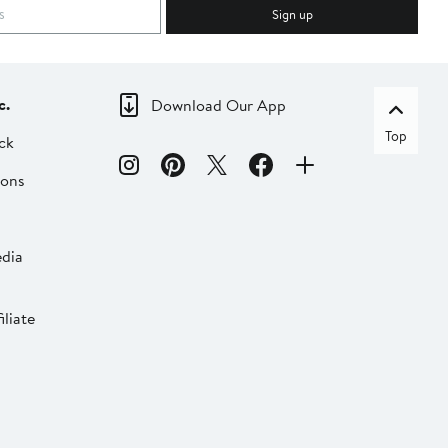
Sign up
c.
Download Our App
Top
ck
ions
dia
liate