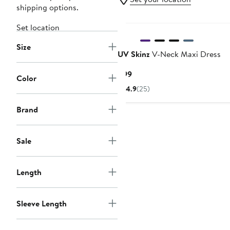
shipping options.
Set location
Size
UV Skinz
V-Neck Maxi Dress
Current
$99
Color
Price
4.9
(25)
$99
Brand
Sale
Length
Sleeve Length