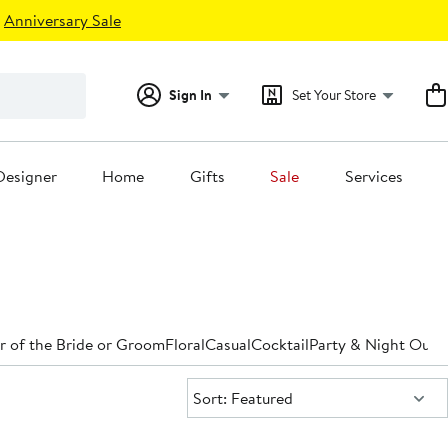
Anniversary Sale
Sign In
Set Your Store
Designer
Home
Gifts
Sale
Services
 of the Bride or Groom
Floral
Casual
Cocktail
Party & Night Out
D
Sort:
Sort: Featured