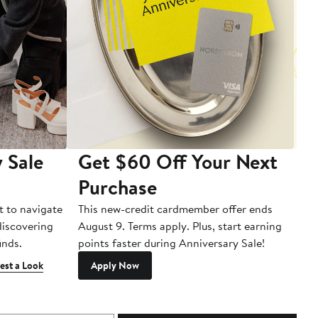
 Sale
Get $60 Off Your Next
T
Purchase
A
t to navigate
This new-credit cardmember offer ends
Di
 discovering
August 9. Terms apply. Plus, start earning
inds.
points faster during Anniversary Sale!
est a Look
Apply Now