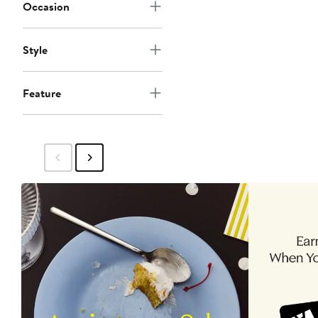
Occasion
Style
Feature