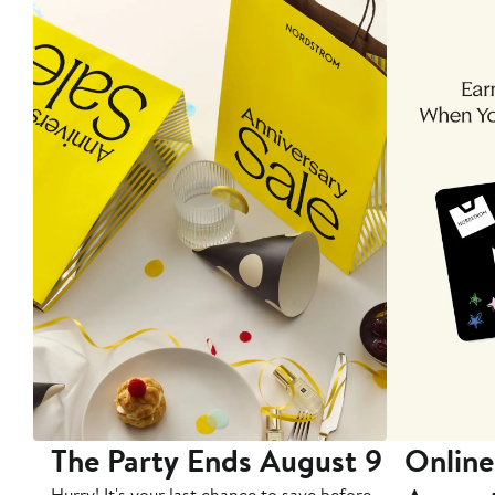
The Party Ends August 9
Online
Hurry! It's your last chance to save before