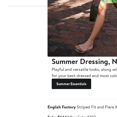
Summer Dressing, 
Playful and versatile looks, along wi
for your best-dressed and most colo
Summer Essentials
Anniversary Sale
English Factory
Striped Fit and Flare 
Sale
After