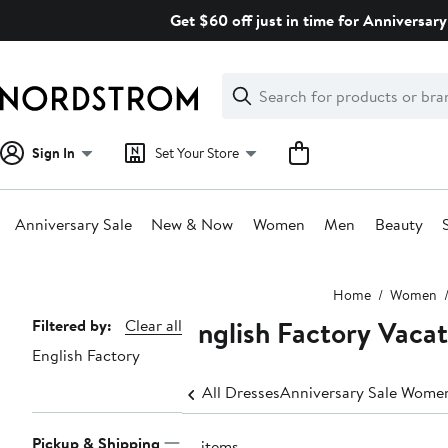
Skip
Get $60 off just in time for Anniversary
navigation
Clear
Search
Clear
Search
Text
Sign In
Set Your Store
Anniversary Sale
New & Now
Women
Men
Beauty
Main
Home
Women
content
English Factory Vaca
Page
Filtered by:
Clear all
English Factory
Navigation
All Dresses
Anniversary Sale Women
Pickup & Shipping
41 items