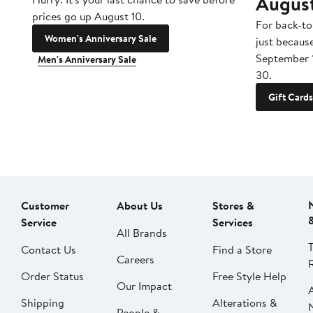
Augus
prices go up August 10.
For back-to
Women's Anniversary Sale
just becaus
September 
Men's Anniversary Sale
30.
Gift Cards
Customer
About Us
Stores &
Service
Services
All Brands
Contact Us
Find a Store
Careers
Order Status
Free Style Help
Our Impact
Shipping
Alterations &
People &