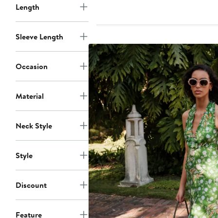
Length
Sleeve Length
Occasion
Material
Neck Style
Style
Discount
Feature