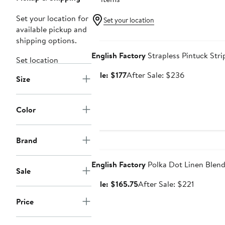
Set your location for
Set your location
available pickup and
Anniversary Sale
shipping options.
English Factory
Strapless Pintuck Str
Set location
Sale
After
Sale: $177
After Sale: $236
Size
price
sale
$177
price
$236
Color
Brand
Anniversary Sale
English Factory
Polka Dot Linen Blen
Sale
Sale
After
Sale: $165.75
After Sale: $221
price
sale
Price
$165.75
price
$221