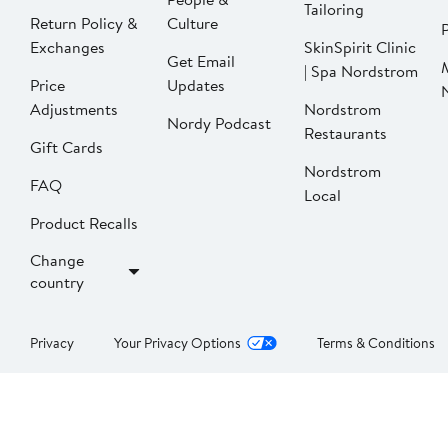
Tailoring
Return Policy &
Culture
P
Exchanges
SkinSpirit Clinic
Get Email
| Spa Nordstrom
Price
Updates
Adjustments
Nordstrom
Nordy Podcast
Restaurants
Gift Cards
Nordstrom
FAQ
Local
Product Recalls
Change
country
Privacy
Your Privacy Options
Terms & Conditions