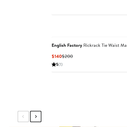
English Factory
Rickrack Tie Waist Ma
Current
Previous
$140
$200
Price
Price
5
(1)
$140
$200