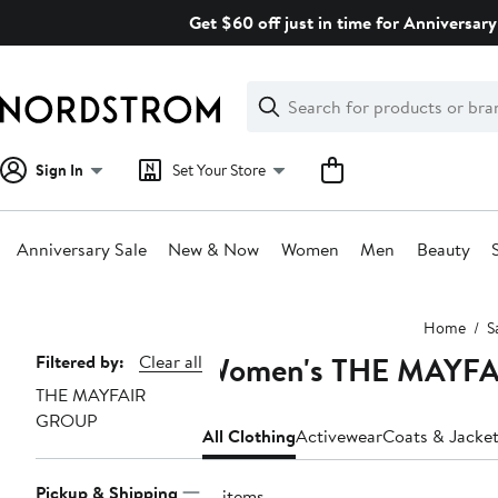
Skip
Get $60 off just in time for Anniversary
navigation
Clear
Search
Clear
Search
Text
Sign In
Set Your Store
Anniversary Sale
New & Now
Women
Men
Beauty
Main
Home
S
content
Women's THE MAYFAI
Page
Filtered by:
Clear all
THE MAYFAIR
Navigation
GROUP
All Clothing
Activewear
Coats & Jacke
Pickup & Shipping
13 items