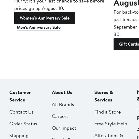
Augus
Hurry! It's your last chance to save before
prices go up August 10.
For back-to
Women's Anniversary Sale
just becaus
September 
Men's Anniversary Sale
30.
Gift Cards
Customer
About Us
Stores &
Service
Services
All Brands
Contact Us
Find a Store
Careers
Order Status
Free Style Help
Our Impact
Shipping
Alterations &