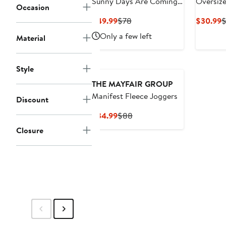
Sunny Days Are Coming
Oversize
Occasion
Waffle Knit Wide Leg
Office G
Current
Previous
C
$49.99
$78
$30.99
$
Sweatpants
Shorts
Price
Price
P
Only a few left
Material
$49.99
$78
$
Style
THE MAYFAIR GROUP
Manifest Fleece Joggers
Discount
Current
Previous
$34.99
$88
Price
Price
Closure
$34.99
$88