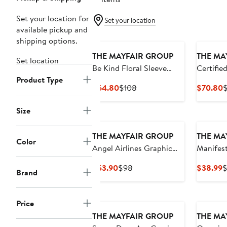
Set your location for
Set your location
available pickup and
shipping options.
THE MAYFAIR GROUP
THE MA
Set location
Be Kind Floral Sleeve
Certifie
Product Type
Graphic Hoodie
Knit Fle
Current
Previous
C
$64.80
$108
$70.80
$
Sweatshi
Price
Price
P
$64.80
$108
$
Size
THE MAYFAIR GROUP
THE MA
Color
Angel Airlines Graphic
Manifes
Oversize Hoodie
Fleece S
Current
Previous
C
$53.90
$98
$38.99
Brand
Price
Price
P
$53.90
$98
$
Price
THE MAYFAIR GROUP
THE MA