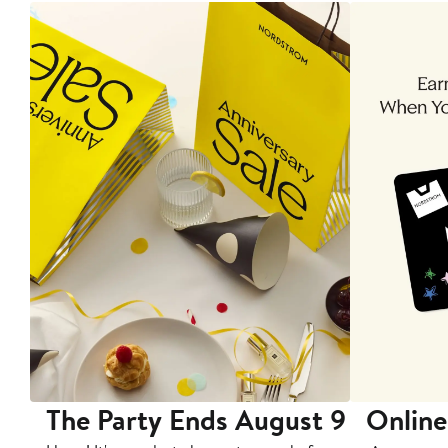
The Party Ends August 9
Online