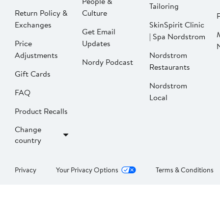
People &
Tailoring
Return Policy &
Culture
P
Exchanges
SkinSpirit Clinic
Get Email
| Spa Nordstrom
Price
Updates
Adjustments
Nordstrom
Nordy Podcast
Restaurants
Gift Cards
Nordstrom
FAQ
Local
Product Recalls
Change
country
Privacy
Your Privacy Options
Terms & Conditions