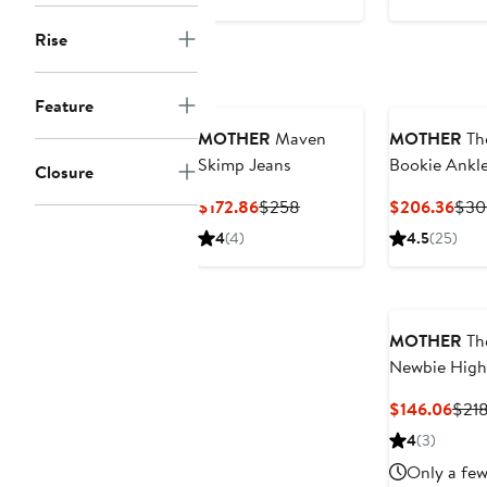
Rise
Feature
MOTHER
Maven
MOTHER
Th
Skimp Jeans
Bookie Ankl
Closure
Wide Leg Je
Current
Previous
Curr
$172.86
$258
$206.36
$30
Price
Price
Pric
4
(4)
4.5
(25)
$172.86
$258
$20
MOTHER
Th
Newbie High
Waist Crop
Curr
$146.06
$21
Straight Leg
Pric
4
(3)
Jeans
$146
Only a few