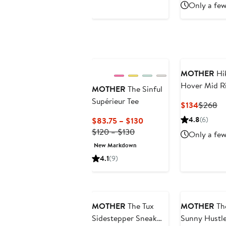
Only a few
MOTHER
Hi
Hover Mid R
MOTHER
The Sinful
Slim Straigh
Supérieur Tee
Current
Pr
$134
$268
Jeans
Price
Pr
Current
4.8
(6)
$83.75 – $130
$134
$
Previous
Price
$120 – $130
Only a few
Price
$83.75
New Markdown
$120
to
4.1
(9)
to
$130
$130
MOTHER
The Tux
MOTHER
Th
Sidestepper Sneak
Sunny Hustl