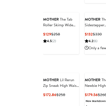
MOTHER
The Tab
MOTHER
Th
Roller Skimp Wide
Sidestepper
Leg Jeans
Sneak Fraye
Current
Previous
Current
Pr
$129
$258
$132
$330
High Waist
Price
Price
Price
Pr
4.5
(2)
4.2
(6)
Bootcut Jea
$129
$258
$132
$3
Only a few
MOTHER
Lil Rerun
MOTHER
Th
Zip Sneak High Waist
Newbie High
Wide Leg Jeans
Waist Ankle
Current
Previous
Curr
$172.86
$258
$179.56
$26
Straight Leg
Price
Price
Price
New Markdown
Jeans
$172.86
$258
$179