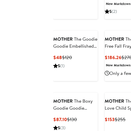
Price
Price
Price
New Markdown
$111.60
$248
$152
5
(2)
MOTHER
The Goodie
MOTHER
Th
Goodie Embellished
Free Fall Fra
Cotton Graphic T-
Hem Cargo
Current
Previous
Curr
$48
$120
$186.26
$27
Shirt
Drawstring
Price
Price
Pric
New Markdown
5
(1)
Shorts
$48
$120
$186
Only a few
MOTHER
The Boxy
MOTHER
Th
Goodie Goodie
Love Child Sp
Appliqué Better Luck
Neck Top
Current
Previous
Current
Pr
$87.10
$130
$153
$255
Graphic T-Shirt
Price
Price
Price
Pr
5
(3)