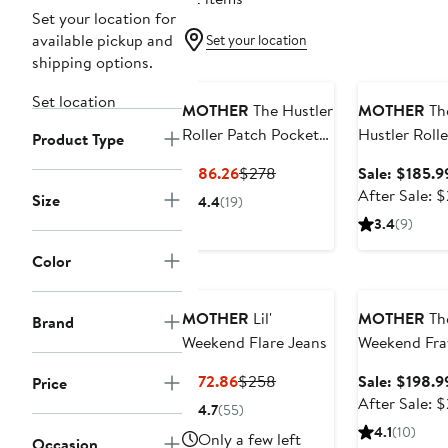
Set your location for
available pickup and
Set your location
shipping options.
Anniversary Sa
Set location
MOTHER
The Hustler
MOTHER
Th
Roller Patch Pocket
Hustler Rolle
Product Type
Sneak Wide Leg
Sneak High 
Current
Previous
$186.26
$278
Sale: $185.9
Jeans
Wide Leg Je
Price
Price
After Sale: 
Size
4.4
(19)
$186.26
$278
3.4
(9)
Color
Anniversary Sa
MOTHER
Lil'
MOTHER
The
Brand
Weekend Flare Jeans
Weekend Fra
Hem Ankle F
Current
Previous
$172.86
$258
Sale: $198.9
Price
Jeans
Price
Price
After Sale: 
4.7
(55)
$172.86
$258
4.1
(10)
Only a few left
Occasion