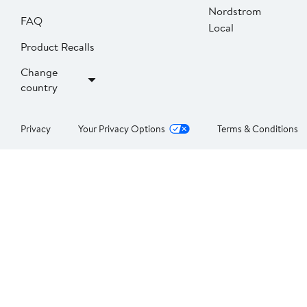
Nordstrom
FAQ
Local
Product Recalls
Change
country
Privacy
Your Privacy Options
Terms & Conditions