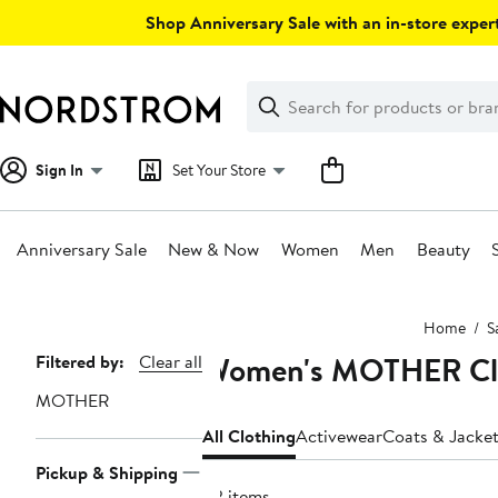
Skip
Shop Anniversary Sale with an in-store expert
navigation
Clear
Search
Clear
Search
Text
Sign In
Set Your Store
Anniversary Sale
New & Now
Women
Men
Beauty
Main
Home
S
content
Women's MOTHER Clot
Page
Filtered by:
Clear all
Navigation
MOTHER
All Clothing
Activewear
Coats & Jacke
Pickup & Shipping
82 items