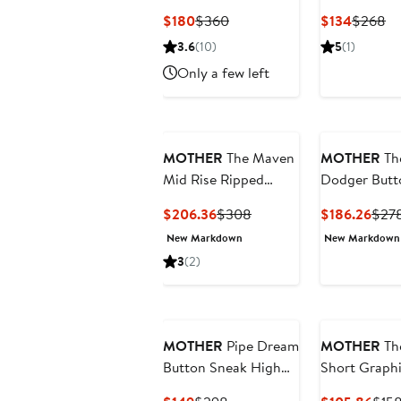
Frayed High Waist
Roller Sneak
Current
Previous
Current
Pr
$180
$360
$134
$268
Bootcut Jeans
Waist Wide 
Price
Price
Price
Pr
3.6
(10)
5
(1)
Jeans
$180
$360
$134
$
Only a few left
MOTHER
The Maven
MOTHER
Th
Mid Rise Ripped
Dodger Butt
Straight Leg Jeans
Flood Relax
Current
Previous
Curr
$206.36
$308
$186.26
$27
Straight Leg
Price
Price
Pric
New Markdown
New Markdown
Jeans
$206.36
$308
$186
3
(2)
MOTHER
Pipe Dream
MOTHER
Th
Button Sneak High
Short Graph
Waist Wide Leg Jeans
Cotton T-Shi