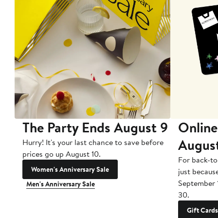
The Party Ends August 9
Online
Augus
Hurry! It's your last chance to save before
prices go up August 10.
For back-to
Women's Anniversary Sale
just becaus
September 
Men's Anniversary Sale
30.
Gift Cards