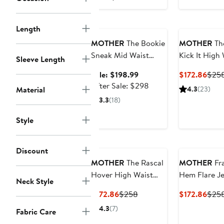
Anniversary Sale
Length
MOTHER
The Bookie
MOTHER
Th
Sneak Mid Waist
Kick It High
Sleeve Length
Bootcut Jeans
Straight Leg
Sale
Curr
Sale: $198.99
$172.86
$25
Jeans
price
After
Price
After Sale: $298
Material
4.3
(23)
$198.99
sale
$172
3.3
(18)
price
$298
Style
Discount
MOTHER
The Rascal
MOTHER
Fr
Hover High Waist
Hem Flare J
Neck Style
Straight Leg Jeans
Current
Previous
Curr
$172.86
$258
$172.86
$25
Price
Price
Price
4.3
(7)
Fabric Care
$172.86
$258
$172