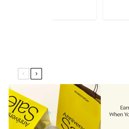
$87.10
$130
$153
$2