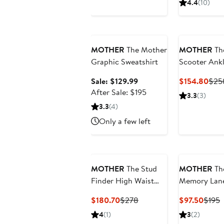
4.4
(10)
Anniversary Sale
MOTHER
The Mother
MOTHER
Th
Graphic Sweatshirt
Scooter Ank
Bootcut Jea
Sale
Curr
Sale: $129.99
$154.80
$25
price
After
Pric
After Sale: $195
3.3
(3)
$129.99
sale
$15
3.3
(4)
price
Only a few left
$195
MOTHER
The Stud
MOTHER
Th
Finder High Waist
Memory Lan
Ankle Relaxed
Embroidered
Current
Previous
Curre
P
$180.70
$278
$97.50
$195
Straight Leg
Puff Sleeve 
Price
Price
Price
P
4
(1)
3
(2)
Carpenter Jeans
$180.70
$278
$97.5
$