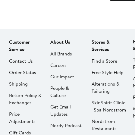
Customer
About Us
Stores &
Service
Services
All Brands
Contact Us
Find a Store
Careers
Order Status
Free Style Help
Our Impact
Shipping
Alterations &
People &
Tailoring
Return Policy &
Culture
P
Exchanges
SkinSpirit Clinic
Get Email
| Spa Nordstrom
Price
Updates
Adjustments
Nordstrom
Nordy Podcast
Restaurants
Gift Cards