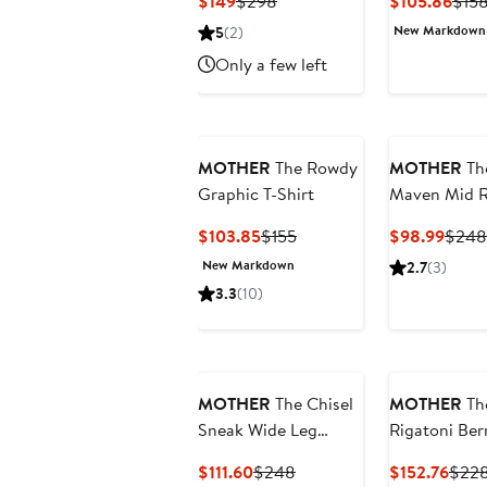
Current
Previous
Curr
$149
$298
$105.86
$15
Price
Price
Pric
New Markdown
5
(2)
$149
$298
$105
Only a few left
MOTHER
The Rowdy
MOTHER
Th
Graphic T-Shirt
Maven Mid R
Ankle Wide 
Current
Previous
Curre
$103.85
$155
$98.99
$248
Corduroy Pa
Price
Price
Price
New Markdown
2.7
(3)
$103.85
$155
$98.
3.3
(10)
MOTHER
The Chisel
MOTHER
Th
Sneak Wide Leg
Rigatoni Be
Jeans
Carpenter S
Current
Previous
Curr
$111.60
$248
$152.76
$22