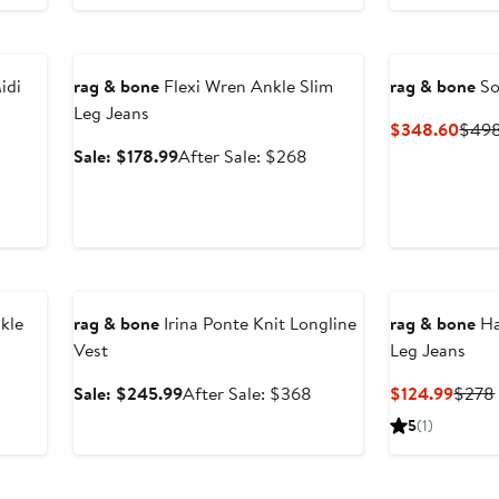
Anniversary Sale
idi
rag & bone
Flexi Wren Ankle Slim
rag & bone
So
Leg Jeans
Curr
$348.60
$49
Price
Sale
After
Sale: $178.99
After Sale: $268
$348
price
sale
$178.99
price
$268
Anniversary Sale
kle
rag & bone
Irina Ponte Knit Longline
rag & bone
Ha
Vest
Leg Jeans
Sale
After
Curre
Sale: $245.99
After Sale: $368
$124.99
$278
price
sale
Price
5
(1)
$245.99
price
$124.
$368