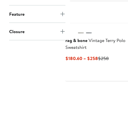
to
t
$238
$
Feature
Closure
rag & bone
Vintage Terry Polo
Sweatshirt
Current
Previous
$180.60 – $258
$258
Price
Price
$180.60
$258
to
$258