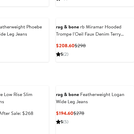
$192.99
price
$91.99
price
$288
$138
atherweight Phoebe
rag & bone
rb Miramar Hooded
ide Leg Jeans
Trompe l'Oeil Faux Denim Terry
Trucker Jacket
nt
Previous
Current
Previous
$208.60
$298
Price
Price
Price
5
(2)
.60
$288
$208.60
$298
e
e Low Rise Slim
rag & bone
Featherweight Logan
ns
Wide Leg Jeans
Sale
After
Current
Previous
After Sale: $268
$194.60
$278
price
sale
Price
Price
5
(5)
$178.99
price
$194.60
$278
$268