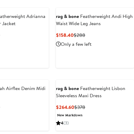
$268
atherweight Adrianna
rag & bone
Featherweight Andi High
 Jacket
Waist Wide Leg Jeans
ent
Previous
Current
Previous
8
$158.40
$288
Price
Price
Price
Only a few left
.60
$378
$158.40
$288
ah Airflex Denim Midi
rag & bone
Featherweight Lisbon
Sleeveless Maxi Dress
ent
Previous
Current
Previous
8
$264.60
$378
Price
Price
Price
New Markdown
.60
$378
$264.60
$378
4
(3)