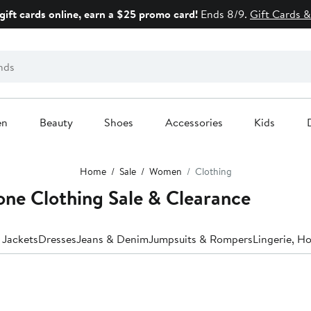
gift cards online, earn a $25 promo card!
Ends 8/9.
Gift Cards &
en
Beauty
Shoes
Accessories
Kids
Home
Sale
Women
Clothing
ne Clothing Sale & Clearance
 Jackets
Dresses
Jeans & Denim
Jumpsuits & Rompers
Lingerie, H