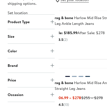
shipping options.
Anniversary Sale
Set location
rag & bone
Harlow Mid Rise Str
Product Type
Leg Ankle Length Jeans
Sale
A
Sale: $185.99
After Sale: $278
Size
price
s
3.5
(2)
$185.99
p
$
Color
Brand
Price
rag & bone
Harlow Mid Rise An
Straight Leg Jeans
Occasion
Current
Pr
$106.99 – $278
$255 – $278
Price
Pr
4.5
(13)