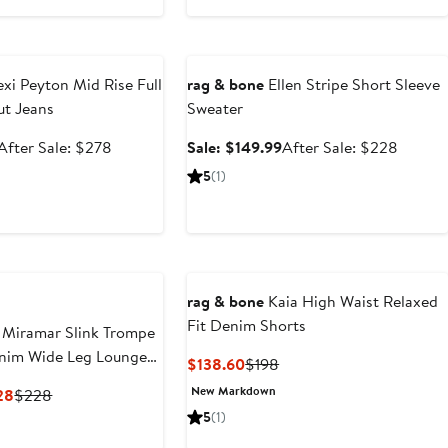
e
Anniversary Sale
exi Peyton Mid Rise Full
rag & bone
Ellen Stripe Short Sleeve
ut Jeans
Sweater
Sale
After
Sale
After
After Sale: $278
Sale: $149.99
After Sale: $228
price
sale
price
sale
5
(1)
$185.99
price
$149.99
price
$278
$228
rag & bone
Kaia High Waist Relaxed
Fit Denim Shorts
 Miramar Slink Trompe
enim Wide Leg Lounge
Current
Previous
$138.60
$198
Price
Price
New Markdown
Current
Previous
28
$228
$138.60
$198
Price
Price
5
(1)
$159.60
$228