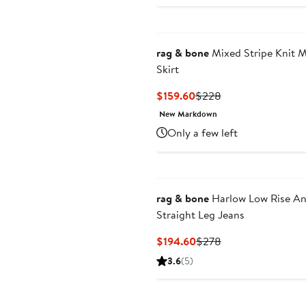
rag & bone
Mixed Stripe Knit M
Skirt
Current
Previous
$159.60
$228
Price
Price
New Markdown
$159.60
$228
Only a few left
rag & bone
Harlow Low Rise An
Straight Leg Jeans
Current
Previous
$194.60
$278
Price
Price
3.6
(5)
$194.60
$278