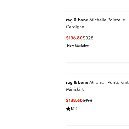
rag & bone
Michelle Pointelle
Cardigan
Current
Previous
$196.80
$328
Price
Price
New Markdown
$196.80
$328
rag & bone
Miramar Ponte Knit
Miniskirt
Current
Previous
$138.60
$198
Price
Price
5
(1)
$138.60
$198