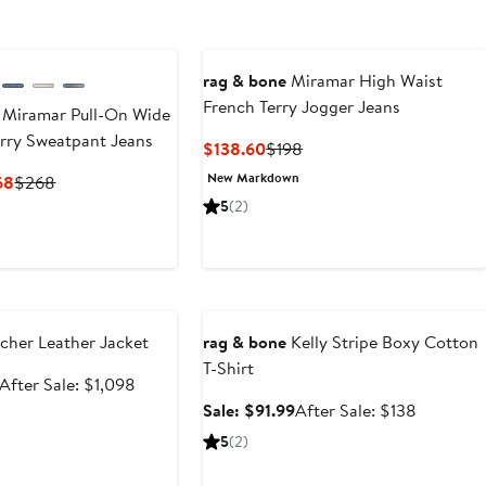
rag & bone
Miramar High Waist
French Terry Jogger Jeans
 Miramar Pull-On Wide
rry Sweatpant Jeans
Current
Previous
$138.60
$198
Price
Price
New Markdown
Current
Previous
68
$268
$138.60
$198
Price
Price
5
(2)
$187.60
$268
to
$268
e
Anniversary Sale
cher Leather Jacket
rag & bone
Kelly Stripe Boxy Cotton
T-Shirt
Sale
After
After Sale: $1,098
price
sale
Sale
After
Sale: $91.99
After Sale: $138
$699.99
price
price
sale
5
(2)
$1,098
$91.99
price
$138