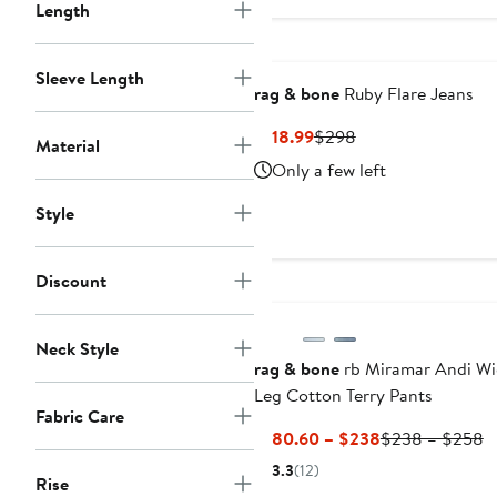
$106.99
$
Length
to
to
$278
$
Sleeve Length
rag & bone
Ruby Flare Jeans
Current
Previous
$118.99
$298
Material
Price
Price
Only a few left
$118.99
$298
Style
Discount
Neck Style
rag & bone
rb Miramar Andi Wi
Leg Cotton Terry Pants
Fabric Care
Current
P
$180.60 – $238
$238 – $258
Price
P
3.3
(12)
Rise
$180.60
$