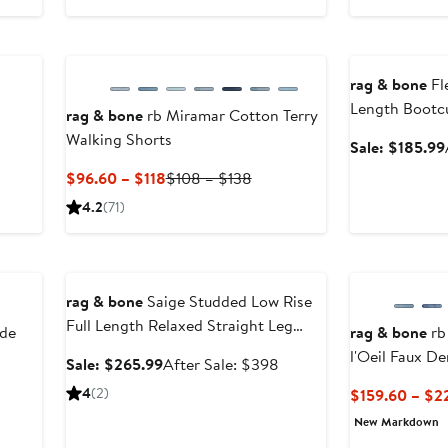
255
New
Anniversary Sal
278
rag & bone
Fl
Length Bootc
rag & bone
rb Miramar Cotton Terry
Walking Shorts
Sale: $185.99
Current
Previous
$96.60 – $118
$108 – $138
Price
Price
4.2
(71)
$96.60
$108
to
to
Anniversary Sale
$118
$138
rag & bone
Saige Studded Low Rise
Full Length Relaxed Straight Leg
de
rag & bone
rb
Jeans
l'Oeil Faux D
Sale
After
Sale: $265.99
After Sale: $398
Pants
price
sale
revious
4
(2)
$159.60 – $2
$265.99
price
rice
New Markdown
$398
238