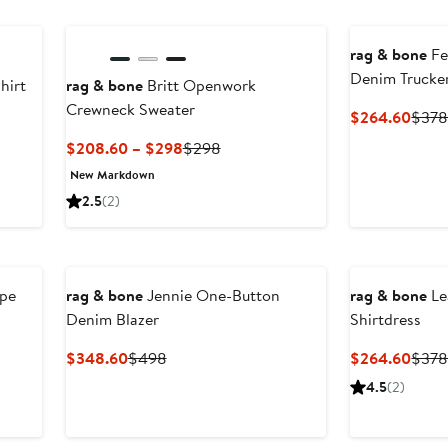
rag & bone
Fe
Denim Trucker
hirt
rag & bone
Britt Openwork
Crewneck Sweater
Curr
$264.60
$37
Price
Current
Previous
$208.60 – $298
$298
$264
Price
Price
New Markdown
$208.60
$298
2.5
(2)
to
$298
ipe
rag & bone
Jennie One-Button
rag & bone
Le
Denim Blazer
Shirtdress
Current
Previous
Curr
$348.60
$498
$264.60
$37
Price
Price
Price
4.5
(2)
$348.60
$498
$264