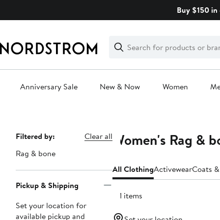
Skip
Buy $150 in 
navigation
Clear
Search
Clear
Search
Text
Anniversary Sale
New & Now
Women
M
Main
content
Women's Rag & bo
Page
Filtered by:
Clear all
Navigation
Rag & bone
All Clothing
Activewear
Coats &
Pickup & Shipping
131 items
Set your location for
available pickup and
Set your location