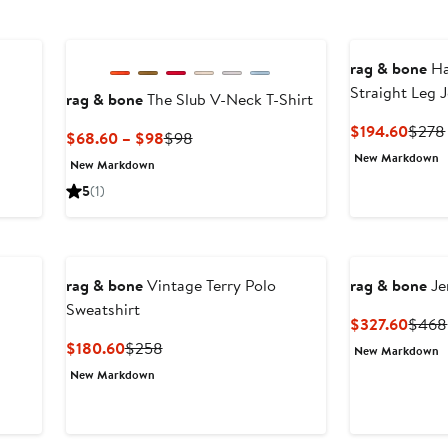
New
rag & bone
Ha
Straight Leg 
rag & bone
The Slub V-Neck T-Shirt
Curre
$194.60
$278
Current
Previous
$68.60 – $98
$98
Price
Price
Price
New Markdown
New Markdown
$194
$68.60
$98
5
(1)
to
$98
rag & bone
Vintage Terry Polo
rag & bone
Je
Sweatshirt
Curre
$327.60
$468
Price
Current
Previous
$180.60
$258
New Markdown
$327
Price
Price
New Markdown
$180.60
$258