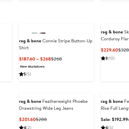
o
258
rag & bone
Sk
Corduroy Flar
rag & bone
Connie Stripe Button-Up
Shirt
Curre
$229.60
$32
Price
Current
Previous
3
(10)
$187.60 – $268
$268
$229
Price
Price
New Markdown
$187.60
$268
5
(5)
to
$268
Anniversary Sal
rag & bone
Featherweight Phoebe
rag & bone
Fe
Drawstring Wide Leg Jeans
Rise Full Len
Jeans
Current
Previous
$201.60
$288
Sale: $192.99
Price
Price
4
(2)
4
(5)