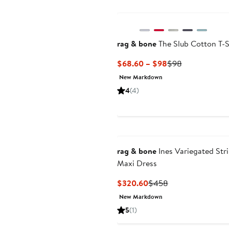
New
rag & bone
The Slub Cotton T-S
Current
Previous
$68.60 – $98
$98
Price
Price
New Markdown
$68.60
$98
4
(4)
to
$98
rag & bone
Ines Variegated Str
Maxi Dress
Current
Previous
$320.60
$458
Price
Price
New Markdown
$320.60
$458
5
(1)