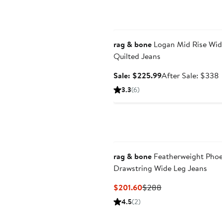
Anniversary Sale
rag & bone
Logan Mid Rise Wid
Quilted Jeans
Sale
Sale: $225.99
After Sale: $338
price
s
3.3
(6)
$225.99
p
rag & bone
Featherweight Pho
Drawstring Wide Leg Jeans
Current
Previous
$201.60
$288
Price
Price
4.5
(2)
$201.60
$288