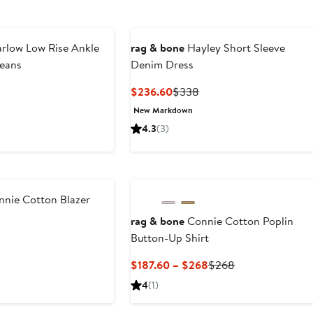
rlow Low Rise Ankle
rag & bone
Hayley Short Sleeve
Jeans
Denim Dress
nt
Previous
Current
Previous
$236.60
$338
Price
Price
Price
New Markdown
.60
$278
$236.60
$338
4.3
(3)
New
nnie Cotton Blazer
rag & bone
Connie Cotton Poplin
nt
Previous
Button-Up Shirt
Price
.60
$468
Current
Previous
$187.60 – $268
$268
Price
Price
4
(1)
$187.60
$268
to