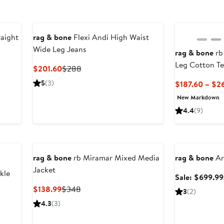
New
aight
rag & bone
Flexi Andi High Waist
Wide Leg Jeans
rag & bone
rb
Leg Cotton Te
fter
Current
Previous
$201.60
$288
ale
Price
Price
5
(3)
$187.60 – $2
rice
$201.60
$288
New Markdown
278
4.4
(9)
Anniversary Sal
rag & bone
rb Miramar Mixed Media
rag & bone
Ar
Jacket
kle
Sale: $699.99
Current
Previous
$138.99
$348
3
(2)
Price
Price
evious
4.3
(3)
$138.99
$348
ice