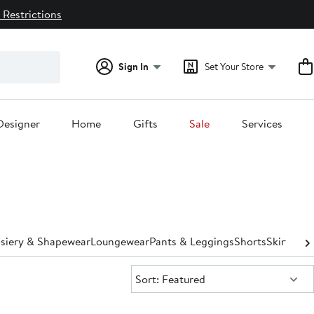
 Restrictions
Sign In
Set Your Store
Designer
Home
Gifts
Sale
Services
osiery & Shapewear
Loungewear
Pants & Leggings
Shorts
Skirts
Sle
Sort:
Sort: Featured