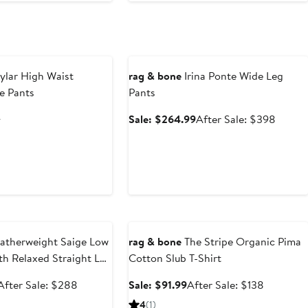
to
$228
Anniversary Sale
ylar High Waist
rag & bone
Irina Ponte Wide Leg
e Pants
Pants
nt
Previous
Sale
After
8
Sale: $264.99
After Sale: $398
Price
price
sale
.60
$328
$264.99
price
$398
e
Anniversary Sale
atherweight Saige Low
rag & bone
The Stripe Organic Pima
gth Relaxed Straight Leg
Cotton Slub T-Shirt
Sale
After
Sale
After
After Sale: $288
Sale: $91.99
After Sale: $138
price
sale
price
sale
4
(1)