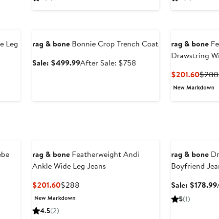
$201.60
$288
Anniversary Sale
e Leg
rag & bone
Bonnie Crop Trench Coat
rag & bone
Fe
Drawstring W
Sale
After
Sale: $499.99
After Sale: $758
price
sale
After
Curre
$201.60
$288
$499.99
price
ale
Price
New Markdown
$758
rice
$201
$338
Anniversary Sal
ebe
rag & bone
Featherweight Andi
rag & bone
Dr
Ankle Wide Leg Jeans
Boyfriend Jea
Current
Previous
$201.60
$288
Sale: $178.99
Price
Price
New Markdown
5
(1)
$201.60
$288
4.5
(2)