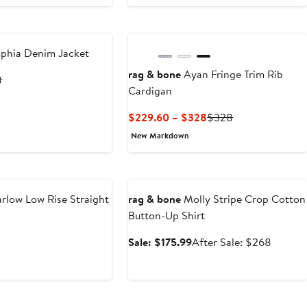
phia Denim Jacket
rag & bone
Ayan Fringe Trim Rib
ent
Previous
8
Cardigan
Price
.60
$498
Current
Previous
$229.60 – $328
$328
Price
Price
New Markdown
$229.60
$328
to
Anniversary Sale
$328
rlow Low Rise Straight
rag & bone
Molly Stripe Crop Cotton
Button-Up Shirt
nt
Previous
Sale
After
Sale: $175.99
After Sale: $268
Price
price
sale
99
$278
$175.99
price
$268