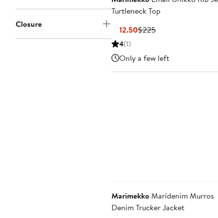
Turtleneck Top
Closure
Current
Previous
$112.50
$225
Price
Price
4
(1)
$112.50
$225
Only a few left
Marimekko
Maridenim Murros
Denim Trucker Jacket