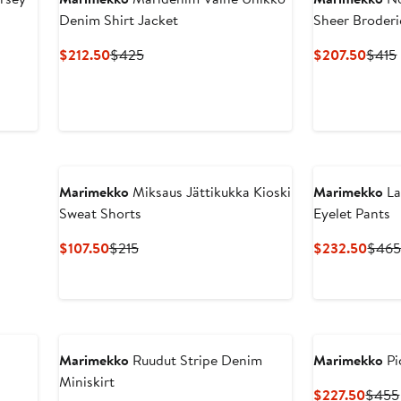
Denim Shirt Jacket
Sheer Broderi
Current
Previous
Curre
$212.50
$425
$207.50
$415
Price
Price
Price
$212.50
$425
$207
Marimekko
Miksaus Jättikukka Kioski
Marimekko
La
Sweat Shorts
Eyelet Pants
Current
Previous
Curre
$107.50
$215
$232.50
$46
Price
Price
Price
$107.50
$215
$232
Marimekko
Ruudut Stripe Denim
Marimekko
Pi
Miniskirt
Curre
$227.50
$455