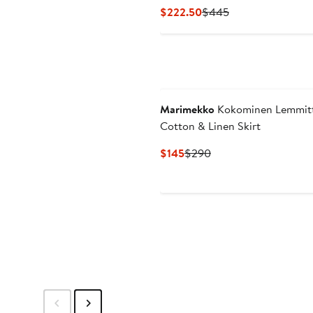
Current
Previous
$222.50
$445
Price
Price
$222.50
$445
Marimekko
Kokominen Lemmit
Cotton & Linen Skirt
Current
Previous
$145
$290
Price
Price
$145
$290