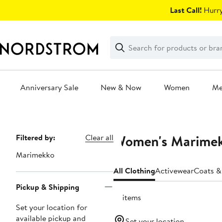
Skip
Last Call!
Hurry
navigation
Clear
Search
Clear
Search
Text
Anniversary Sale
New & Now
Women
M
Main
content
Women's Marimekk
Page
Filtered by:
Clear all
Navigation
Marimekko
All Clothing
Activewear
Coats &
Pickup & Shipping
31 items
Set your location for
available pickup and
Set your location