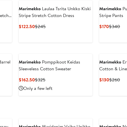
Marimekko
Laulaa Tsrita Unkko Kiski
Marimekko
Pu
retch
Stripe Stretch Cotton Dress
Stripe Pants
Current
Previous
Current
Pre
$122.50
$245
$170
$340
Price
Price
Price
Pri
$122.50
$245
$170
$3
arrel
Marimekko
Pomppikoot Keidas
Marimekko
Er
Sleeveless Cotton Sweater
Cotton & Lin
Current
Previous
Current
Pre
$162.50
$325
$130
$260
Price
Price
Price
Pri
Only a few left
$162.50
$325
$130
$2
rsey
Marimekko
Maridenim Vaihe Unikko
Marimekko
No