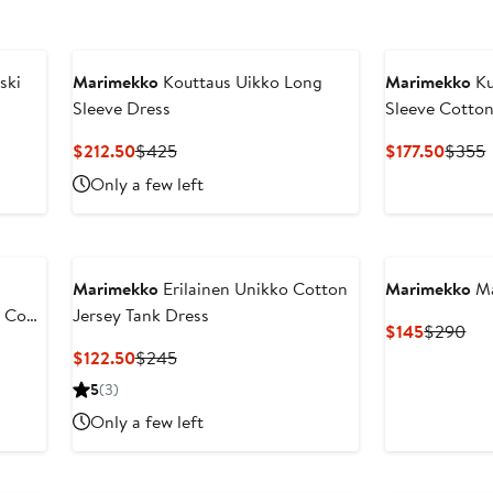
ski
Marimekko
Kouttaus Uikko Long
Marimekko
Ku
Sleeve Dress
Sleeve Cotton
Current
Previous
Curre
P
$212.50
$425
$177.50
$355
Price
Price
Price
P
Only a few left
$212.50
$425
$177.
Marimekko
Erilainen Unikko Cotton
Marimekko
Ma
n Coat
Jersey Tank Dress
Current
Pre
$145
$290
Price
Pri
Current
Previous
$122.50
$245
$145
$2
Price
Price
5
(3)
$122.50
$245
Only a few left