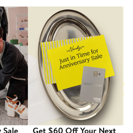
 Sale
Get $60 Off Your Next
T