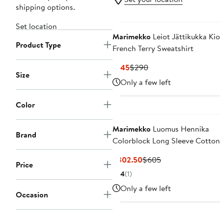
shipping options.
Set location
Marimekko
Leiot Jättikukka Kio
Product Type
French Terry Sweatshirt
Current
Previous
$145
$290
Size
Price
Price
Only a few left
$145
$290
Color
Marimekko
Luomus Hennika
Brand
Colorblock Long Sleeve Cotto
Dress
Current
Previous
$302.50
$605
Price
Price
Price
4
(1)
$302.50
$605
Only a few left
Occasion