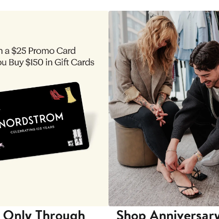
 Only Through
Shop Anniversary