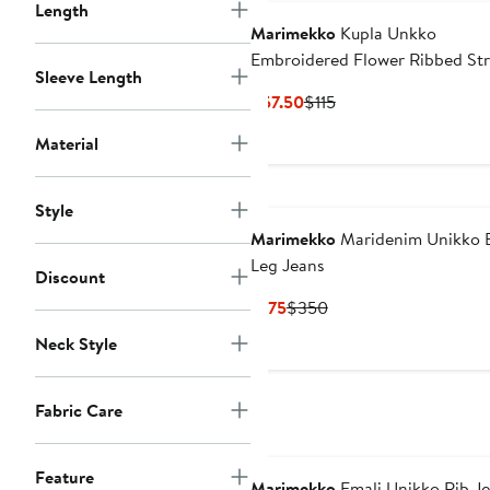
Length
Marimekko
Kupla Unkko
Embroidered Flower Ribbed St
Sleeve Length
Cotton Tank Top
Current
Previous
$57.50
$115
Price
Price
Material
$57.50
$115
Style
Marimekko
Maridenim Unikko B
Leg Jeans
Discount
Current
Previous
$175
$350
Price
Price
Neck Style
$175
$350
Fabric Care
Feature
Marimekko
Emali Unikko Rib Je