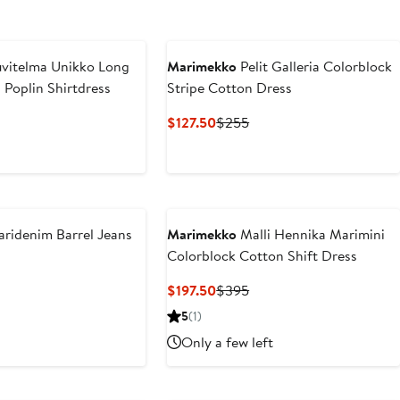
vitelma Unikko Long
Marimekko
Pelit Galleria Colorblock
 Poplin Shirtdress
Stripe Cotton Dress
nt
revious
Current
Previous
$127.50
$255
rice
Price
Price
50
$355
$127.50
$255
ridenim Barrel Jeans
Marimekko
Malli Hennika Marimini
Colorblock Cotton Shift Dress
vious
ce
Current
Previous
$197.50
$395
90
Price
Price
5
(1)
$197.50
$395
Only a few left