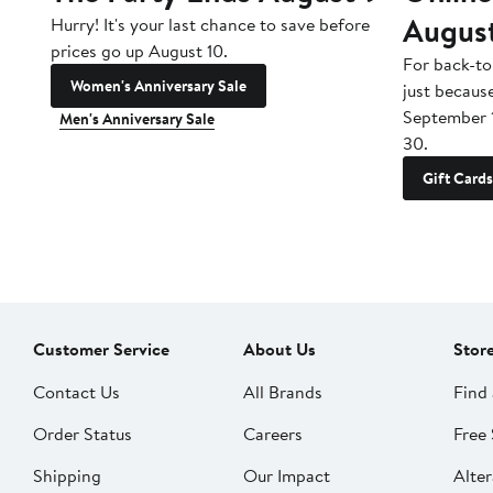
Augus
Hurry! It's your last chance to save before
prices go up August 10.
For back-to
Women's Anniversary Sale
just becaus
September 
Men's Anniversary Sale
30.
Gift Cards
Customer Service
About Us
Stor
Contact Us
All Brands
Find 
Order Status
Careers
Free 
Shipping
Our Impact
Alter