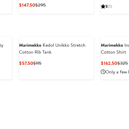
Price
Current
Previous
$147.50
$295
3
(1)
$227
Price
Price
$147.50
$295
ty
Marimekko
Kedol Unikko Stretch
Marimekko
In
Cotton Rib Tank
Cotton Shirt
Current
Previous
Curre
$57.50
$115
$162.50
$325
Price
Price
Price
Only a few 
$57.50
$115
$162.