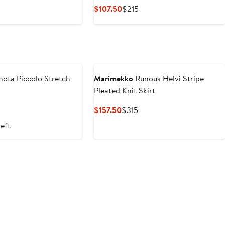
Price
Current
Previous
$107.50
$215
.50
$455
Price
Price
$107.50
$215
nota Piccolo Stretch
Marimekko
Runous Helvi Stripe
Pleated Knit Skirt
nt
Previous
Current
Previous
$157.50
$315
Price
Price
Price
left
50
$325
$157.50
$315