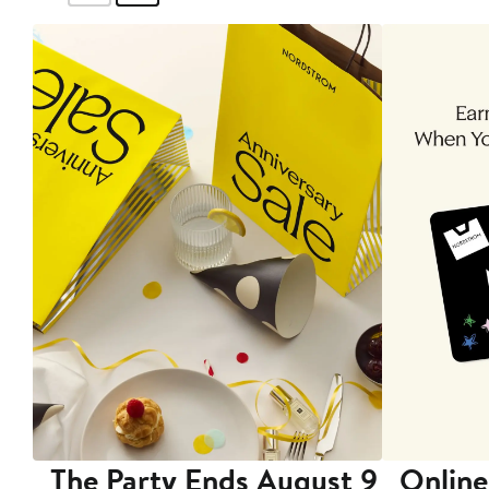
The Party Ends August 9
Online