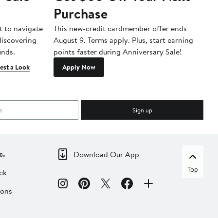
Purchase
A
t to navigate
This new-credit cardmember offer ends
Di
 discovering
August 9. Terms apply. Plus, start earning
inds.
points faster during Anniversary Sale!
est a Look
Apply Now
Sign up
c.
Download Our App
Top
ck
ions