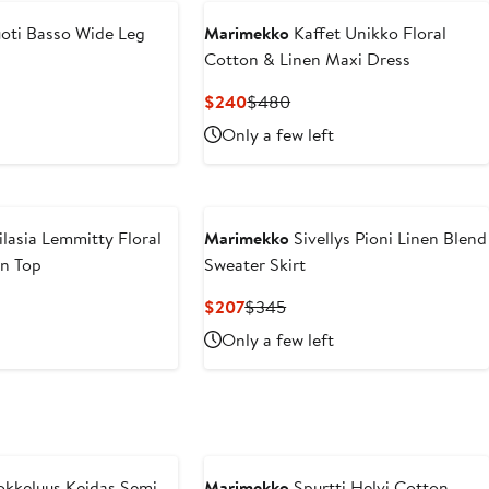
oti Basso Wide Leg
Marimekko
Kaffet Unikko Floral
Cotton & Linen Maxi Dress
vious
Current
Previous
$240
$480
ce
Price
Price
Only a few left
40
$240
$480
ilasia Lemmitty Floral
Marimekko
Sivellys Pioni Linen Blend
en Top
Sweater Skirt
vious
Current
Previous
$207
$345
ce
Price
Price
Only a few left
60
$207
$345
kkeluus Keidas Semi
Marimekko
Spurtti Helvi Cotton