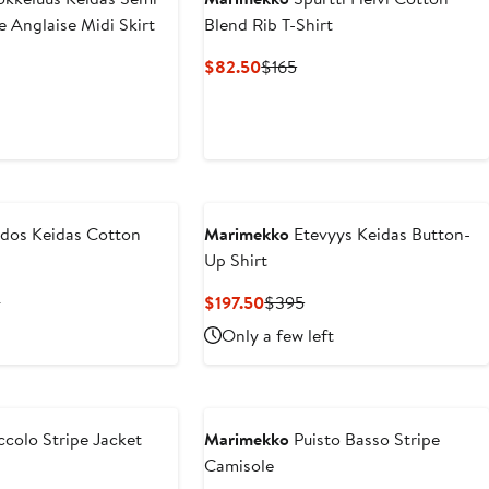
e Anglaise Midi Skirt
Blend Rib T-Shirt
nt
Previous
Current
Previous
$82.50
$165
Price
Price
Price
.50
$415
$82.50
$165
dos Keidas Cotton
Marimekko
Etevyys Keidas Button-
Up Shirt
nt
Previous
Current
Previous
5
$197.50
$395
Price
Price
Price
Only a few left
.50
$465
$197.50
$395
ccolo Stripe Jacket
Marimekko
Puisto Basso Stripe
Camisole
nt
Previous