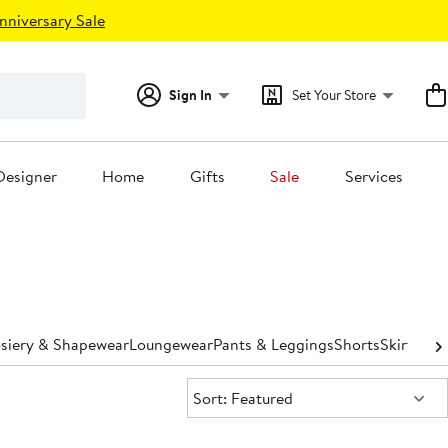
nniversary Sale
Sign In
Set Your Store
Designer
Home
Gifts
Sale
Services
osiery & Shapewear
Loungewear
Pants & Leggings
Shorts
Skirts
Sle
Sort:
Sort: Featured