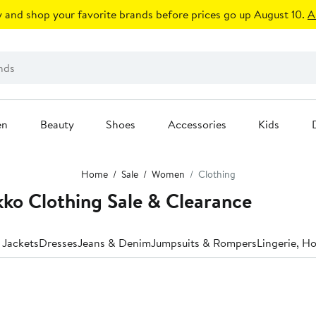
 and shop your favorite brands before prices go up August 10.
A
en
Beauty
Shoes
Accessories
Kids
Home
Sale
Women
Clothing
o Clothing Sale & Clearance
 Jackets
Dresses
Jeans & Denim
Jumpsuits & Rompers
Lingerie, H