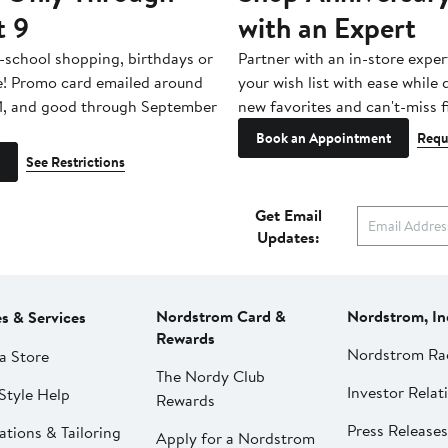
t 9
with an Expert
-school shopping, birthdays or
Partner with an in-store exper
e! Promo card emailed around
your wish list with ease while
1, and good through September
new favorites and can't-miss f
Book an Appointment
Requ
See Restrictions
Get Email
Updates:
Nordstrom Card &
Nordstrom, In
es & Services
Rewards
Nordstrom Ra
a Store
The Nordy Club
Investor Relat
Style Help
Rewards
Press Releases
ations & Tailoring
Apply for a Nordstrom