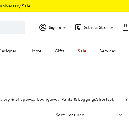
nniversary Sale
Sign In
Set Your Store
Designer
Home
Gifts
Sale
Services
osiery & Shapewear
Loungewear
Pants & Leggings
Shorts
Skirts
Sle
Sort:
Sort: Featured