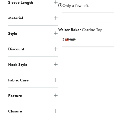
Sleeve Length
Price
Price
Only a few left
$449
$598
Material
Walter Baker
Catrine Top
Style
Current
Previous
$126
$168
Price
Price
Discount
$126
$168
Neck Style
Fabric Care
Feature
Closure