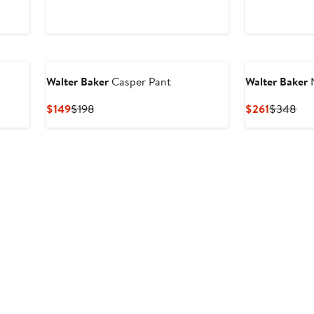
Price
Price
Price
Pri
$171
$228
$224
$2
Walter Baker
Casper Pant
Walter Baker
N
Current
Previous
Current
Pre
$149
$198
$261
$348
Price
Price
Price
Pri
$149
$198
$261
$3