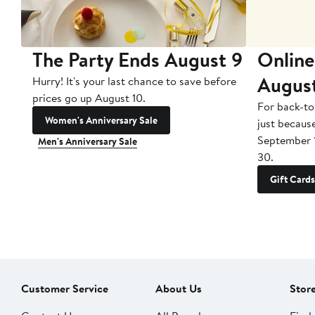
The Party Ends August 9
Online
Augus
Hurry! It's your last chance to save before
prices go up August 10.
For back-to
Women's Anniversary Sale
just becaus
September 
Men's Anniversary Sale
30.
Gift Cards
Customer Service
About Us
Stor