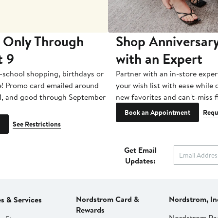
 Only Through
Shop Anniversary
t 9
with an Expert
-school shopping, birthdays or
Partner with an in-store exper
e! Promo card emailed around
your wish list with ease while
1, and good through September
new favorites and can't-miss f
Book an Appointment
Requ
See Restrictions
Get Email
Updates:
Nordstrom Card &
Nordstrom, In
es & Services
Rewards
Nordstrom Ra