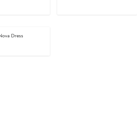
ce
Price
Price
98
$524
$698
ova Dress
vious
ce
48