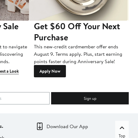
 Sale
Get $60 Off Your Next
T
Purchase
A
t to navigate
This new-credit cardmember offer ends
Di
 discovering
August 9. Terms apply. Plus, start earning
inds.
points faster during Anniversary Sale!
est a Look
Apply Now
Sign up
c.
Download Our App
Top
ck