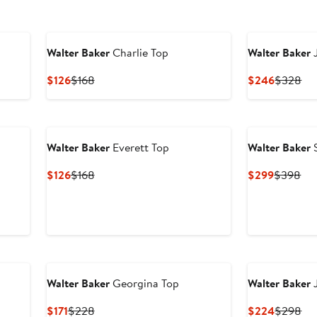
Walter Baker
Charlie Top
Walter Baker
J
Current
Previous
Current
Pre
$126
$168
$246
$328
Price
Price
Price
Pri
$126
$168
$246
$3
Walter Baker
Everett Top
Walter Baker
S
Current
Previous
Current
Pre
$126
$168
$299
$398
Price
Price
Price
Pri
$126
$168
$299
$3
New
Walter Baker
Georgina Top
Walter Baker
J
Current
Previous
Current
Pre
$171
$228
$224
$298