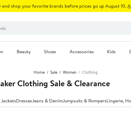
 and shop your favorite brands before prices go up August 10.
A
en
Beauty
Shoes
Accessories
Kids
Home
Sale
Women
Clothing
aker Clothing Sale & Clearance
 Jackets
Dresses
Jeans & Denim
Jumpsuits & Rompers
Lingerie, H