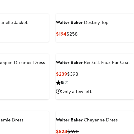
anelle Jacket
Walter Baker
Destiny Top
vious
Current
Previous
$194
$258
ce
Price
Price
28
$194
$258
equin Dreamer Dress
Walter Baker
Beckett Faux Fur Coat
vious
Current
Previous
$239
$398
ce
Price
Price
5
(2)
98
$239
$398
Only a few left
amie Dress
Walter Baker
Cheyenne Dress
vious
Current
Previous
$524
$698