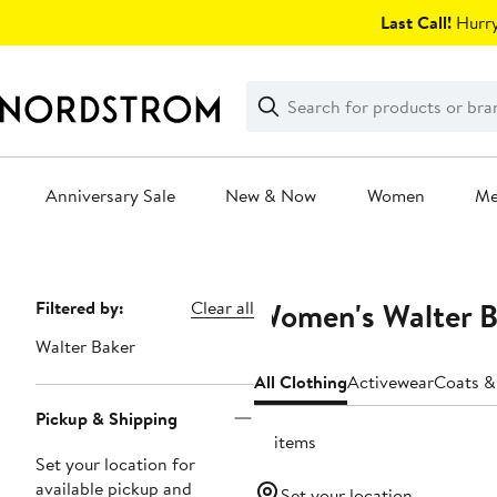
Skip
Last Call!
Hurry
navigation
Clear
Search
Clear
Search
Text
Anniversary Sale
New & Now
Women
M
Main
content
Women's Walter B
Page
Filtered by:
Clear all
Navigation
Walter Baker
All Clothing
Activewear
Coats &
Pickup & Shipping
15 items
Set your location for
available pickup and
Set your location