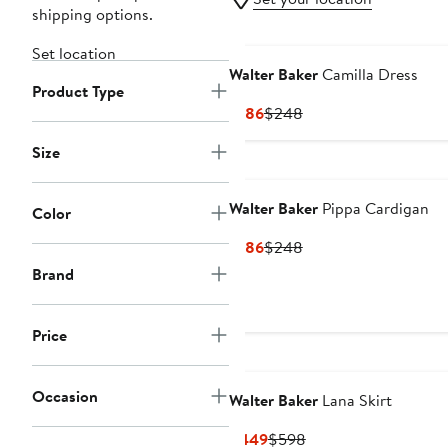
shipping options.
Set location
Walter Baker
Camilla Dress
Product Type
Current
Previous
$186
$248
Price
Price
Size
$186
$248
Walter Baker
Pippa Cardigan
Color
Current
Previous
$186
$248
Price
Price
Brand
$186
$248
Price
Occasion
Walter Baker
Lana Skirt
Current
Previous
$449
$598