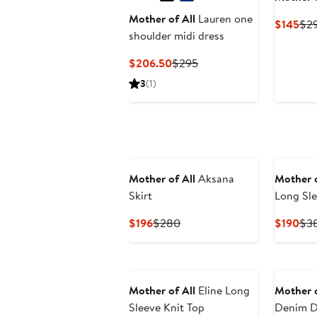
Mother of All
Lauren one
Cur
$145
$2
shoulder midi dress
Pri
$14
Current
Previous
$206.50
$295
Price
Price
3
(1)
$206.50
$295
Mother of All
Aksana
Mother o
Skirt
Long Sle
Current
Previous
Cur
$196
$280
$190
$3
Price
Price
Pri
$196
$280
$19
Mother of All
Eline Long
Mother o
Sleeve Knit Top
Denim D