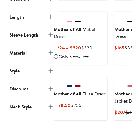
to
$240
Length
Mother of All
Mabel
Mother o
Sleeve Length
Dress
Dress
Current
Previous
Cur
$224 – $320
$320
$165
$3
Material
Price
Price
Pri
Only a few left
$224
$320
$16
to
Style
$320
Discount
Mother of All
Ellisa Dress
Mother o
Jacket D
Current
Previous
$178.50
$255
Neck Style
Price
Price
Cur
$207
$3
$178.50
$255
Pri
$2