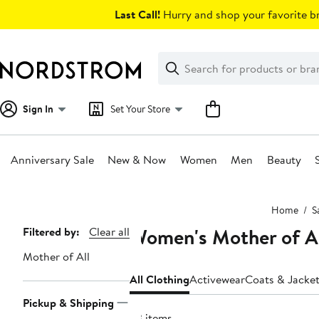
Skip
Last Call!
Hurry and shop your favorite br
navigation
Clear
Search
Clear
Search
Text
Sign In
Set Your Store
Anniversary Sale
New & Now
Women
Men
Beauty
Main
Home
S
content
Women's Mother of Al
Page
Filtered by:
Clear all
Navigation
Mother of All
All Clothing
Activewear
Coats & Jacke
Pickup & Shipping
33 items