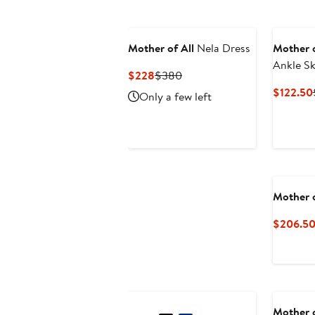
Mother of All
Nela Dress
Mother o
Ankle Sk
Current
Previous
$228
$380
Price
Price
$122.50
Only a few left
$228
$380
Mother o
$206.5
Mother o