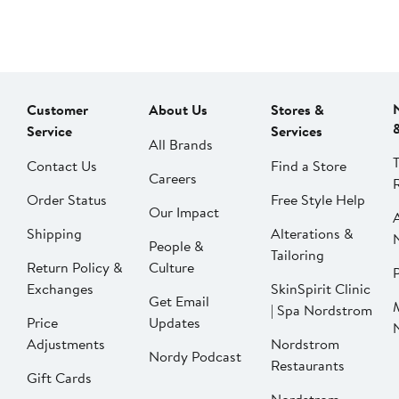
Customer
About Us
Stores &
Service
Services
All Brands
Contact Us
Find a Store
Careers
Order Status
Free Style Help
Our Impact
Shipping
Alterations &
People &
Tailoring
Return Policy &
Culture
P
Exchanges
SkinSpirit Clinic
Get Email
| Spa Nordstrom
Price
Updates
Adjustments
Nordstrom
Nordy Podcast
Restaurants
Gift Cards