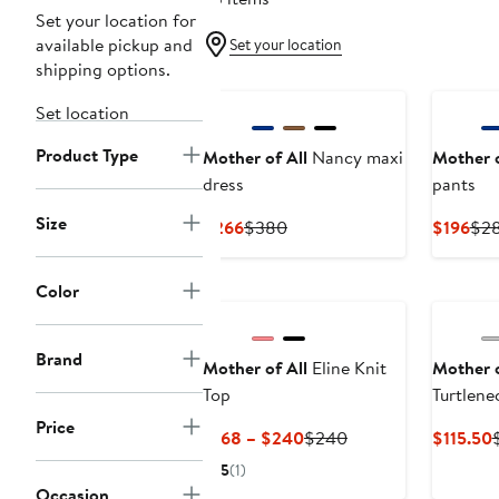
Set your location for
available pickup and
Set your location
shipping options.
Set location
Product Type
Mother of All
Nancy maxi
Mother o
dress
pants
Size
Current
Previous
Cur
$266
$380
$196
$2
Price
Price
Pri
$266
$380
$19
Color
Brand
Mother of All
Eline Knit
Mother o
Top
Turtlene
Price
Current
Previous
$168 – $240
$240
$115.50
Price
Price
P
5
(1)
$168
$240
$
Occasion