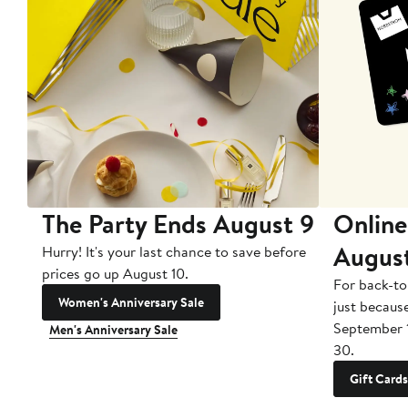
The Party Ends August 9
Online
Augus
Hurry! It's your last chance to save before
prices go up August 10.
For back-to
Women's Anniversary Sale
just becaus
September 
Men's Anniversary Sale
30.
Gift Cards