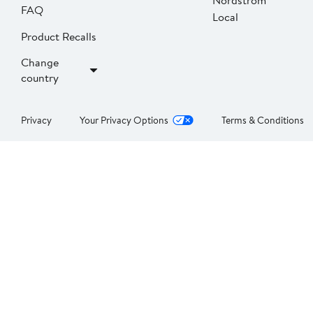
Nordstrom
FAQ
Local
Product Recalls
Change
country
Privacy
Your Privacy Options
Terms & Conditions