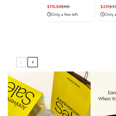
Current
Previous
Cur
$115.50
$165
$231
$3
Price
Price
Pri
Only a few left
Only a
$115.50
$165
$23