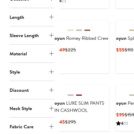
5
(1)
$95
$149
Length
Sleeve Length
oyun
Romey Ribbed Crew
oyun
Spl
Current
Previous
Curr
$149
$225
$55
$110
Material
Price
Price
Pric
$149
$225
$55
Style
Discount
oyun
LUXE SLIM PANTS
oyun
Per
Neck Style
IN CASHWOOL
Curr
$95
$15
Pric
Current
Previous
$145
$295
4
(1)
Fabric Care
$95
Price
Price