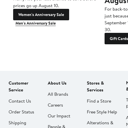
Augus
prices go up August 10.
For back-to
Women's Anniversary Sale
just becaus
September 
Men's Anniversary Sale
30.
Gift Cards
Customer
About Us
Stores &
Service
Services
All Brands
Contact Us
Find a Store
Careers
Order Status
Free Style Help
Our Impact
Shipping
Alterations &
People &