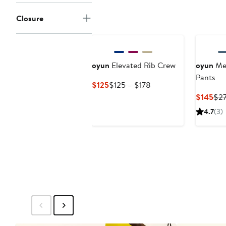
$145
$295
Closure
oyun
Elevated Rib Crew
oyun
Mer
Pants
Current
Previous
$125
$125 – $178
Price
Price
Cur
$145
$2
$125
$125
Pri
4.7
(3)
to
$14
$178