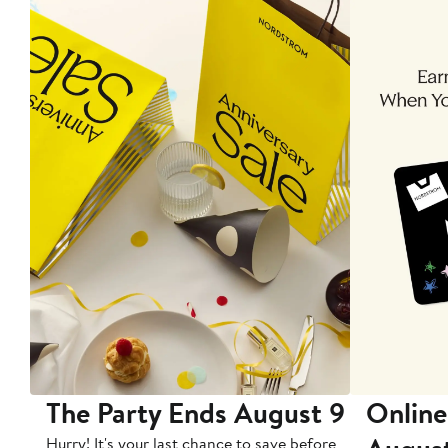
The Party Ends August 9
Online
Hurry! It's your last chance to save before