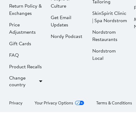
Tailoring
Return Policy &
Culture
P
Exchanges
SkinSpirit Clinic
Get Email
| Spa Nordstrom
Price
Updates
Adjustments
Nordstrom
Nordy Podcast
Restaurants
Gift Cards
Nordstrom
FAQ
Local
Product Recalls
Change
country
Privacy
Your Privacy Options
Terms & Conditions