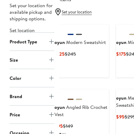
Set your location for
available pickup and
Set your location
shipping options.
Set location
Product Type
oyun
Modern Sweatshirt
oyun
Mir
Current
Previous
Cur
$125
$245
$175
$2
Size
Price
Price
Pric
$125
$245
$17
Color
Brand
oyun
Mer
Sweatshi
oyun
Angled Rib Crochet
Vest
Price
Curr
$95
$29
Pric
Current
Previous
$95
$149
$95
Price
Price
Occasion