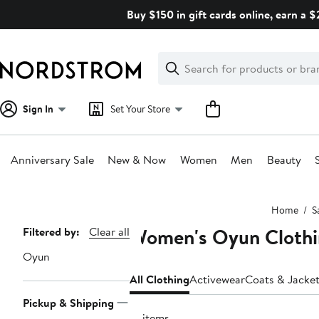
Skip
Buy $150 in gift cards online, earn a 
navigation
Clear
Search
Clear
Search
Text
Sign In
Set Your Store
Anniversary Sale
New & Now
Women
Men
Beauty
Main
Home
S
content
Women's Oyun Clothi
Page
Filtered by:
Clear all
Navigation
Oyun
All Clothing
Activewear
Coats & Jacke
Pickup & Shipping
19 items