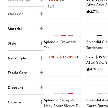
Price
Price
After Sale: 
5
(2)
$66.99
$168
2.7
(3)
Occasion
Anniversary Sa
Material
Splendid
Crewneck
Splendid
Cla
Style
Tank
Turtleneck
Current
Previous
$31.90 – $37.70
$58
Sale: $39.99
Neck Style
Price
Price
After Sale: 
$31.90
$58
4.2
(126)
Fabric Care
to
$37.70
Discount
Splendid
Kacey V-
Splendid
Ava
Closure
Neck Short Sleeve T-
Gauze Butto