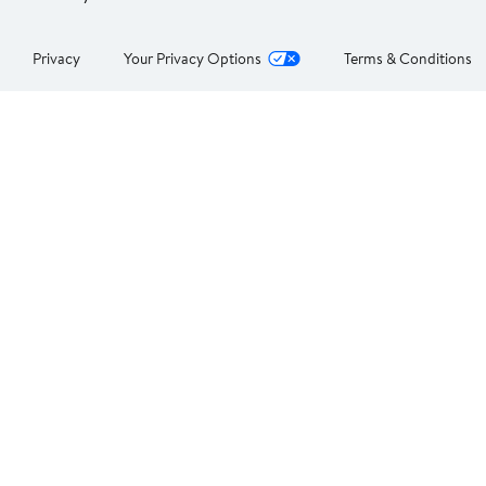
Privacy
Your Privacy Options
Terms & Conditions