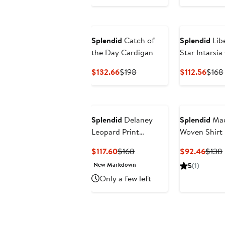
Splendid
Catch of
Splendid
Libe
the Day Cardigan
Star Intarsi
Blend Sweat
Current
Previous
Curr
$132.66
$198
$112.56
$168
Price
Price
Price
$132.66
$198
$112.
Splendid
Delaney
Splendid
Mad
Leopard Print
Woven Shirt
Crewneck Sweater
Current
Previous
Curre
$117.60
$168
$92.46
$138
Price
Price
Price
New Markdown
5
(1)
$117.60
$168
$92.
Only a few left