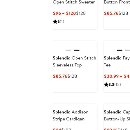
Open Stitch Sweater
Button Fron
Current
Previous
Curre
$96 – $128
$128
$85.76
$128
Price
Price
Price
P
5
(1)
$96
$128
$85.
to
$128
Splendid
Open Stitch
Splendid
Fay
Sleeveless Top
Tee
Current
Previous
$85.76
$128
$30.99 – $4
Price
Price
3.3
(15)
$85.76
$128
Splendid
Addison
Splendid
Cap
Stripe Cardigan
Button-Up Sh
Current
Previous
Curre
P