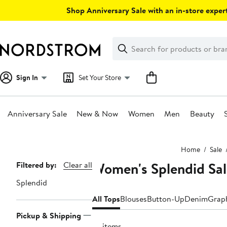
Skip
Shop Anniversary Sale with an in-store expert
navigation
Clear
Search
Clear
Search
Text
Sign In
Set Your Store
Anniversary Sale
New & Now
Women
Men
Beauty
Main
Home
Sale
content
Women's Splendid Sal
Page
Filtered by:
Clear all
Navigation
Splendid
All Tops
Blouses
Button-Up
Denim
Graph
Pickup & Shipping
77 items