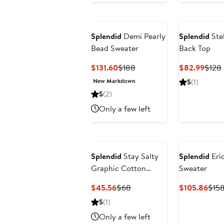
Splendid
Demi Pearly
Splendid
Stel
Bead Sweater
Back Top
Current
Previous
Curre
$131.60
$188
$82.99
$128
Price
Price
Price
New Markdown
5
(1)
$131.60
$188
$82.
5
(2)
Only a few left
Splendid
Stay Salty
Splendid
Eric
Graphic Cotton
Sweater
Blend T-Shirt
Current
Previous
Curr
$45.56
$68
$105.86
$15
Price
Price
Pric
5
(1)
$45.56
$68
$105
Only a few left