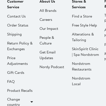
Customer
About Us
Stores &
Service
Services
All Brands
Contact Us
Find a Store
Careers
Order Status
Free Style Help
Our Impact
Shipping
Alterations &
People &
Tailoring
Return Policy &
Culture
P
Exchanges
SkinSpirit Clinic
Get Email
| Spa Nordstrom
Price
Updates
Adjustments
Nordstrom
Nordy Podcast
Restaurants
Gift Cards
Nordstrom
FAQ
Local
Product Recalls
Change
country