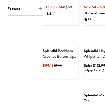
Shirt
Current
Previous
$43.99 – $68
$68
$82.60 – $1
Feature
Price
Price
New Markdown
3.8
(4)
$43.99
$68
1.7
(3)
to
$68
Anniversary Sa
Splendid
Beckham
Splendid
Hay
Crochet Button-Up
Whipstitch D
Cotton Blend Polo
Blend Sweat
Current
Previous
$99.16
$148
Sale: $112.9
Price
Price
After Sale: 
$99.16
$148
Splendid
Mea
Top