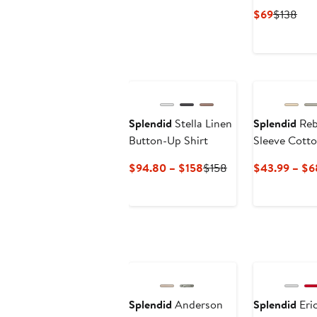
Current
Pre
$69
$138
Price
Pric
$69
$13
Splendid
Stella Linen
Splendid
Reb
Button-Up Shirt
Sleeve Cotto
Shirt
Current
Previous
$94.80 – $158
$158
$43.99 – $6
Price
Price
$94.80
$158
to
$158
Splendid
Anderson
Splendid
Eri