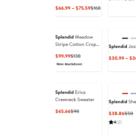
Price
Current
Previous
$66.99 – $75.59
$168
$49.
Price
Price
$66.99
$168
to
$75.59
Splendid
Meadow
Stripe Cotton Crop
Splendid
Jos
Top
Current
Previous
$99.99
$138
$30.99 – $3
Price
Price
New Markdown
$99.99
$138
Splendid
Erica
Crewneck Sweater
Splendid
Shel
Current
Previous
$65.66
$98
Curre
P
$38.86
$58
Price
Price
Price
P
4
(2)
$65.66
$98
$38.
$