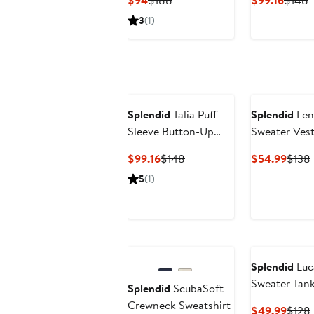
$94
$188
$99.16
$148
Price
Price
Price
P
3
(1)
$94
$188
$99.1
$
Splendid
Talia Puff
Splendid
Len
Sleeve Button-Up
Sweater Ves
Shirt
Current
Previous
Curre
$99.16
$148
$54.99
$138
Price
Price
Price
5
(1)
$99.16
$148
$54.
Splendid
Luca
Sweater Tan
Splendid
ScubaSoft
Crewneck Sweatshirt
Curre
$49.99
$128