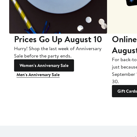
Prices Go Up August 10
Online
Augus
Hurry! Shop the last week of Anniversary
Sale before the party ends.
For back-to
Women's Anniversary Sale
just becaus
September 
Men's Anniversary Sale
30.
Gift Cards