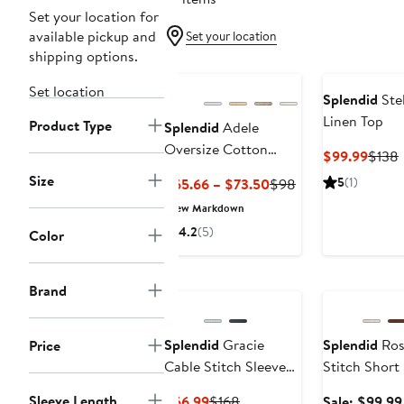
Set your location for
available pickup and
Set your location
shipping options.
Set location
Splendid
Stel
Linen Top
Product Type
Splendid
Adele
Oversize Cotton
Curre
$99.99
$138
Gauze Button-Up
Price
P
Size
Current
Previous
5
(1)
$65.66 – $73.50
$98
Shirt
$99.
Price
Price
New Markdown
$65.66
$98
4.2
(5)
Color
to
$73.50
Anniversary Sa
Brand
Splendid
Gracie
Splendid
Ros
Price
Cable Stitch Sleeve
Stitch Short
Cardigan
Turtleneck S
Sleeve Length
Current
Previous
$66.99
$168
Sale: $99.99