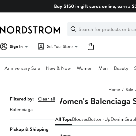
Skip
Buy $150 in gift cards online, earn a 
navigation
Clear
Search
Clear
Search
Text
Sign In
Set Your Store
Anniversary Sale
New & Now
Women
Men
Beauty
Main
Home
Sale
content
Women's Balenciaga S
Page
Filtered by:
Clear all
Navigation
Balenciaga
All Tops
Blouses
Button-Up
Denim
Graph
Pickup & Shipping
8 items