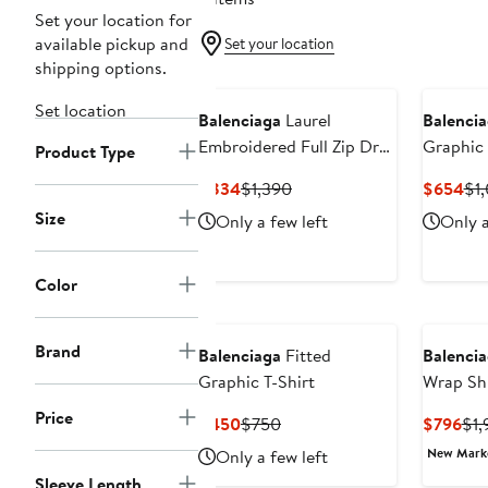
Set your location for
available pickup and
Set your location
shipping options.
Set location
Balenciaga
Laurel
Balenci
Embroidered Full Zip Dry
Graphic 
Product Type
Fleece Hoodie
Current
Previous
Cur
$834
$1,390
$654
$1
Price
Price
Pri
Size
Only a few left
Only a
$834
$1,390
$6
Color
Brand
Balenciaga
Fitted
Balenci
Graphic T-Shirt
Wrap Shi
Price
Current
Previous
Cur
$450
$750
$796
$1,
Price
Price
Pri
New Mar
Only a few left
$450
$750
$7
Sleeve Length