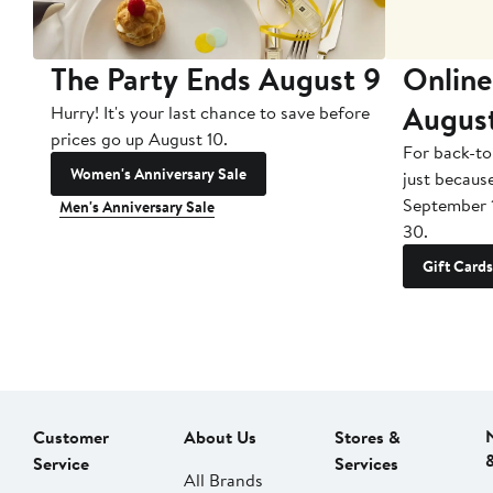
The Party Ends August 9
Online
Augus
Hurry! It's your last chance to save before
prices go up August 10.
For back-to
Women's Anniversary Sale
just becaus
September 
Men's Anniversary Sale
30.
Gift Cards
Customer
About Us
Stores &
Service
Services
All Brands