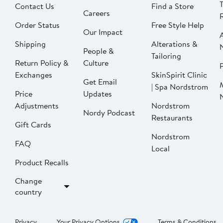
Contact Us
Find a Store
Careers
Order Status
Free Style Help
Our Impact
Shipping
Alterations &
People &
Tailoring
Return Policy &
Culture
P
Exchanges
SkinSpirit Clinic
Get Email
| Spa Nordstrom
Price
Updates
Adjustments
Nordstrom
Nordy Podcast
Restaurants
Gift Cards
Nordstrom
FAQ
Local
Product Recalls
Change
country
Privacy
Your Privacy Options
Terms & Conditions