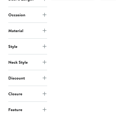
Occasion
Material
Style
Neck Style
Discount
Closure
Feature