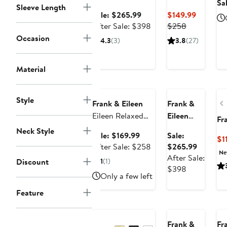
Sa
Sleeve Length
Neck Sweater
Eileen
Sale
Current
Sale: $265.99
$149.99
Relaxed
price
After
Previous
Price
After Sale: $398
$258
Button-Up
$265.99
sale
Price
$149.99
Occasion
4.3
(3)
3.8
(27)
Shirt
price
$258
$398
Material
Anniversary
Anniversary Sale
Sale
Style
Frank & Eileen
Frank &
Eileen Relaxed
Eileen
Fr
Button-Up Shirt
Monterey
Neck Style
Sale
Sale: $169.99
Sale:
$1
Funnel
price
After
Sale
After Sale: $258
$265.99
Neck
Ne
$169.99
sale
price
After Sale:
Discount
1
(1)
Sweater
price
After
$265.99
$398
Only a few left
$258
sale
price
Feature
$398
Frank &
Fr