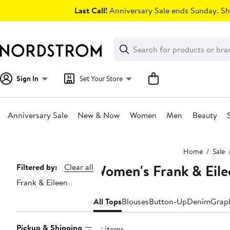
Skip
Last Call!
Anniversary Sale ends Sunday. Sh
navigation
Clear
Search
Clear
Search
Text
Sign In
Set Your Store
Anniversary Sale
New & Now
Women
Men
Beauty
Main
Home
Sale
content
Women's Frank & Eile
Page
Filtered by:
Clear all
Frank & Eileen
Navigation
All Tops
Blouses
Button-Up
Denim
Graph
Pickup & Shipping
22 items