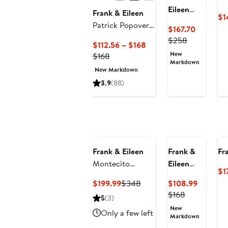
Eileen
Frank & Eileen
$1
Eileen
Patrick Popover
Current
$167.70
Crab Print
Henley
Previous
Price
$258
Current
$112.56 – $168
Relaxed
Price
$167.70
New
Previous
Price
$168
Button-Up
$258
Markdown
Price
$112.56
Shirt
New Markdown
$168
to
3.9
(88)
$168
Frank & Eileen
Frank &
Fr
Montecito
Eileen
$1
Sweater Vest
Patty
Current
Previous
Current
$199.99
$348
$108.99
Short
Price
Price
Previous
Price
$168
5
(3)
Sleeve
$199.99
$348
Price
$108.99
New
Popover
Only a few left
$168
Markdown