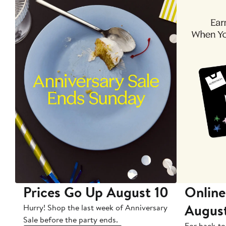
Prices Go Up August 10
Online
Augus
Hurry! Shop the last week of Anniversary
Sale before the party ends.
For back-to