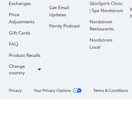
Exchanges
SkinSpirit Clinic
Get Email
| Spa Nordstrom
Price
Updates
Adjustments
Nordstrom
Nordy Podcast
Restaurants
Gift Cards
Nordstrom
FAQ
Local
Product Recalls
Change
country
Privacy
Your Privacy Options
Terms & Conditions