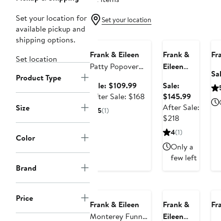
Set your location for
Set your location
Anniversary
available pickup and
Anniversary Sale
Sale
A
shipping options.
Frank & Eileen
Frank &
Fr
Set location
Patty Popover
Eileen
Sa
Product Type
Henley Top
Anna
Sale
Sale: $109.99
Sale:
Cotton
price
After
Sale
After Sale: $168
$145.99
Fleece
$109.99
sale
price
After Sale:
Size
5
(1)
Capelet
price
After
$145.99
$218
Sweatshirt
$168
sale
4
(1)
Color
price
Only a
$218
few left
Brand
Anniversary Sale
A
Price
Frank & Eileen
Frank &
Fr
Monterey Funnel
Eileen