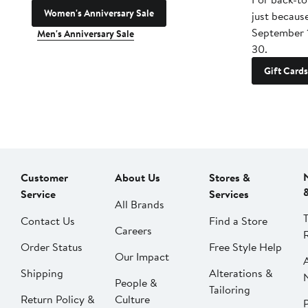
Women's Anniversary Sale
just becaus
September 
Men's Anniversary Sale
30.
Gift Cards
Customer
About Us
Stores &
Service
Services
All Brands
Contact Us
Find a Store
Careers
Order Status
Free Style Help
Our Impact
Shipping
Alterations &
People &
Tailoring
Return Policy &
Culture
P